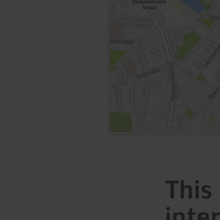
This
inte