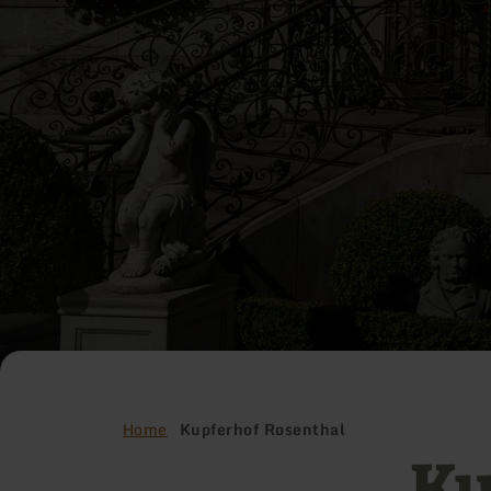
Home
Kupferhof Rosenthal
Ku