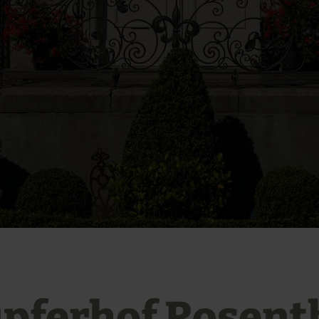
pferhof Rosent