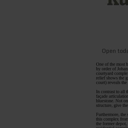
Open tod
One of the most b
by order of Johan
courtyard complex
relief shows the 
court) reveals th
In contrast to all
façade articulati
bluestone. Not onl
structure, give th
Furthermore, the 
this complex from
the former depot, 