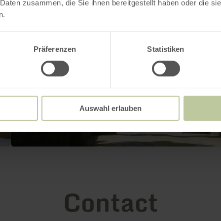
 Daten zusammen, die Sie ihnen bereitgestellt haben oder die s
n.
Präferenzen
Statistiken
Auswahl erlauben
Contact