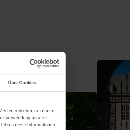
Über Cookies
 Medien anbieten zu können
hrer Verwendung unserer
 führen diese Informationen