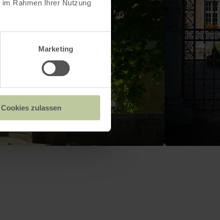
ie im Rahmen Ihrer Nutzung
Marketing
Cookies zulassen