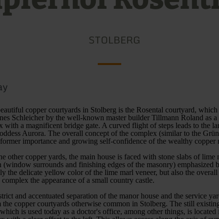
STOLBERG
ay
eautiful copper courtyards in Stolberg is the Rosental courtyard, which
nes Schleicher by the well-known master builder Tillmann Roland as a 
 with a magnificent bridge gate. A curved flight of steps leads to the l
goddess Aurora. The overall concept of the complex (similar to the Grü
e former importance and growing self-confidence of the wealthy copper 
 the other copper yards, the main house is faced with stone slabs of lime 
on (window surrounds and finishing edges of the masonry) emphasized by
y the delicate yellow color of the lime marl veneer, but also the overall
e complex the appearance of a small country castle.
strict and accentuated separation of the manor house and the service yar
 the copper courtyards otherwise common in Stolberg. The still existing
which is used today as a doctor's office, among other things, is located i