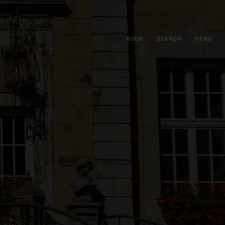
BOOK
SEARCH
MENU