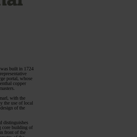
 was built in 1724
representative
arge portal, whose
nenthal copper
masters.
marl, with the
 the use of local
 design of the
d distinguishes
 core building of
n front of the