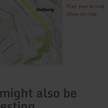
Plan your arrival
Show on map
 might also be
resting