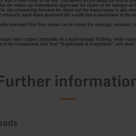
x with a clear offset to the left. This allows access along the axis of s
hat the visitor can immediately appreciate the charm of the baroque arc
he size relationship between the depot and the manor house is also revea
e relatively small depot generated the wealth that is manifested in the 
ntly renovated first floor rooms can be rented for meetings, seminars, f
 many other copper courtyards on a stroll through Stolberg, while enjo
rm of the Gründerzeit. Our flyer "Kupferstadt & Kupferhöfe" will show
Further informatio
oads