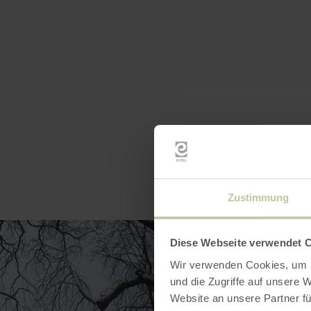
Zustimmung
Diese Webseite verwendet 
Wir verwenden Cookies, um I
und die Zugriffe auf unsere 
Website an unsere Partner fü