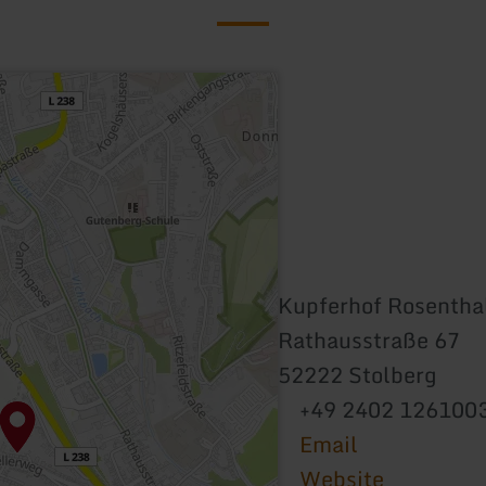
Kupferhof Rosentha
Rathausstraße 67
52222 Stolberg
+49 2402 126100
Email
Website