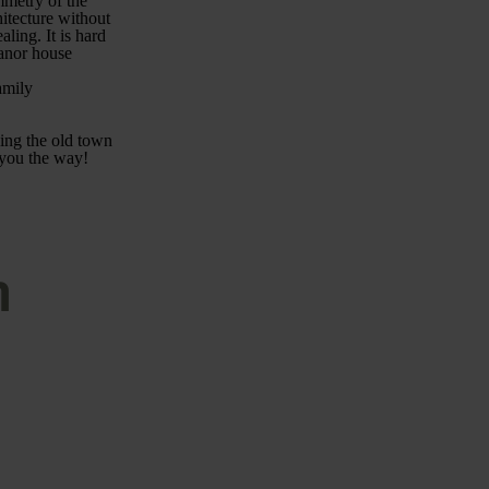
ymmetry of the
hitecture without
ling. It is hard
manor house
amily
ying the old town
 you the way!
n