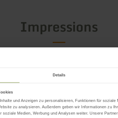
Impressions
Details
Cookies
nhalte und Anzeigen zu personalisieren, Funktionen für soziale
Website zu analysieren. Außerdem geben wir Informationen zu I
r soziale Medien, Werbung und Analysen weiter. Unsere Partner