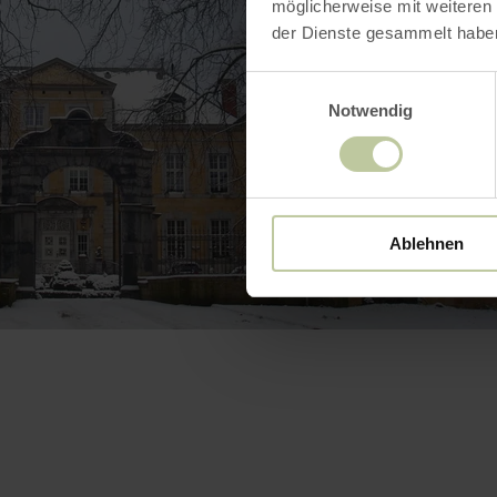
möglicherweise mit weiteren
der Dienste gesammelt habe
Einwilligungsauswahl
Notwendig
Ablehnen