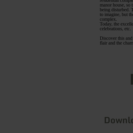
residential comple
manor house, so t
being disturbed. T
to imagine, but th
complex.
Today, the excelle
celebrations, etc.
Discover this and
flair and the cha
Downl