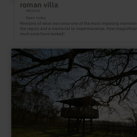
roman villa
Wittlich
Open today
Remains of what was once one of the most imposing mansions
the region and a memorial to impermanence. How magnificent
must once have looked!
learn
more
about:
Castellberg
bei
Wallendorf