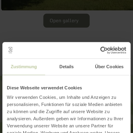
Open gallery
Contact
Zustimmung
Details
Über Cookies
Diese Webseite verwendet Cookies
Wir verwenden Cookies, um Inhalte und Anzeigen zu
personalisieren, Funktionen für soziale Medien anbieten
zu können und die Zugriffe auf unsere Website zu
analysieren. Außerdem geben wir Informationen zu Ihrer
Verwendung unserer Website an unsere Partner für
soziale Medien, Werbung und Analysen weiter. Unsere