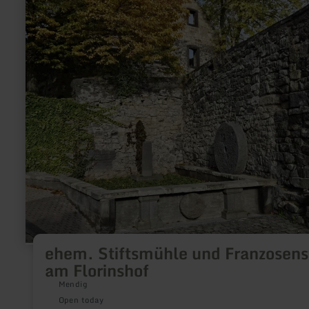
more
about:
ehem.
Stiftsmühle
und
Franzosenstein
am
Florinshof
ehem. Stiftsmühle und Franzosens
am Florinshof
Mendig
Open today