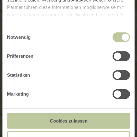
Partner führen diese Informationen möglicherweise mit
weiteren Daten zusammen, die Sie ihnen bereitgestellt
haben oder die sie im Rahmen Ihrer Nutzung der Dienste
gesammelt haben.
Einwilligungsauswahl
Notwendig
Präferenzen
Statistiken
Marketing
Cookies zulassen