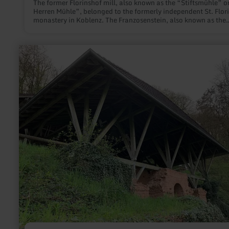
The former Florinshof mill, also known as the “Stiftsmühle” o
Herren Mühle”, belonged to the formerly independent St. Flor
monastery in Koblenz. The Franzosenstein, also known as the
Napoleonstein, was originally erected in 1812 on a small plot 
woodland in the Fuchshöle district. Dear people interested in 
history, You would like to find out more about this place - whe
learn
former Florinshof mill stood - and the unique obelisk. We are
more
to provide you with some further information below.
about:
roman
villa