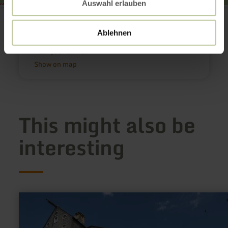
Auswahl erlauben
Wallfahrtskirche Weidingen
Hauptstraße
54636 Weidingen
Ablehnen
Email
Plan your arrival
Show on map
This might also be
interesting
learn
more
about:
Rotes