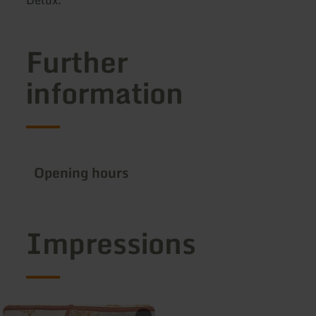
Further
information
Opening hours
Impressions