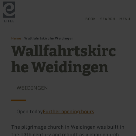
Back
Skip to main content
Skip to search
Skip to main navigation
Skip to footer
to
home
page
BOOK
SEARCH
MENU
Home
Wallfahrtskirche Weidingen
Wallfahrtskirc
he Weidingen
WEIDINGEN
Open today
Further opening hours
The pilgrimage church in Weidingen was built in
the 13th century and rebuilt as a choir church