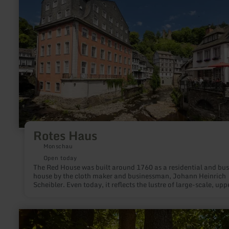
Haus
Rotes Haus
Monschau
Open today
The Red House was built around 1760 as a residential and bus
house by the cloth maker and businessman, Johann Heinrich
Scheibler. Even today, it reflects the lustre of large-scale, upper
middle-class living in a rare unity with its complete furnishing
the Rococo, Louis XVI and Empire styles.
learn
more
about: