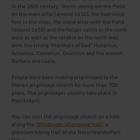
in the 18th century. Worth seeing are the Pietà
on the main altar (around 1450), the baptismal
font in the choir, the stone altar with the Pietà
(around 1650) and the helper saints in the north
aisle as well as the retable on the north wall
with the strong "Marshals of God" Hubertus,
Antonius, Cornelius, Quirinius and the women
Barbara and Lucia.
People have been making pilgrimages to the
Marien pilgrimage church for more than 700
years. The pilgrimages usually take place in
March/April.
You can visit the pilgrimage church on a hike
along the
"Weidingen pilgrimage trail"
a
premium hiking trail of the NaturWanderPark
Delux.