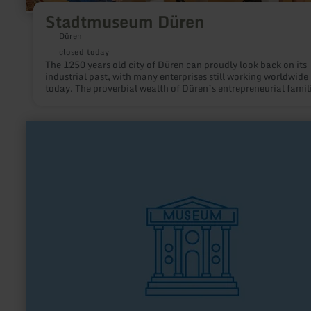
Stadtmuseum Düren
Düren
closed today
The 1250 years old city of Düren can proudly look back on its
industrial past, with many enterprises still working worldwide 
today. The proverbial wealth of Düren’s entrepreneurial famil
Schoeller, Hoesch and others in the former “city of millionair
established a rich patronage tradition with numerous cultural
social and educational institutions, which is portrayed by the
learn
exhibition “Düren’s Golden Years, 1871-1914”.
more
about:
Kulturbahnhof
Nettersheim
"kuba"