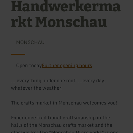
Handwerkerma
rkt Monschau
MONSCHAU
Open today
Further opening hours
... everything under one roof! ...every day,
whatever the weather!
The crafts market in Monschau welcomes you!
Experience traditional craftsmanship in the
halls of the Monschau crafts market and the
glassworks! The "Monschau Glassworks" is one