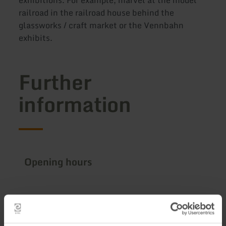
exhibitions. For example, marvel at the model
railroad in the railroad house behind the
glassworks / craft market or the Vennbahn
exhibits.
Further
information
Opening hours
Impressions