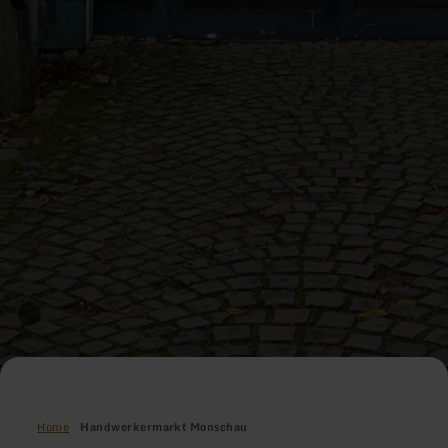
Home
Handwerkermarkt Monschau