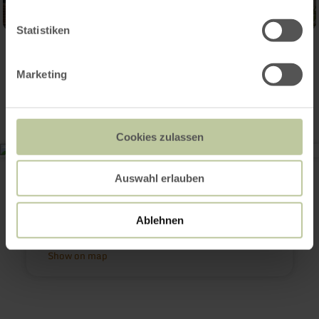
Statistiken
Contact
Marketing
Cookies zulassen
Monschauer Handwerkermarkt
Burgau 15
Auswahl erlauben
52156 Monschau
+49 2472 990160
Email
Ablehnen
Plan your arrival
Show on map