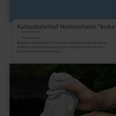
Kulturbahnhof Nettersheim "kuba
Nettersheim
closed today
Regular exhibitions of national and international artists,
thematic exhibitions and artists' projects in the "kuba"-
Kulturbahnhof Nettersheim.
learn
more
about:
Atelier
AAK
1
Eckfeld