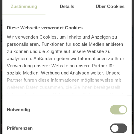
Zustimmung
Details
Über Cookies
Diese Webseite verwendet Cookies
Wir verwenden Cookies, um Inhalte und Anzeigen zu
personalisieren, Funktionen für soziale Medien anbieten
zu können und die Zugriffe auf unsere Website zu
analysieren. Außerdem geben wir Informationen zu Ihrer
Verwendung unserer Website an unsere Partner für
soziale Medien, Werbung und Analysen weiter. Unsere
Partner führen diese Informationen möglicherweise mit
weiteren Daten zusammen, die Sie ihnen bereitgestellt
haben oder die sie im Rahmen Ihrer Nutzung der Dienste
gesammelt haben.
Einwilligungsauswahl
Notwendig
Präferenzen