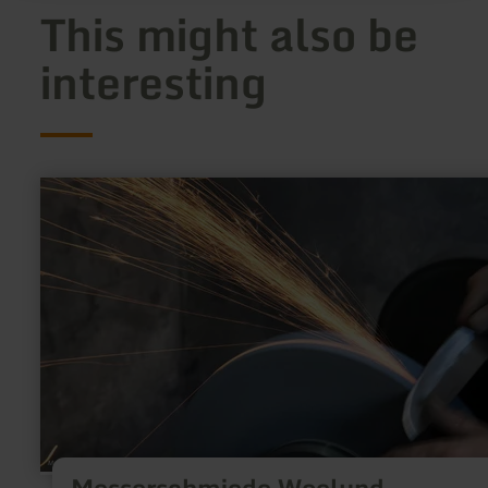
This might also be
interesting
learn
more
about:
Messerschmiede
Woelund