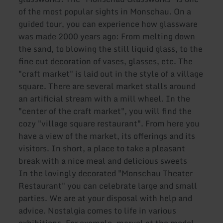
of the most popular sights in Monschau. On a
guided tour, you can experience how glassware
was made 2000 years ago: From melting down
the sand, to blowing the still liquid glass, to the
fine cut decoration of vases, glasses, etc. The
"craft market" is laid out in the style of a village
square. There are several market stalls around
an artificial stream with a mill wheel. In the
"center of the craft market", you will find the
cozy "village square restaurant". From here you
have a view of the market, its offerings and its
visitors. In short, a place to take a pleasant
break with a nice meal and delicious sweets
In the lovingly decorated "Monschau Theater
Restaurant" you can celebrate large and small
parties. We are at your disposal with help and
advice. Nostalgia comes to life in various