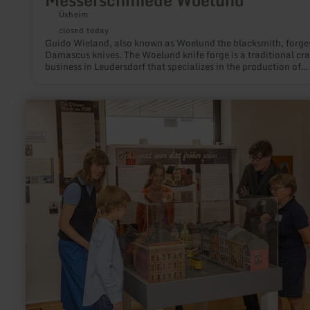
Messerschmiede Woelund
Üxheim
closed today
Guido Wieland, also known as Woelund the blacksmith, forge
Damascus knives. The Woelund knife forge is a traditional cra
business in Leudersdorf that specializes in the production of
handmade knives. Whether for professional use or personal us
the products stand for durability and functionality. Since 201
blacksmithing courses have also been offered at the knife forg
learn
more
about:
Stadtmuseum
Düren