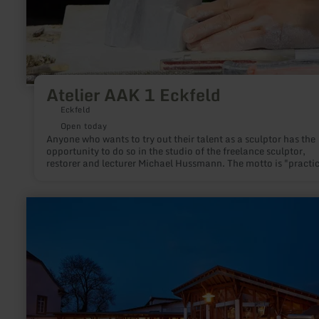
Atelier AAK 1 Eckfeld
Eckfeld
Open today
Anyone who wants to try out their talent as a sculptor has the
opportunity to do so in the studio of the freelance sculptor,
restorer and lecturer Michael Hussmann. The motto is "practic
action instead of theoretical shop talk".
learn
more
about:
FORUM
DAUN