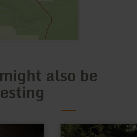
 might also be
resting
learn
more
about: