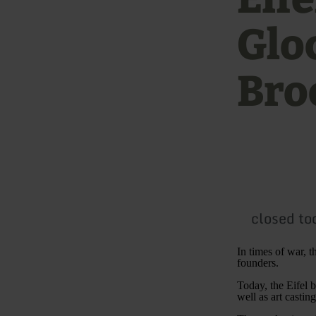
Glo
Bro
closed to
In times of war, t
founders.
Today, the Eifel b
well as art castin