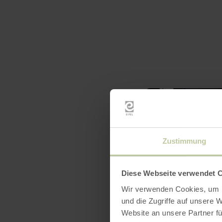
Zustimmung
Diese Webseite verwendet 
Wir verwenden Cookies, um I
und die Zugriffe auf unsere 
Website an unsere Partner fü