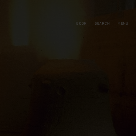
BOOK
SEARCH
MENU