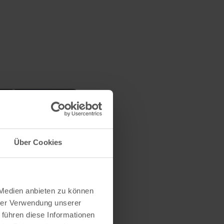
Über Cookies
 Medien anbieten zu können
hrer Verwendung unserer
 führen diese Informationen