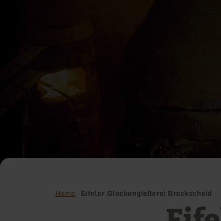
Home
Eifeler Glockengießerei Brockscheid
Eife