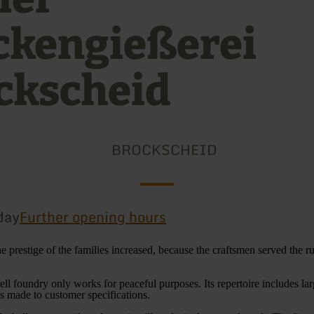
ckengießerei
ckscheid
BROCKSCHEID
day
Further opening hours
he prestige of the families increased, because the craftsmen served the r
ell foundry only works for peaceful purposes. Its repertoire includes lar
gs made to customer specifications.