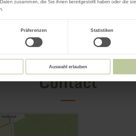
 Daten zusammen, die Sie ihnen bereitgestellt haben oder die s
n.
Präferenzen
Statistiken
Auswahl erlauben
Contact