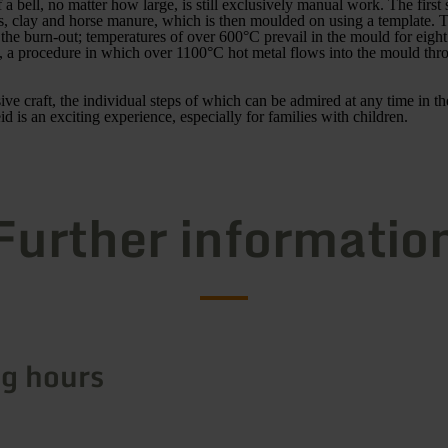
a bell, no matter how large, is still exclusively manual work. The first s
, clay and horse manure, which is then moulded on using a template. The
s the burn-out; temperatures of over 600°C prevail in the mould for eigh
, a procedure in which over 1100°C hot metal flows into the mould th
ive craft, the individual steps of which can be admired at any time in th
id is an exciting experience, especially for families with children.
Further informatio
g hours