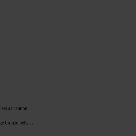
ulers as cannon
ge bronze bells as