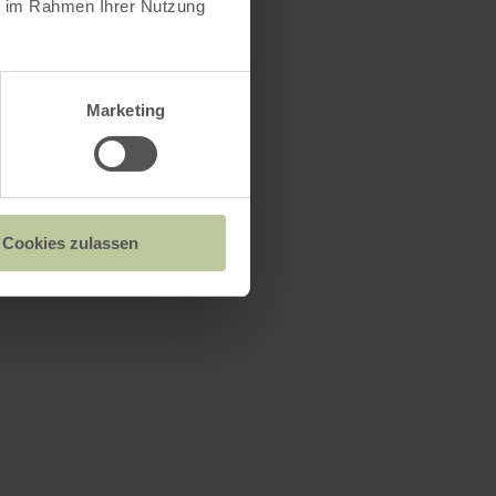
ie im Rahmen Ihrer Nutzung
Marketing
Cookies zulassen