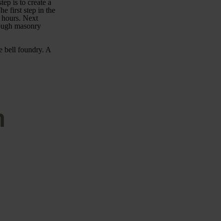
tep is to create a
 first step in the
t hours. Next
rough masonry
e bell foundry. A
n