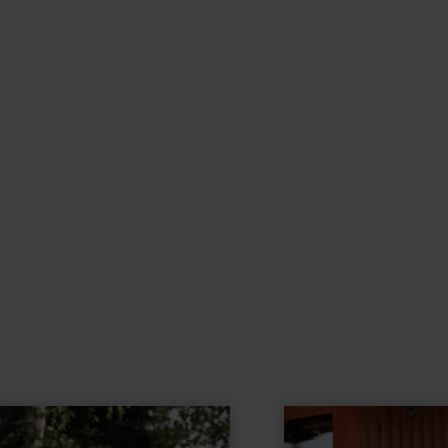
learn
more
about: