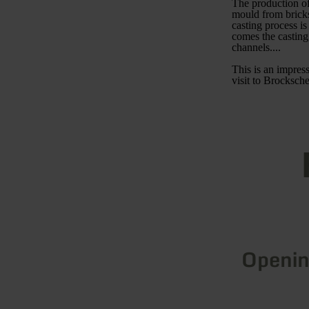
The production of 
mould from bricks
casting process i
comes the casting
channels....
This is an impress
visit to Brocksche
Openin