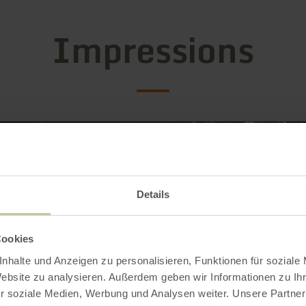
Impressions
Details
Cookies
nhalte und Anzeigen zu personalisieren, Funktionen für soziale
Website zu analysieren. Außerdem geben wir Informationen zu I
r soziale Medien, Werbung und Analysen weiter. Unsere Partner