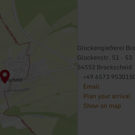
Glockengießerei Br
Glockenstr. 51 - 53
54552 Brockscheid
+49 6573 953015
Email
Plan your arrival
Show on map