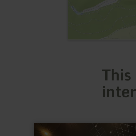
This
inte
learn
more
about: