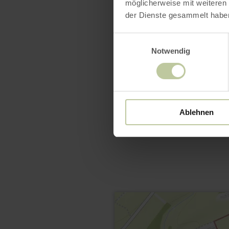
möglicherweise mit weiteren
der Dienste gesammelt habe
Einwilligungsauswahl
Notwendig
Ablehnen