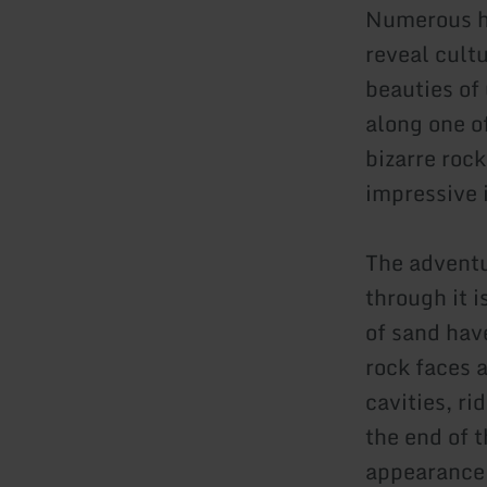
Numerous hi
reveal cult
beauties of
along one o
bizarre rock
impressive 
The adventu
through it 
of sand hav
rock faces 
cavities, r
the end of t
appearance 