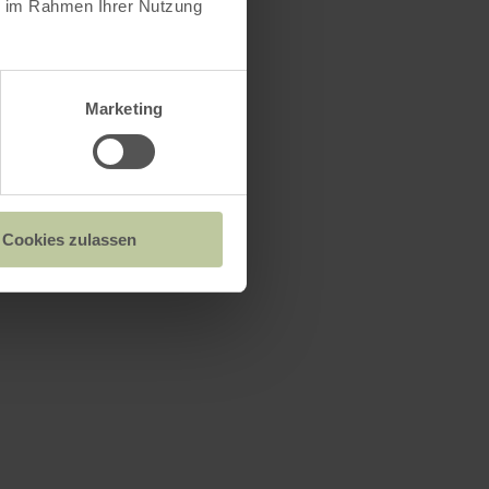
ie im Rahmen Ihrer Nutzung
Marketing
Cookies zulassen