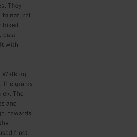
es. They
 to natural
r hiked
, past
ft with
: Walking
. The grains
ick. The
es and
go, towards
 the
used frost