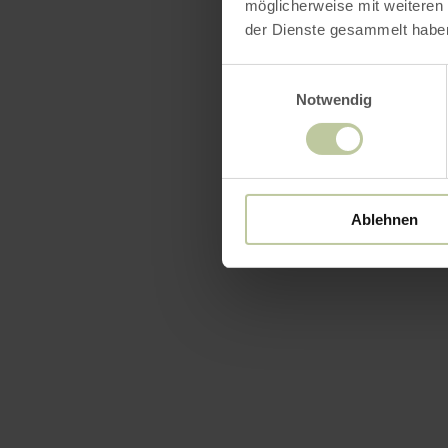
möglicherweise mit weiteren
der Dienste gesammelt habe
Einwilligungsauswahl
Notwendig
Ablehnen