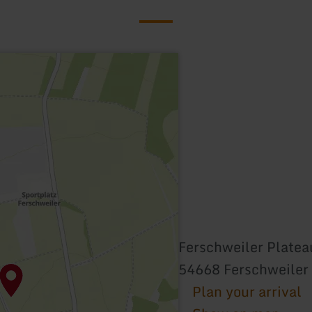
Ferschweiler Platea
54668 Ferschweiler
Plan your arrival