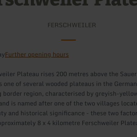
FERSCHWEILER
ay
Further opening hours
eiler Plateau rises 200 metres above the Saue
 is one of several wooded plateaus in the German
border region, characterised by greyish-yello
and is named after one of the two villages locat
ty and historical significance - these two facto
proximately 8 x 4 kilometre Ferschweiler Plat