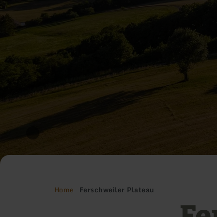
Home
Ferschweiler Plateau
Fe