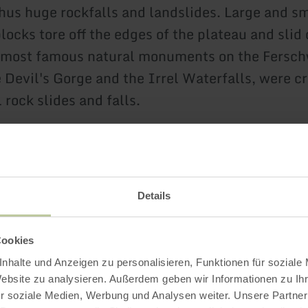
hus huge rockfalls and landslides. Large and s
locks tore off the edges of the plateau and slid
 most famous natural monuments on the Fersch
e Devil's Gorge and the Irrel Waterfalls, were c
 rock slides and falls.
Further informatio
Details
Cookies
nhalte und Anzeigen zu personalisieren, Funktionen für soziale
g hours
Website zu analysieren. Außerdem geben wir Informationen zu I
r soziale Medien, Werbung und Analysen weiter. Unsere Partner