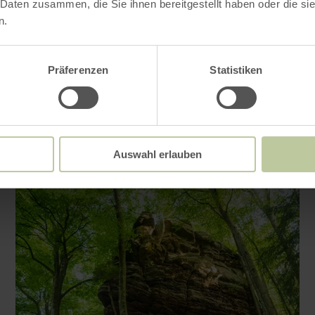
 Daten zusammen, die Sie ihnen bereitgestellt haben oder die s
n.
Impressions
Präferenzen
Statistiken
Auswahl erlauben