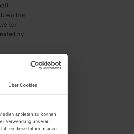
mall
 down the
weiler
reated by
n
Über Cookies
 Medien anbieten zu können
hrer Verwendung unserer
 führen diese Informationen