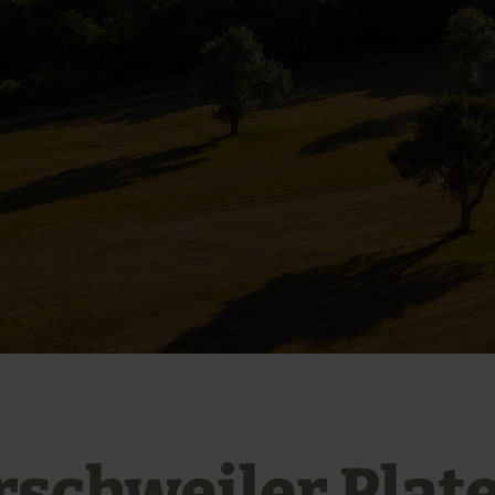
rschweiler Plat