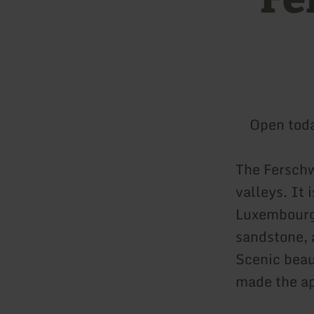
Open tod
The Ferschw
valleys. It
Luxembourg 
sandstone, 
Scenic beau
made the ap