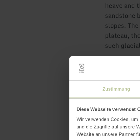
heave and t
sandstone b
slopes. The
plateau, th
such glacial
Zustimmung
Diese Webseite verwendet 
Wir verwenden Cookies, um I
Openin
und die Zugriffe auf unsere 
Website an unsere Partner fü