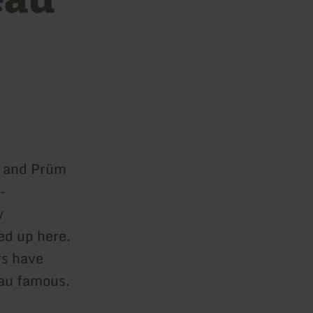
r and Prüm
-
w
ed up here.
rs have
eau famous.