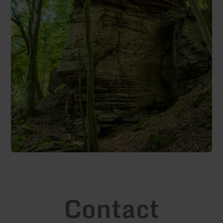
Contact