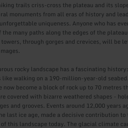
king trails criss-cross the plateau and its slop
ural monuments from all eras of history and lead
 unforgettable uniqueness. Anyone who has eve
f the many paths along the edges of the plateau
 towers, through gorges and crevices, will be le
images.
rous rocky landscape has a fascinating history
is like walking on a 190-million-year-old seabed
e now become a block of rock up to 70 metres th
are covered with bizarre weathered shapes - hol
idges and grooves. Events around 12,000 years a
he last ice age, made a decisive contribution to
of this landscape today. The glacial climate ca