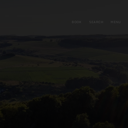
BOOK
SEARCH
MENU