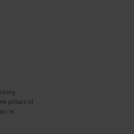
erberg
e pillars of
als or