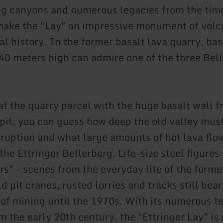
g canyons and numerous legacies from the time
make the "Lay" an impressive monument of volc
l history. In the former basalt lava quarry, bas
 40 meters high can admire one of the three Bel
 at the quarry parcel with the huge basalt wall 
 pit, you can guess how deep the old valley mus
eruption and what large amounts of hot lava fl
the Ettringer Bellerberg. Life-size steel figures
rs" - scenes from the everyday life of the forme
d pit cranes, rusted lorries and tracks still bea
y of mining until the 1970s. With its numerous t
 the early 20th century, the "Ettringer Lay" is 