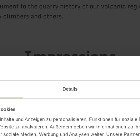
ment to the quarry history of our volcanic regi
 climbers and others.
Impressions
Details
Cookies
nhalte und Anzeigen zu personalisieren, Funktionen für soziale
Website zu analysieren. Außerdem geben wir Informationen zu I
r soziale Medien, Werbung und Analysen weiter. Unsere Partner