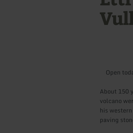
Vul
Open tod
About 150 y
volcano were
his western
paving ston