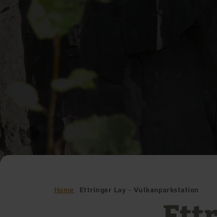
Home
Ettringer Lay - Vulkanparkstation
Ettr