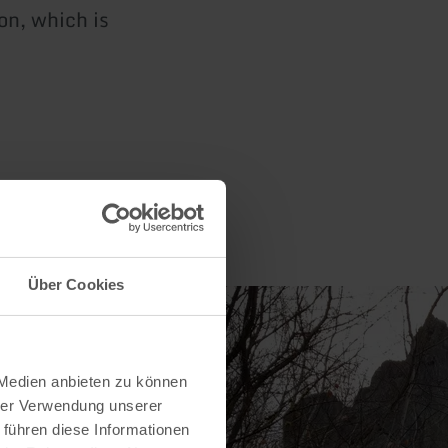
on, which is
Über Cookies
 Medien anbieten zu können
hrer Verwendung unserer
 führen diese Informationen