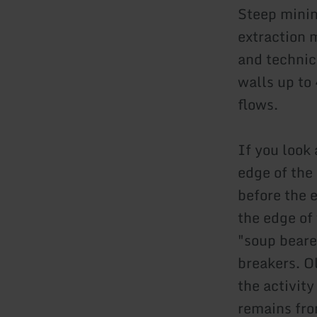
Steep minin
extraction 
and technica
walls up to
flows.
If you look
edge of the
before the 
the edge of 
"soup beare
breakers. Ol
the activit
remains from