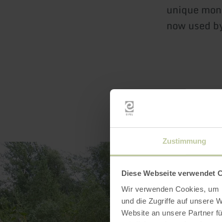
unique monu
now used by
Zustimmung
Diese Webseite verwendet 
Wir verwenden Cookies, um I
und die Zugriffe auf unsere 
Website an unsere Partner fü