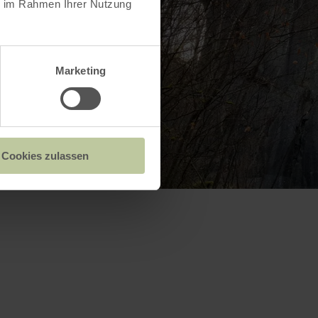
ie im Rahmen Ihrer Nutzung
Marketing
Cookies zulassen