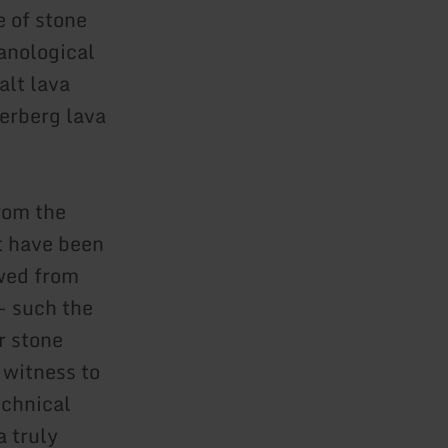
 of stone
anological
alt lava
lerberg lava
from the
t have been
owed from
 - such the
r stone
r witness to
echnical
a truly