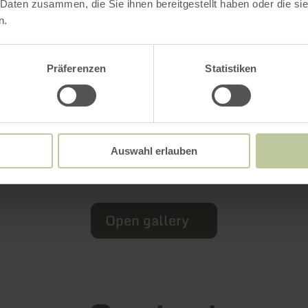
 Daten zusammen, die Sie ihnen bereitgestellt haben oder die s
n.
Präferenzen
Statistiken
Auswahl erlauben
Open gallery