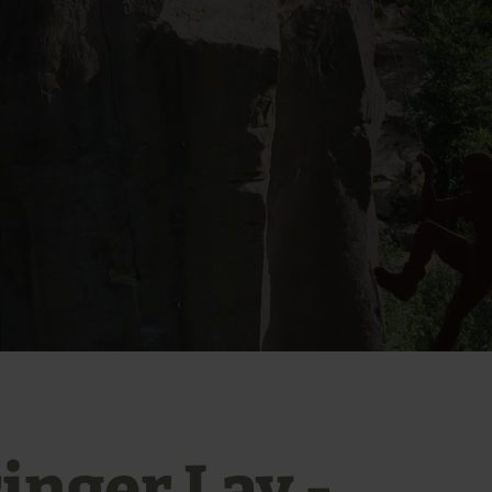
inger Lay -