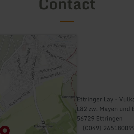
Contact
Ettringer Lay - Vul
L82 zw. Mayen und 
56729 Ettringen
(0049) 26518009