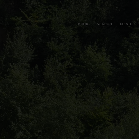
BOOK
SEARCH
MENU