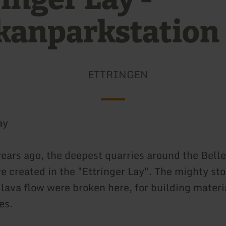
kanparkstation
ETTRINGEN
ay
ears ago, the deepest quarries around the Bell
 created in the "Ettringer Lay". The mighty ston
 lava flow were broken here, for building materi
es.