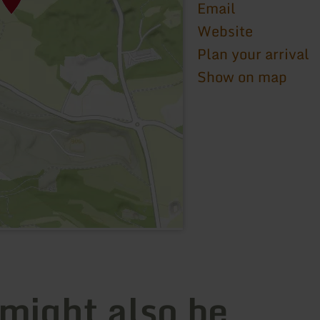
Email
Website
Plan your arrival
Show on map
 might also be