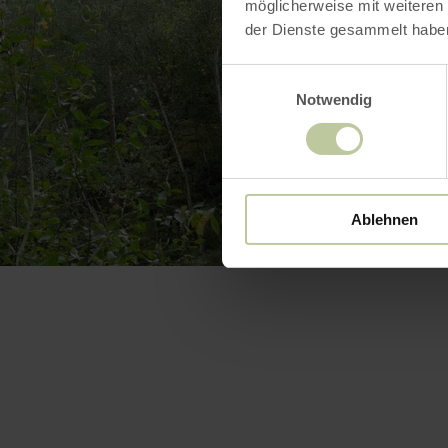
möglicherweise mit weiteren
der Dienste gesammelt habe
Einwilligungsauswahl
Notwendig
Ablehnen