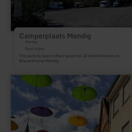
Camperplaats Mendig
Mendig
Open today
The parking space offers space for 10 mobile homes on
Brauerstrasse Mendig.
learn
more
about:
Einkaufscontainer/Hofladen
Tix