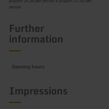
players 24.00 per person 6 players 22,50 per
person
Further
information
Opening hours
Impressions