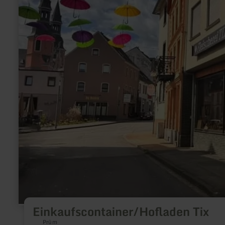
Einkaufscontainer/Hofladen Tix
Prüm