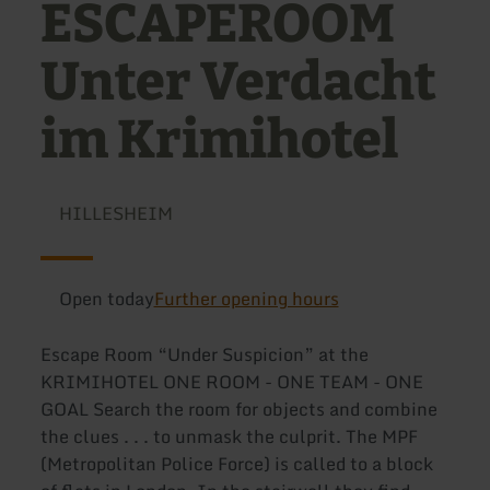
ESCAPEROOM
Unter Verdacht
im Krimihotel
HILLESHEIM
Open today
Further opening hours
Escape Room “Under Suspicion” at the
KRIMIHOTEL ONE ROOM - ONE TEAM - ONE
GOAL Search the room for objects and combine
the clues . . . to unmask the culprit. The MPF
(Metropolitan Police Force) is called to a block