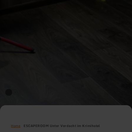
Home
ESCAPEROOM Unter Verdacht im Krimihotel