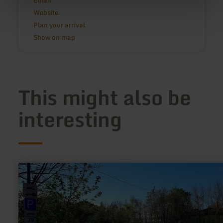
Email
Website
Plan your arrival
Show on map
This might also be
interesting
learn
more
about:
Camperplaats
Mendig