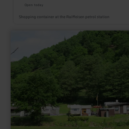
Open today
Shopping container at the Raiffeisen petrol station
learn
more
about:
Campingplatz
Falkleymühle
in
Langscheid