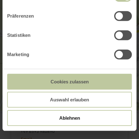
Präferenzen
Statistiken
Marketing
Cookies zulassen
Auswahl erlauben
EifelKrimihotel
Ablehnen
Am Markt 14
54576 Hillesheim
+49 6593 980890