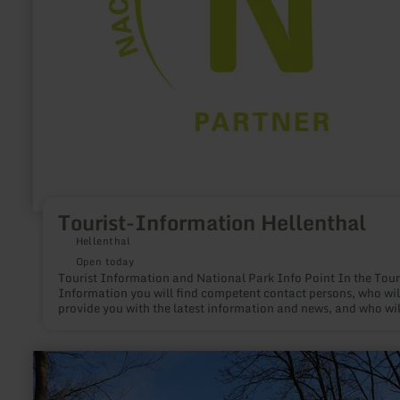
Tourist-Information Hellenthal
Hellenthal
Open today
Tourist Information and National Park Info Point In the Tourist-
Information you will find competent contact persons, who wil
provide you with the latest information and news, and who wil
gladly support you in planning your vacation and leisure time
learn
more
about:
Wanderparkplatz