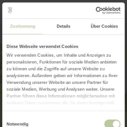
Contact
Zustimmung
Details
Über Cookies
Diese Webseite verwendet Cookies
Wir verwenden Cookies, um Inhalte und Anzeigen zu
personalisieren, Funktionen für soziale Medien anbieten
zu können und die Zugriffe auf unsere Website zu
analysieren. Außerdem geben wir Informationen zu Ihrer
Verwendung unserer Website an unsere Partner für
soziale Medien, Werbung und Analysen weiter. Unsere
Partner führen diese Informationen möglicherweise mit
weiteren Daten zusammen, die Sie ihnen bereitgestellt
haben oder die sie im Rahmen Ihrer Nutzung der Dienste
gesammelt haben.
Einwilligungsauswahl
Notwendig