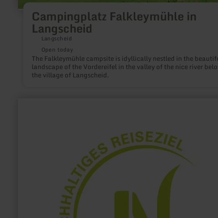
Campingplatz Falkleymühle in
Langscheid
Langscheid
Open today
The Falkleymühle campsite is idyllically nestled in the beautif
landscape of the Vordereifel in the valley of the nice river bel
the village of Langscheid.
learn
more
about:
Tourist-
Information
Hellenthal