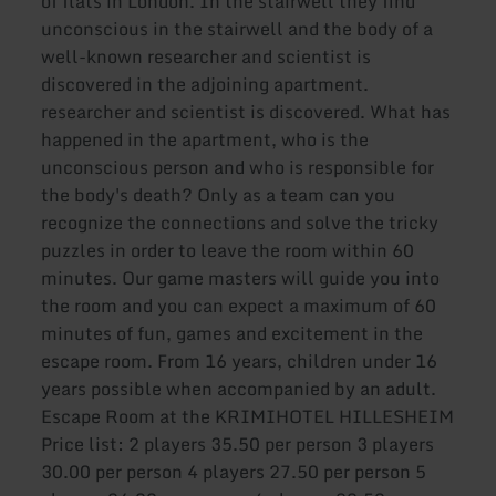
of flats in London. In the stairwell they find
unconscious in the stairwell and the body of a
well-known researcher and scientist is
discovered in the adjoining apartment.
researcher and scientist is discovered. What has
happened in the apartment, who is the
unconscious person and who is responsible for
the body's death? Only as a team can you
recognize the connections and solve the tricky
puzzles in order to leave the room within 60
minutes. Our game masters will guide you into
the room and you can expect a maximum of 60
minutes of fun, games and excitement in the
escape room. From 16 years, children under 16
years possible when accompanied by an adult.
Escape Room at the KRIMIHOTEL HILLESHEIM
Price list: 2 players 35.50 per person 3 players
30.00 per person 4 players 27.50 per person 5