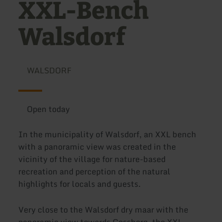
XXL-Bench
Walsdorf
WALSDORF
Open today
In the municipality of Walsdorf, an XXL bench
with a panoramic view was created in the
vicinity of the village for nature-based
recreation and perception of the natural
highlights for locals and guests.
Very close to the Walsdorf dry maar with the
panoramic view towards Gossberg, the XXL