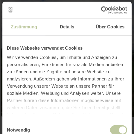
Zustimmung
Details
Über Cookies
Diese Webseite verwendet Cookies
Wir verwenden Cookies, um Inhalte und Anzeigen zu
personalisieren, Funktionen für soziale Medien anbieten
zu können und die Zugriffe auf unsere Website zu
analysieren. Außerdem geben wir Informationen zu Ihrer
Verwendung unserer Website an unsere Partner für
soziale Medien, Werbung und Analysen weiter. Unsere
Partner führen diese Informationen möglicherweise mit
weiteren Daten zusammen, die Sie ihnen bereitgestellt
haben oder die sie im Rahmen Ihrer Nutzung der Dienste
gesammelt haben.
Einwilligungsauswahl
Open gallery
Notwendig