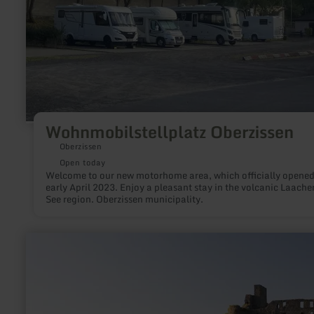
Wohnmobilstellplatz Oberzissen
Oberzissen
Open today
Welcome to our new motorhome area, which officially opened
early April 2023. Enjoy a pleasant stay in the volcanic Laache
See region. Oberzissen municipality.
learn
more
about:
Ortsgemeinde
Virneburg