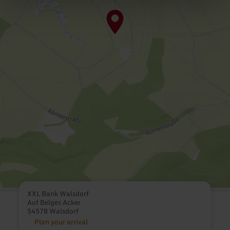
XXL Bank Walsdorf
Auf Belges Acker
54578 Walsdorf
Plan your arrival