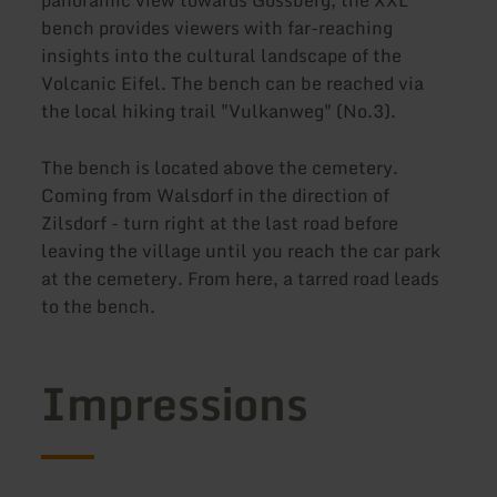
bench provides viewers with far-reaching
insights into the cultural landscape of the
Volcanic Eifel. The bench can be reached via
the local hiking trail "Vulkanweg" (No.3).
The bench is located above the cemetery.
Coming from Walsdorf in the direction of
Zilsdorf - turn right at the last road before
leaving the village until you reach the car park
at the cemetery. From here, a tarred road leads
to the bench.
Impressions