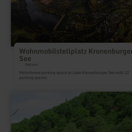
Wohnmobilstellplatz Kronenburge
See
Dahlem
Motorhome parking space at Lake Kronenburger See with 12
parking spaces.
learn
more
about:
Campingplatz
Falkleymühle
in
Langscheid