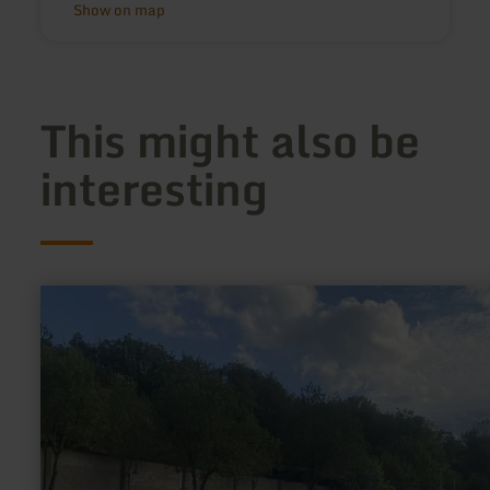
Show on map
This might also be
interesting
learn
more
about:
Wohnmobilstellplatz
Oberzissen