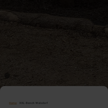
Home
XXL-Bench Walsdorf