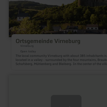
Ortsgemeinde Virneburg
Virneburg
Open today
The local community Virneburg with about 385 inhabitants is
located in a valley - surrounded by the four mountains, Braub
Schafsberg, Mühlenberg and Bleiberg. In the center of the vill
on another elevation, are the Virneburg castle ruins and, on t
upper floors of the former school building, the local history
museum with documentation of Virneburg's history.
learn
more
about:
Rureifel
Tourismus
GmbH