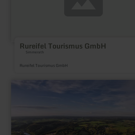
Rureifel Tourismus GmbH
Simmerath
Rureifel Tourismus GmbH
learn
more
about:
Wohnmobilstellplatz
Kronenburger
See