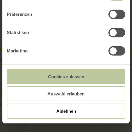
Präferenzen
Contact
Statistiken
Marketing
Cookies zulassen
Auswahl erlauben
Ablehnen