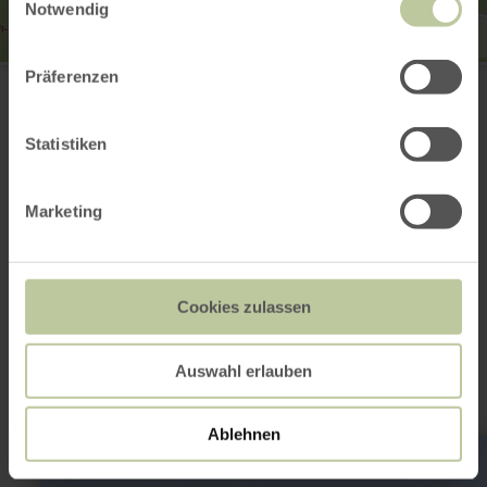
Notwendig
Erlenbrunnen
Präferenzen
Ernteweg
56743 Mendig
Plan your arrival
Statistiken
Show on map
Marketing
This might also be
Cookies zulassen
interesting
Auswahl erlauben
Ablehnen
learn
more
about: