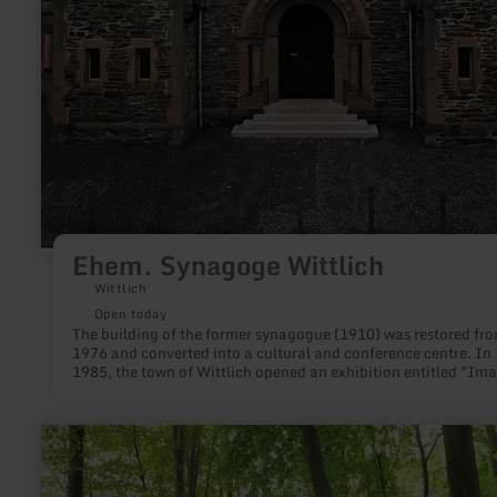
Ehem. Synagoge Wittlich
Wittlich
Open today
The building of the former synagogue (1910) was restored fr
1976 and converted into a cultural and conference centre. In
1985, the town of Wittlich opened an exhibition entitled "Im
of German-Jewish History", which was to be the beginning of
intensive examination of the fate of Jewish fellow men.
learn
more
about:
Mauerley