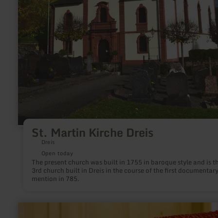
St. Martin Kirche Dreis
Dreis
Open today
The present church was built in 1755 in baroque style and is t
3rd church built in Dreis in the course of the first documentar
mention in 785.
learn
more