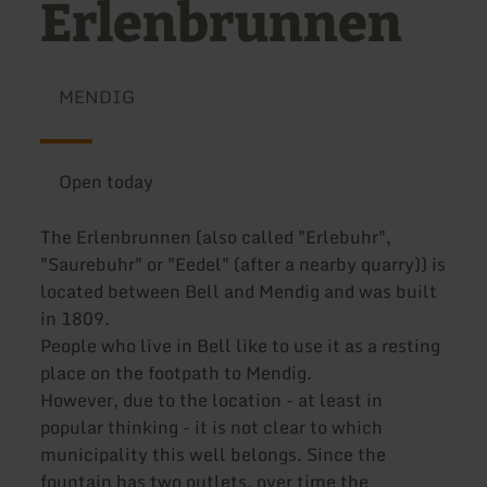
Erlenbrunnen
MENDIG
Open today
The Erlenbrunnen (also called "Erlebuhr",
"Saurebuhr" or "Eedel" (after a nearby quarry)) is
located between Bell and Mendig and was built
in 1809.
People who live in Bell like to use it as a resting
place on the footpath to Mendig.
However, due to the location - at least in
popular thinking - it is not clear to which
municipality this well belongs. Since the
fountain has two outlets, over time the