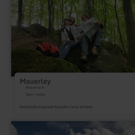
Mauerley
Wassenach
Open today
Naturally exposed basaltic lava stream
learn
more
about: