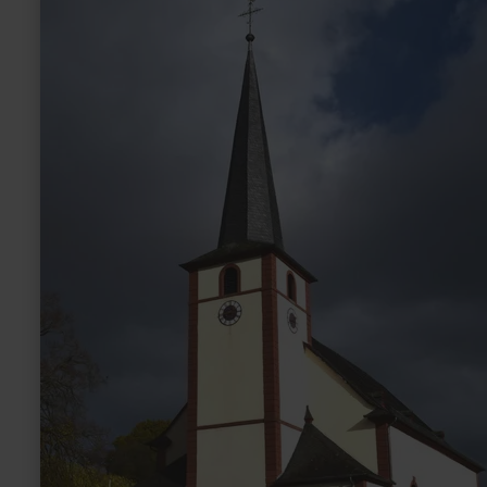
more
about:
St.
Martin
Kirche
Dreis