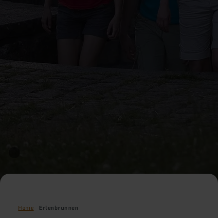
Home
Erlenbrunnen