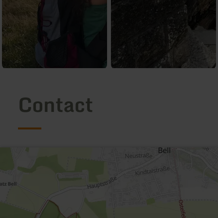
Contact