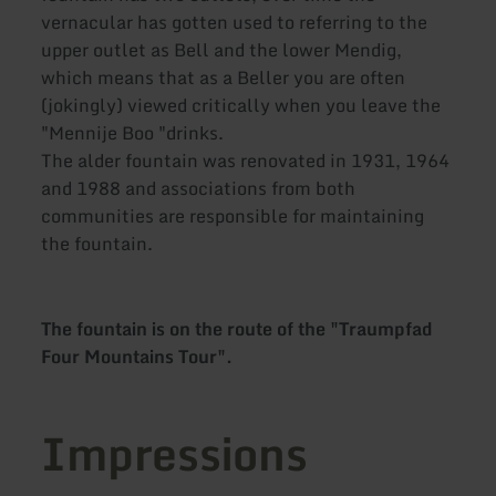
vernacular has gotten used to referring to the
upper outlet as Bell and the lower Mendig,
which means that as a Beller you are often
(jokingly) viewed critically when you leave the
"Mennije Boo "drinks.
The alder fountain was renovated in 1931, 1964
and 1988 and associations from both
communities are responsible for maintaining
the fountain.
The fountain is on the route of the "Traumpfad
Four Mountains Tour".
Impressions