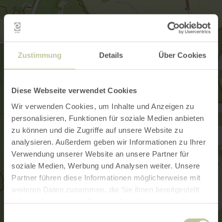
Zustimmung
Details
Über Cookies
Diese Webseite verwendet Cookies
Wir verwenden Cookies, um Inhalte und Anzeigen zu
personalisieren, Funktionen für soziale Medien anbieten
zu können und die Zugriffe auf unsere Website zu
analysieren. Außerdem geben wir Informationen zu Ihrer
Verwendung unserer Website an unsere Partner für
soziale Medien, Werbung und Analysen weiter. Unsere
Partner führen diese Informationen möglicherweise mit
weiteren Daten zusammen, die Sie ihnen bereitgestellt
haben oder die sie im Rahmen Ihrer Nutzung der Dienste
gesammelt haben.
Einwilligungsauswahl