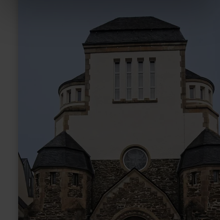
Ehem.
Synagoge
Wittlich