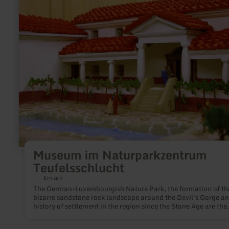
about:
Museum
im
Naturparkzentrum
Teufelsschlucht
Museum im Naturparkzentrum
Teufelsschlucht
Ernzen
The German-Luxembourgish Nature Park, the formation of th
bizarre sandstone rock landscape around the Devil's Gorge an
history of settlement in the region since the Stone Age are the
themes of the small museum in the Nature Park Center. Tip: The
museum is a stop on the trilingual Teufelsschlucht audio tour,