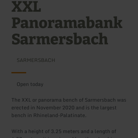
XXL
Panoramabank
Sarmersbach
SARMERSBACH
Open today
The XXL or panorama bench of Sarmersbach was
erected in November 2020 and is the largest
bench in Rhineland-Palatinate.
With a height of 3.25 meters and a length of