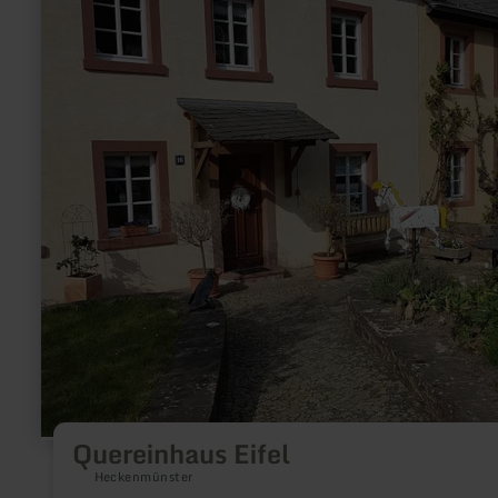
Quereinhaus Eifel
Heckenmünster