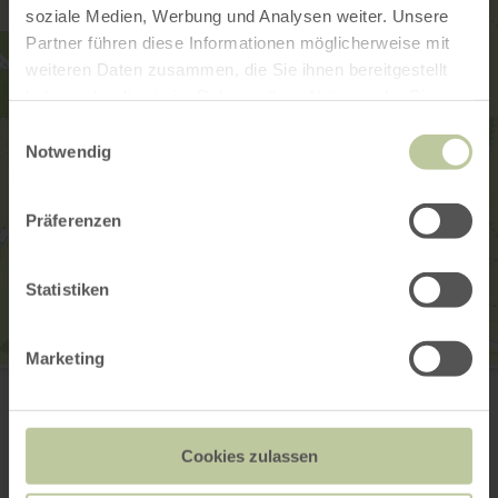
soziale Medien, Werbung und Analysen weiter. Unsere
Partner führen diese Informationen möglicherweise mit
weiteren Daten zusammen, die Sie ihnen bereitgestellt
haben oder die sie im Rahmen Ihrer Nutzung der Dienste
gesammelt haben.
Einwilligungsauswahl
Notwendig
Präferenzen
Statistiken
Marketing
Ortsgemeinde Sarmersbach
Hilgerather Str. 2
54552 Sarmersbach
Plan your arrival
Cookies zulassen
Show on map