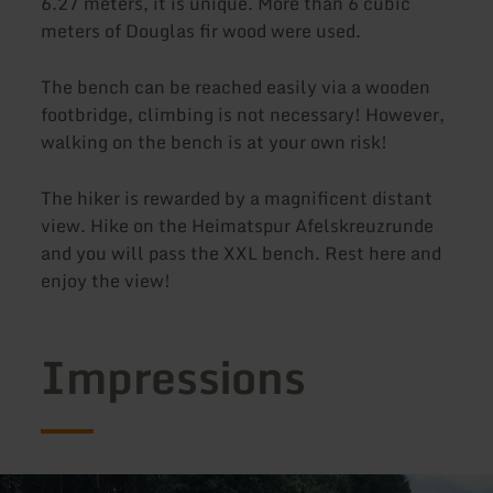
6.27 meters, it is unique. More than 6 cubic
meters of Douglas fir wood were used.
The bench can be reached easily via a wooden
footbridge, climbing is not necessary! However,
walking on the bench is at your own risk!
The hiker is rewarded by a magnificent distant
view. Hike on the Heimatspur Afelskreuzrunde
and you will pass the XXL bench. Rest here and
enjoy the view!
Impressions