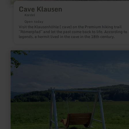
Cave Klausen
Kordel
Open today
Visit the Klausenhöhle ( cave) on the Premium hiking trail
``Römerpfad`` and let the past come back to life. According to
legends, a hermit lived in the cave in the 18th century.
learn
more
about:
Panoramablick
|
Eifelleiter-
Schaukelliege
Hochacht