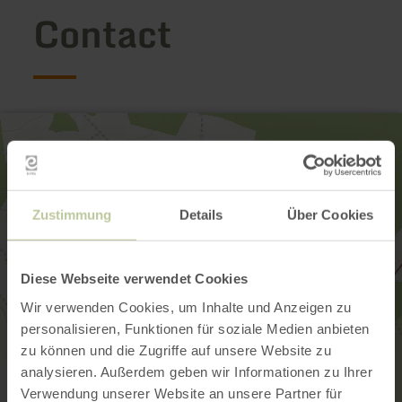
Contact
Zustimmung
Details
Über Cookies
Diese Webseite verwendet Cookies
Wir verwenden Cookies, um Inhalte und Anzeigen zu
personalisieren, Funktionen für soziale Medien anbieten
zu können und die Zugriffe auf unsere Website zu
analysieren. Außerdem geben wir Informationen zu Ihrer
Verwendung unserer Website an unsere Partner für