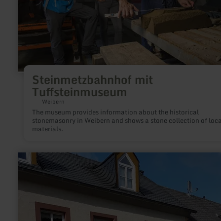
Steinmetzbahnhof mit
Tuffsteinmuseum
Weibern
The museum provides information about the historical
stonemasonry in Weibern and shows a stone collection of loca
materials.
learn
more
about:
Quereinhaus
Eifel