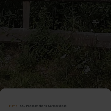
Home
XXL Panoramabank Sarmersbach