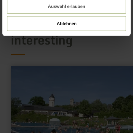
Auswahl erlauben
This might also be
Ablehnen
interesting
learn
more
about:
Erlebnisfreibad
Münstermaifeld