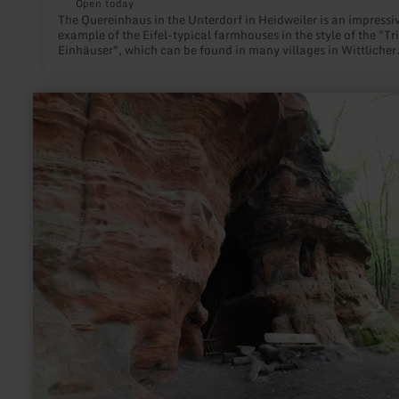
Open today
The Quereinhaus in the Unterdorf in Heidweiler is an impressi
example of the Eifel-typical farmhouses in the style of the "Tri
Einhäuser", which can be found in many villages in Wittlicher
Land.
learn
more
about:
Cave
Klausen