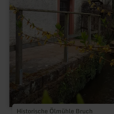
Historische Ölmühle Bruch