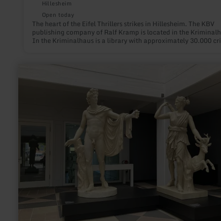
Hillesheim
Open today
The heart of the Eifel Thrillers strikes in Hillesheim. The KBV
publishing company of Ralf Kramp is located in the Kriminalh
In the Kriminalhaus is a library with approximately 30.000 cr
books.
learn
more
about:
Haus
Beda
-
Arts
and
Cultural
Centre