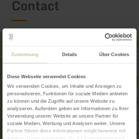
Contact
Zustimmung
Details
Über Cookies
Diese Webseite verwendet Cookies
Wir verwenden Cookies, um Inhalte und Anzeigen zu
personalisieren, Funktionen für soziale Medien anbieten
zu können und die Zugriffe auf unsere Website zu
analysieren. Außerdem geben wir Informationen zu Ihrer
Verwendung unserer Website an unsere Partner für
soziale Medien, Werbung und Analysen weiter. Unsere
Partner führen diese Informationen möglicherweise mit
weiteren Daten zusammen, die Sie ihnen bereitgestellt