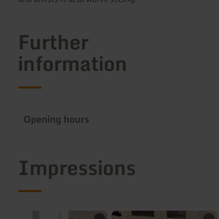
Further
information
Opening hours
Impressions