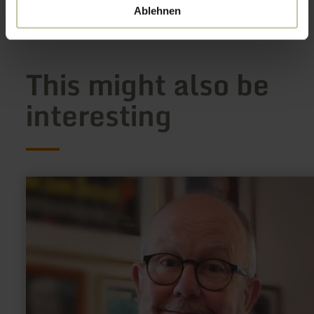
Show on map
Ablehnen
This might also be
interesting
learn
more
about:
Ralf
Kramp
-
Krimibuch-
Autor,
Karikaturist,
Verlagschef