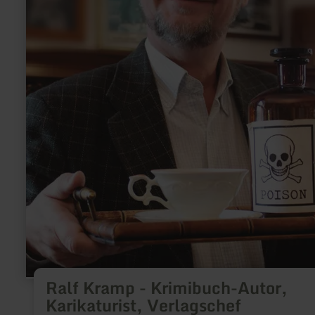
Ralf Kramp - Krimibuch-Autor,
Karikaturist, Verlagschef