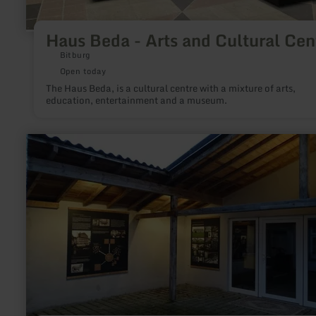
Haus Beda - Arts and Cultural Cen
Bitburg
Open today
The Haus Beda, is a cultural centre with a mixture of arts,
education, entertainment and a museum.
learn
more
about:
Webereimuseum
Höfen