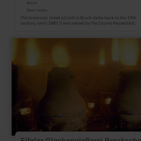
Bruch
Open today
The historical, listed oil mill in Bruch dates back to the 19th
century. Until 1882 it was owned by the Counts Kesselstatt.
learn
more
about:
Eifeler
Glockengießerei
Brockscheid
Eifeler Glockengießerei Brocksche