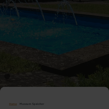
Home
Museum Speicher