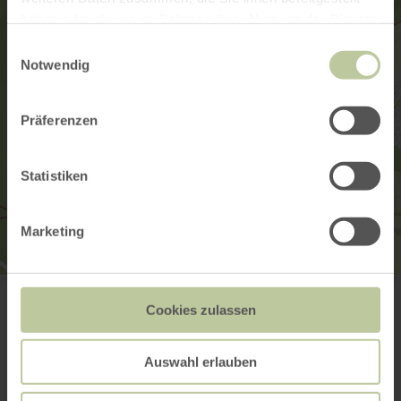
haben oder die sie im Rahmen Ihrer Nutzung der Dienste
gesammelt haben.
Einwilligungsauswahl
Notwendig
Präferenzen
Statistiken
Marketing
Museum Speicher
Jacobsstraße 57
Cookies zulassen
54662 Speicher
(0049) 06562-9319207
Website
Auswahl erlauben
Plan your arrival