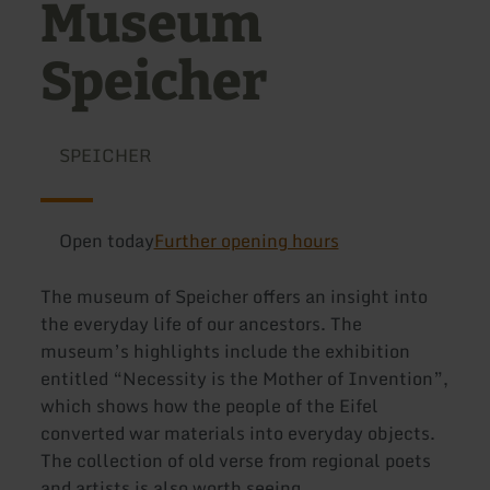
Museum
Speicher
SPEICHER
Open today
Further opening hours
The museum of Speicher offers an insight into
the everyday life of our ancestors. The
museum’s highlights include the exhibition
entitled “Necessity is the Mother of Invention”,
which shows how the people of the Eifel
converted war materials into everyday objects.
The collection of old verse from regional poets
and artists is also worth seeing.