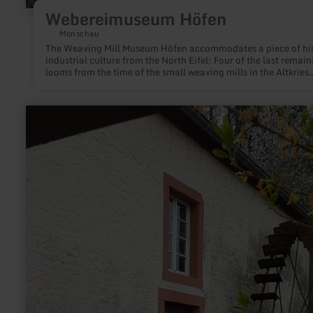
Webereimuseum Höfen
Monschau
The Weaving Mill Museum Höfen accommodates a piece of his
industrial culture from the North Eifel: Four of the last remain
looms from the time of the small weaving mills in the Altkries
Monschau. The waged weavers located in Höfen, Konzen or
Roetgen, among other locations, particularly worked for the c
factories in the Aachen region up to the 70s of the 20th centur
learn
more
about:
Historische
Ölmühle
Bruch