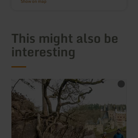
Show on map
This might also be
interesting
learn
more
about:
Traumpfad
Eltzer
Burgpanorama