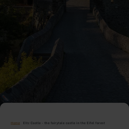
Home
Eltz Castle - the fairytale castle in the Eifel forest