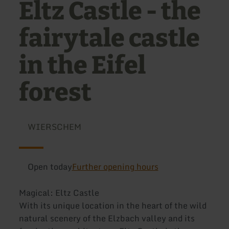
Eltz Castle - the
fairytale castle
in the Eifel
forest
WIERSCHEM
Open today
Further opening hours
Magical: Eltz Castle
With its unique location in the heart of the wild
natural scenery of the Elzbach valley and its