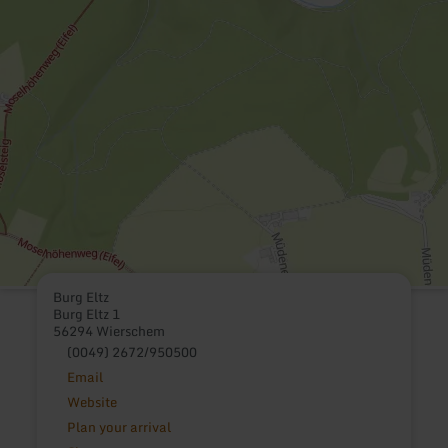
Burg Eltz
Burg Eltz 1
56294 Wierschem
(0049) 2672/950500
Email
Website
Plan your arrival