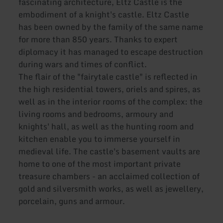
fascinating architecture, Eltz Castle is the
embodiment of a knight's castle. Eltz Castle
has been owned by the family of the same name
for more than 850 years. Thanks to expert
diplomacy it has managed to escape destruction
during wars and times of conflict.
The flair of the "fairytale castle" is reflected in
the high residential towers, oriels and spires, as
well as in the interior rooms of the complex: the
living rooms and bedrooms, armoury and
knights' hall, as well as the hunting room and
kitchen enable you to immerse yourself in
medieval life. The castle's basement vaults are
home to one of the most important private
treasure chambers - an acclaimed collection of
gold and silversmith works, as well as jewellery,
porcelain, guns and armour.