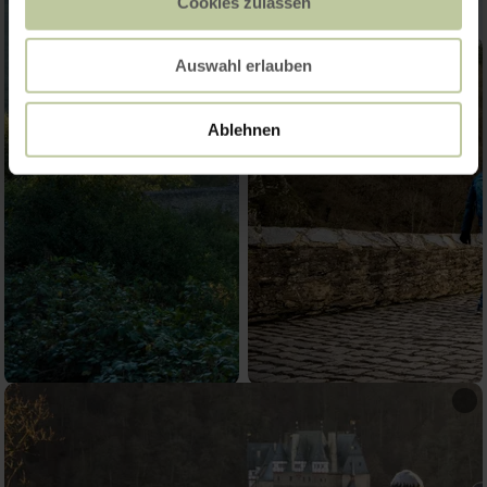
Cookies zulassen
Auswahl erlauben
Ablehnen