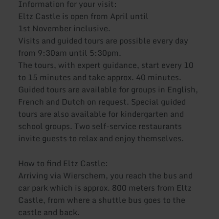
Information for your visit:
Eltz Castle is open from April until
1st November inclusive.
Visits and guided tours are possible every day
from 9:30am until 5:30pm.
The tours, with expert guidance, start every 10
to 15 minutes and take approx. 40 minutes.
Guided tours are available for groups in English,
French and Dutch on request. Special guided
tours are also available for kindergarten and
school groups. Two self-service restaurants
invite guests to relax and enjoy themselves.
How to find Eltz Castle:
Arriving via Wierschem, you reach the bus and
car park which is approx. 800 meters from Eltz
Castle, from where a shuttle bus goes to the
castle and back.