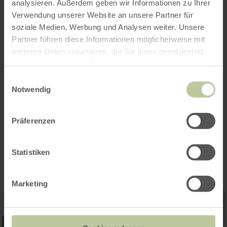
information
analysieren. Außerdem geben wir Informationen zu Ihrer
Verwendung unserer Website an unsere Partner für
soziale Medien, Werbung und Analysen weiter. Unsere
Partner führen diese Informationen möglicherweise mit
weiteren Daten zusammen, die Sie ihnen bereitgestellt
haben oder die sie im Rahmen Ihrer Nutzung der Dienste
Audio guide
gesammelt haben.
Einwilligungsauswahl
Notwendig
Opening hours
Präferenzen
Impressions
Statistiken
Marketing