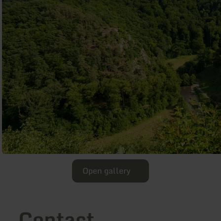
Open gallery
Contact