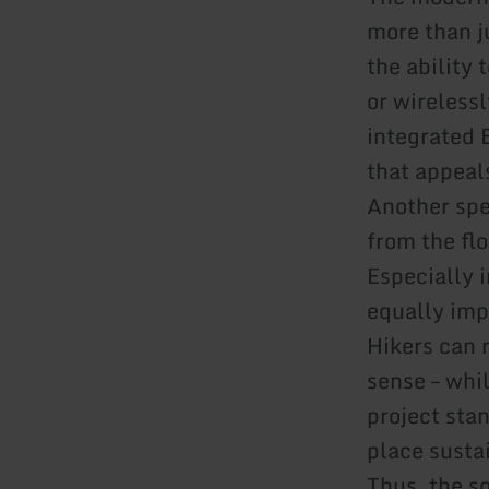
more than ju
the ability
or wireless
integrated 
that appeals
Another spe
from the flo
Especially i
equally imp
Hikers can r
sense – whil
project sta
place susta
Thus, the s