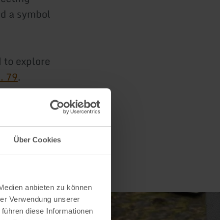
and a symbol
 to explore
. 79
.
Über Cookies
 Medien anbieten zu können
hrer Verwendung unserer
 führen diese Informationen