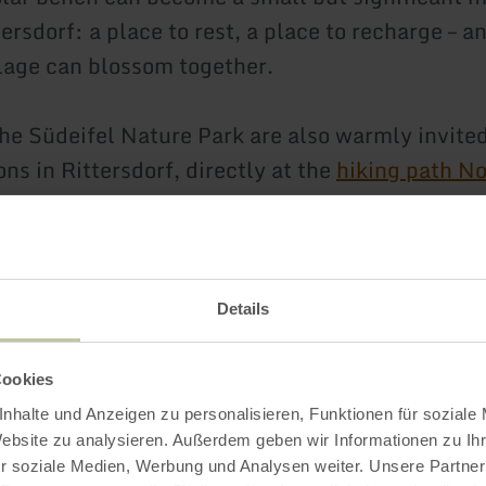
tersdorf: a place to rest, a place to recharge – 
llage can blossom together.
the Südeifel Nature Park are also warmly invited
ons in Rittersdorf, directly at the
hiking path No
Impressions
Details
Cookies
nhalte und Anzeigen zu personalisieren, Funktionen für soziale
Website zu analysieren. Außerdem geben wir Informationen zu I
r soziale Medien, Werbung und Analysen weiter. Unsere Partner