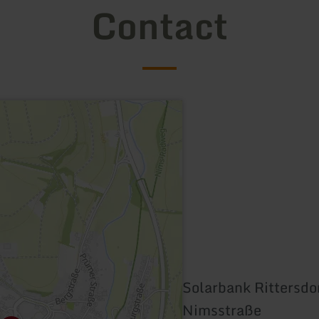
Contact
Solarbank Rittersdo
Nimsstraße