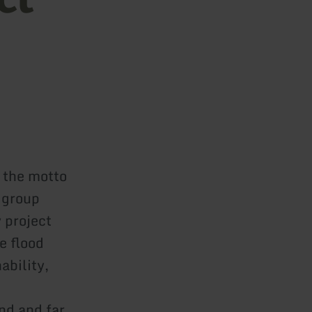
 the motto
 group
 project
e flood
ability,
and and far