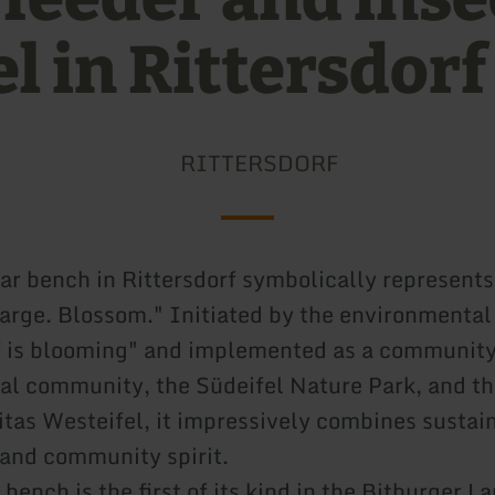
l in Rittersdorf
RITTERSDORF
ar bench in Rittersdorf symbolically represents
arge. Blossom." Initiated by the environmental
f is blooming" and implemented as a community
cal community, the Südeifel Nature Park, and th
itas Westeifel, it impressively combines sustain
 and community spirit.
ench is the first of its kind in the Bitburger L