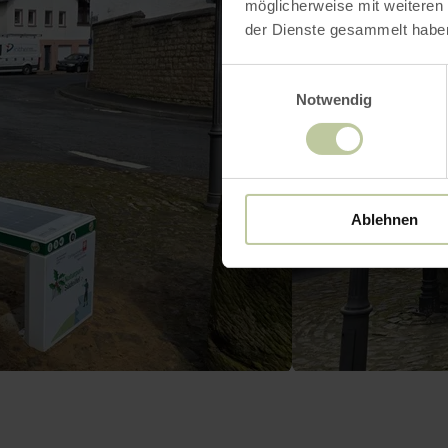
möglicherweise mit weiteren
der Dienste gesammelt habe
Einwilligungsauswahl
Notwendig
Ablehnen