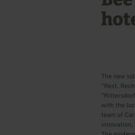
hote
The new sol
"Rest. Rech
"Rittersdor
with the lo
team of Car
innovation,
The modern b