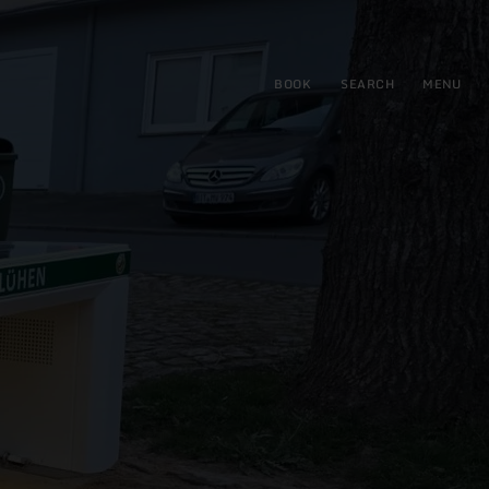
BOOK
SEARCH
MENU