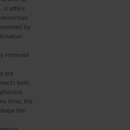
 it offers
connection
lemented by
bination
kly removed
y are
nnects both.
aphorical
me time, the
 shape the
meeting