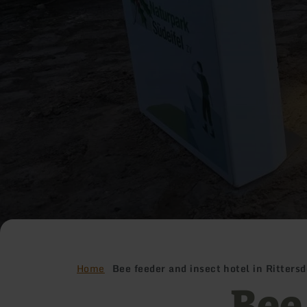
Home
Bee feeder and insect hotel in Rittersd
Bee