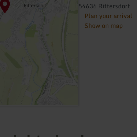
54636 Rittersdorf
Plan your arrival
Show on map