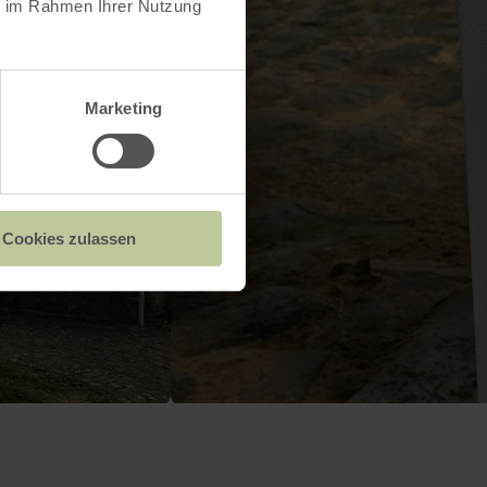
ie im Rahmen Ihrer Nutzung
Marketing
Cookies zulassen