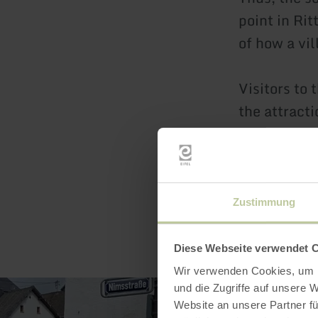
point in Rit
of how a vi
Visitors to 
the attracti
Zustimmung
Diese Webseite verwendet 
Wir verwenden Cookies, um I
und die Zugriffe auf unsere 
Website an unsere Partner fü