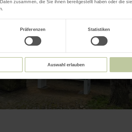
 Daten zusammen, die Sie ihnen bereitgestellt haben oder die s
n.
Präferenzen
Statistiken
Auswahl erlauben