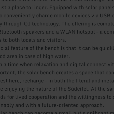
st a place to linger. Equipped with solar panels,
 to conveniently charge mobile devices via USB 
ly through QI technology. The offering is comp
Bluetooth speakers and a WLAN hotspot – a com
 to both locals and visitors.
cial feature of the bench is that it can be quic
od area in case of high water.
n a time when relaxation and digital connectivit
ortant, the solar bench creates a space that co
est here, recharge – in both the literal and met
e enjoying the nature of the Südeifel. At the sa
nds for lived cooperation and the willingness to
inably and with a future-oriented approach.
olar bench can become a small but significant 