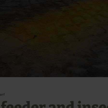
orf
 feeder and inse