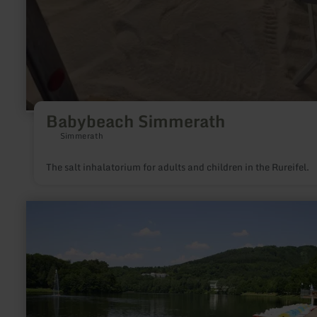
Babybeach Simmerath
Simmerath
The salt inhalatorium for adults and children in the Rureifel.
learn
more
about:
Water
reservoir
Bitburg