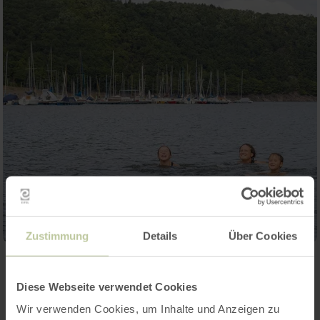
Zustimmung
Details
Über Cookies
Contact
Diese Webseite verwendet Cookies
Wir verwenden Cookies, um Inhalte und Anzeigen zu