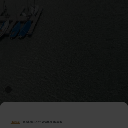
Home
Badebucht Woffelsbach