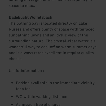
space to relax.
Badebucht Woffelsbach
The bathing bay is located directly on Lake
Rursee and offers plenty of space with terraced
sunbathing lawns and an idyllic view of the
surrounding nature. The crystal-clear water is a
wonderful way to cool off on warm summer days
and is always rated excellent in regular quality
checks.
Useful
information
:
Parking available in the immediate vicinity
for a fee
WC within walking distance
Admission free of charge