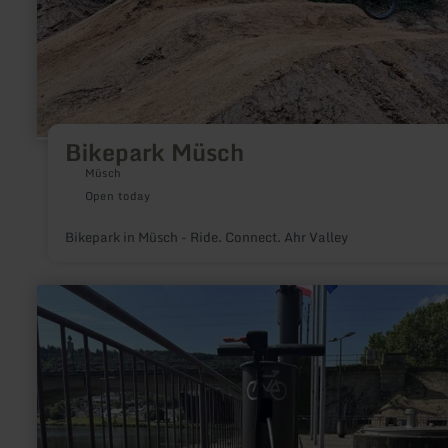
Bikepark Müsch
Müsch
Open today
Bikepark in Müsch - Ride. Connect. Ahr Valley
learn
more
about:
Rad-
Reparaturstationen
Mertert
&amp;
Wasserbillig