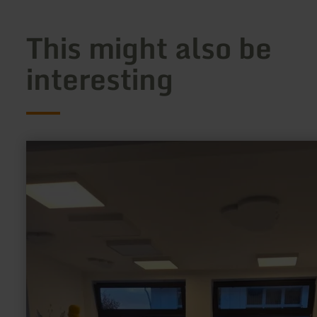
This might also be
interesting
learn
more
about:
Babybeach
Simmerath