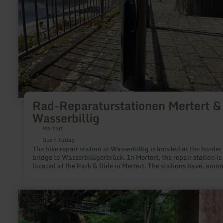
Rad-Reparaturstationen Mertert &
Wasserbillig
Mertert
Open today
The bike repair station in Wasserbillig is located at the border
bridge to Wasserbilligerbrück. In Mertert, the repair station is
located at the Park & Ride in Mertert. The stations have, amo
other things, a hand pump and tools.
learn
more
about:
Kletterpfeiler