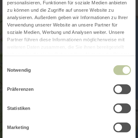
personalisieren, Funktionen für soziale Medien anbieten
zu können und die Zugriffe auf unsere Website zu
analysieren. Außerdem geben wir Informationen zu Ihrer
Verwendung unserer Website an unsere Partner für
soziale Medien, Werbung und Analysen weiter. Unsere
Partner führen diese Informationen möglicherweise mit
weiteren Daten zusammen, die Sie ihnen bereitgestellt
haben oder die sie im Rahmen Ihrer Nutzung der Dienste
gesammelt haben.
Einwilligungsauswahl
Notwendig
Präferenzen
Statistiken
Marketing