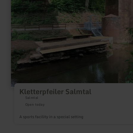
Salmtal
Kletterpfeiler Salmtal
Salmtal
Open today
A sports facility in a special setting