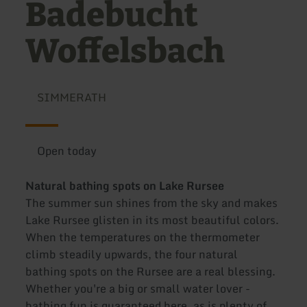
Badebucht
Woffelsbach
SIMMERATH
Open today
Natural bathing spots on Lake Rursee
The summer sun shines from the sky and makes
Lake Rursee glisten in its most beautiful colors.
When the temperatures on the thermometer
climb steadily upwards, the four natural
bathing spots on the Rursee are a real blessing.
Whether you're a big or small water lover -
bathing fun is guaranteed here, as is plenty of