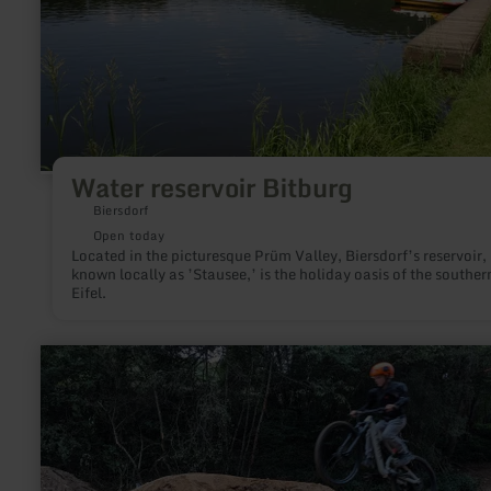
Water reservoir Bitburg
Biersdorf
Open today
Located in the picturesque Prüm Valley, Biersdorf’s reservoir,
known locally as ’Stausee,’ is the holiday oasis of the souther
Eifel.
learn
more
about:
Bikepark
Müsch