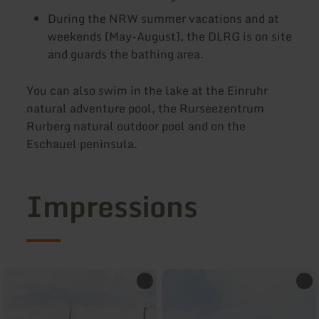
During the NRW summer vacations and at
weekends (May-August), the DLRG is on site
and guards the bathing area.
You can also swim in the lake at the Einruhr
natural adventure pool, the Rurseezentrum
Rurberg natural outdoor pool and on the
Eschauel peninsula.
Impressions