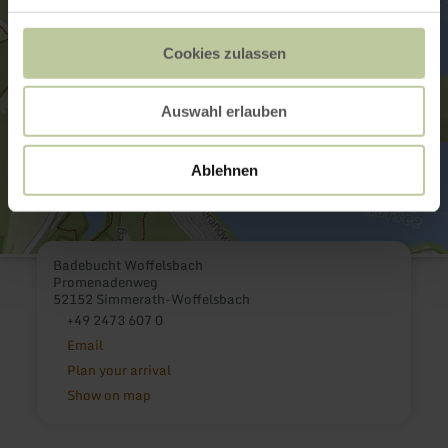
Cookies zulassen
Auswahl erlauben
Ablehnen
Badebucht Woffelsbach
Promenadenweg
52152 Simmerath-Woffelsbach
+49 2473 607 0
Email
Plan your arrival
Show on map