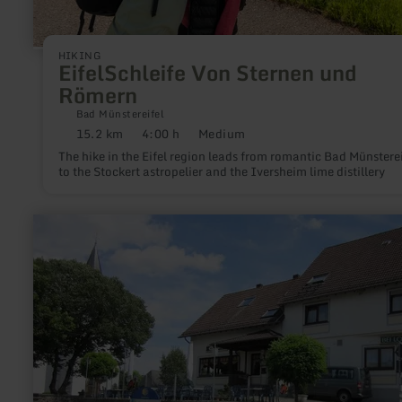
HIKING
EifelSchleife Von Sternen und
Römern
Bad Münstereifel
15.2 km
4:00 h
Medium
Distance:
Duration:
Difficulty:
The hike in the Eifel region leads from romantic Bad Münsterei
to the Stockert astropelier and the Iversheim lime distillery
learn
more
about:
Ormont
-
Gasthaus
"Bei
Lonnen"