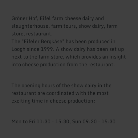
Gröner Hof, Eifel farm cheese dairy and
slaughterhouse, farm tours, show dairy, farm
store, restaurant.
The "Eifeler Bergkäse" has been produced in
Loogh since 1999. A show dairy has been set up
next to the farm store, which provides an insight
into cheese production from the restaurant.
The opening hours of the show dairy in the
restaurant are coordinated with the most
exciting time in cheese production:
Mon to Fri 11:30 - 15:30, Sun 09:30 - 15:30