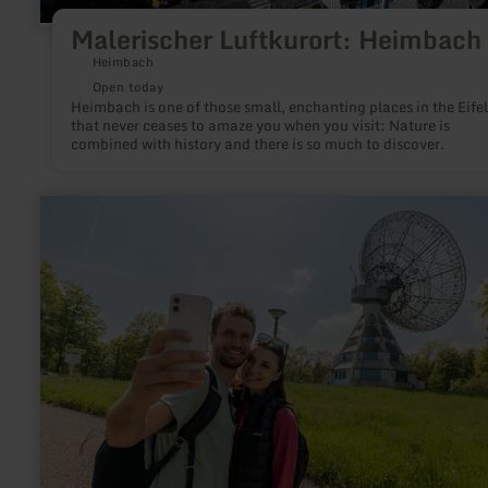
Malerischer Luftkurort: Heimbach
Heimbach
Open today
Heimbach is one of those small, enchanting places in the Eifel
that never ceases to amaze you when you visit: Nature is
combined with history and there is so much to discover.
learn
more
about:
EifelSchleife
Von
Sternen
und
Römern