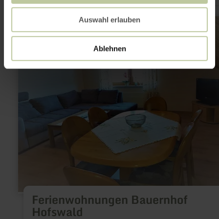
learn
Auswahl erlauben
more
about:
Ferienwohnungen
Ablehnen
Bauernhof
Hofswald
Ferienwohnungen Bauernhof
Hofswald