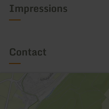
Impressions
Contact