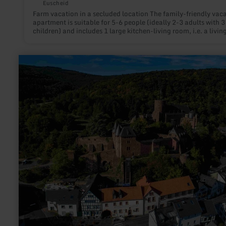
Euscheid
Farm vacation in a secluded location The family-friendly vac
apartment is suitable for 5-6 people (ideally 2-3 adults with 3
children) and includes 1 large kitchen-living room, i.e. a livi
with comfortable large sofa with sleep function + TV, fully eq
kitchen and dining area, 1 master bedroom with large double
(2x2m), children's bedroom with 3 beds (bunk bed + single bed
learn
bathroom with bathtub, sink, toilet. Situated in the middle of
more
nature, on the edge of the forest, this vacation apartment in a
about:
secluded location outside the village, offers peace and relaxa
Malerischer
as well as nature experience for all hiking and biking enthusia
Luftkurort:
Recreational athletes and active holidaymakers can choose f
Heimbach
wide and very varied range of activities on site. The cycling a
hiking trails in the vacation region Arzfeld invite you to explore
recommended to bring binoculars to observe the wild animals
possibly the stable inhabitants; Charolaise bull, mother cows
calves, as well as dog and cats.