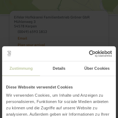
Eifeler Hofkäserei Familienbetrieb Gröner GbR
Mühlenweg 3
54578 Kerpen
(0049) 6593 1812
Email
Plan your arrival
Show on map
Zustimmung
Details
Über Cookies
This might also be
Diese Webseite verwendet Cookies
interesting
Wir verwenden Cookies, um Inhalte und Anzeigen zu
personalisieren, Funktionen für soziale Medien anbieten
zu können und die Zugriffe auf unsere Website zu
analysieren. Außerdem geben wir Informationen zu Ihrer