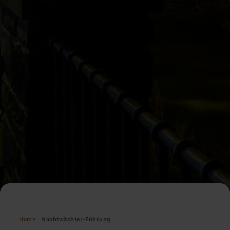
Home
Nachtwächter-Führung