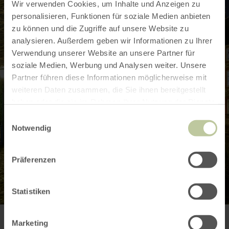
Wir verwenden Cookies, um Inhalte und Anzeigen zu
personalisieren, Funktionen für soziale Medien anbieten
zu können und die Zugriffe auf unsere Website zu
analysieren. Außerdem geben wir Informationen zu Ihrer
Verwendung unserer Website an unsere Partner für
soziale Medien, Werbung und Analysen weiter. Unsere
Partner führen diese Informationen möglicherweise mit
weiteren Daten zusammen, die Sie ihnen bereitgestellt
haben oder die sie im Rahmen Ihrer Nutzung der Dienste
gesammelt haben.
Einwilligungsauswahl
Notwendig
Präferenzen
Statistiken
Marketing