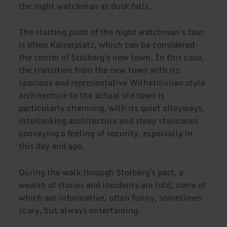
the night watchman as dusk falls.
The starting point of the night watchman's tour
is often Kaiserplatz, which can be considered
the center of Stolberg's new town. In this case,
the transition from the new town with its
spacious and representative Wilhelminian style
architecture to the actual old town is
particularly charming, with its quiet alleyways,
interlocking architecture and steep staircases
conveying a feeling of security, especially in
this day and age.
During the walk through Stolberg's past, a
wealth of stories and incidents are told, some of
which are informative, often funny, sometimes
scary, but always entertaining.