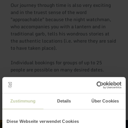
Our journey through time is also very exciting
and in the truest sense of the word
"approachable" because the night watchman,
who accompanies you with a lantern and in
traditional garb, tells his wondrous stories at
the authentic locations (i.e. where they are said
to have taken place).
Individual bookings for groups of up to 25
people are possible on many desired dates.
Impressions
Zustimmung
Details
Über Cookies
Diese Webseite verwendet Cookies