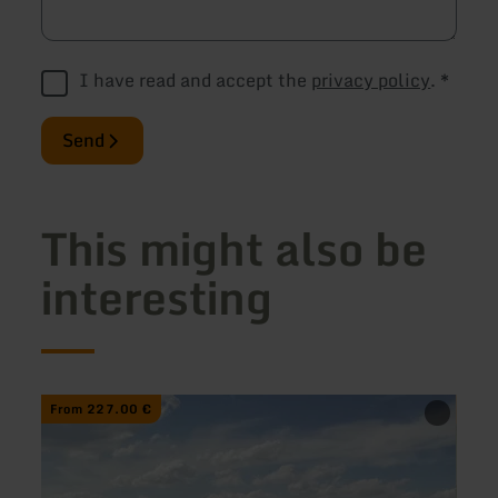
I have read and accept the
privacy policy
.
*
Send
This might also be
interesting
learn
learn
From 227.00 €
From
more
more
about:
about
Hiking
Natur
Tour:
im
Discover
Natur