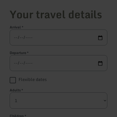
Your travel details
Arrival
*
Departure
*
Flexible dates
Adults
*
Children
*