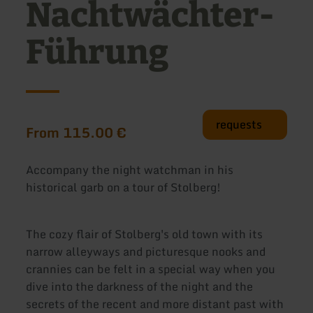
Nachtwächter-
Führung
requests
From 115.00 €
Accompany the night watchman in his
historical garb on a tour of Stolberg!
The cozy flair of Stolberg's old town with its
narrow alleyways and picturesque nooks and
crannies can be felt in a special way when you
dive into the darkness of the night and the
secrets of the recent and more distant past with