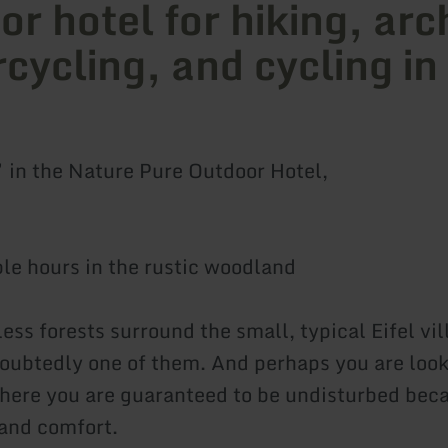
or hotel for hiking, arc
cycling, and cycling in
” in the Nature Pure Outdoor Hotel,
le hours in the rustic woodland
ss forests surround the small, typical Eifel vil
oubtedly one of them. And perhaps you are look
ere you are guaranteed to be undisturbed bec
and comfort.