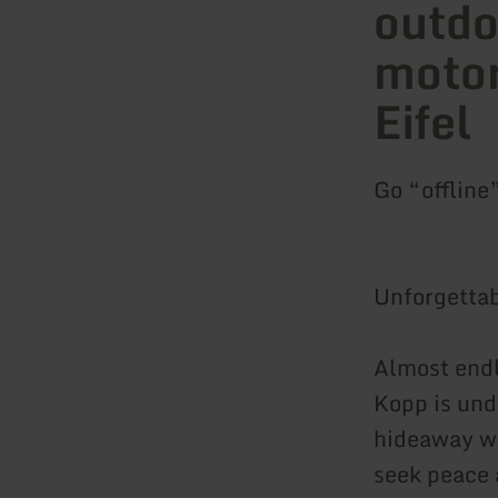
outdo
motor
Eifel
Go “offline
Unforgettab
Almost endle
Kopp is und
hideaway wh
seek peace 