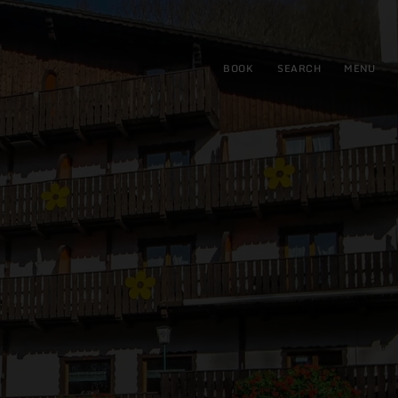
BOOK
SEARCH
MENU