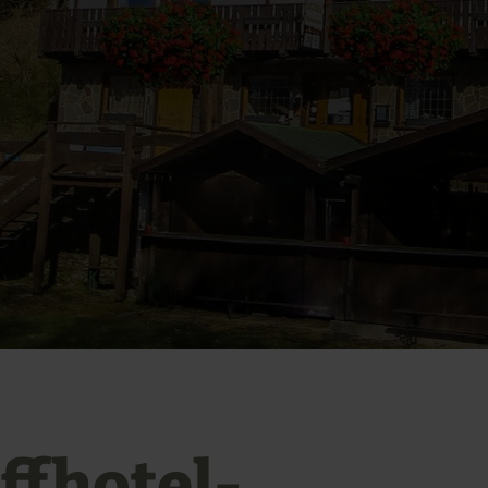
ffhotel-