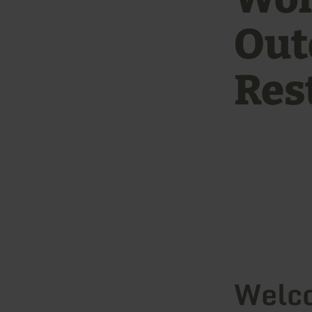
Out
Res
Welco