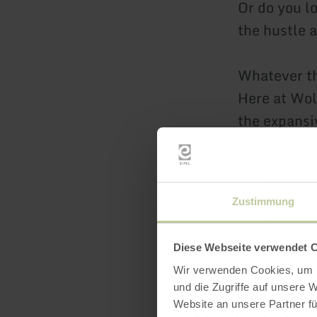
Or do you l
the hustle 
Whatever t
Here at Wolf
the expansiv
mountain bi
and myster
Zustimmung
But activiti
motto
Diese Webseite verwendet 
“We do it o
Wir verwenden Cookies, um I
themes such
und die Zugriffe auf unsere 
motorcyclin
Website an unsere Partner fü