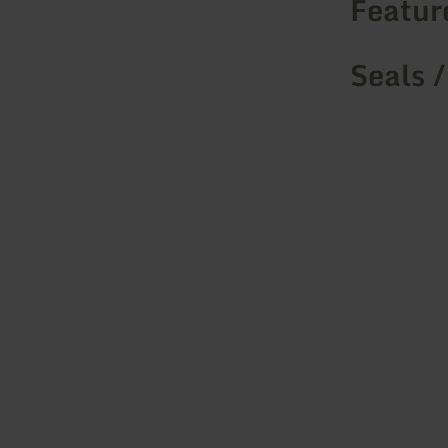
Featur
Seals /