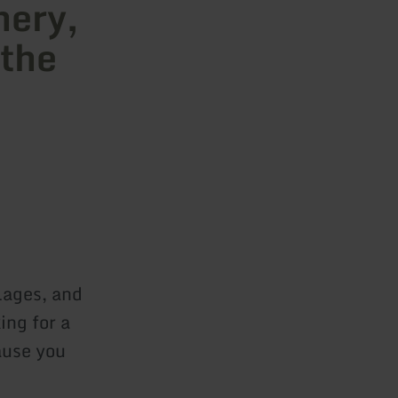
hery,
 the
lages, and
ing for a
ause you