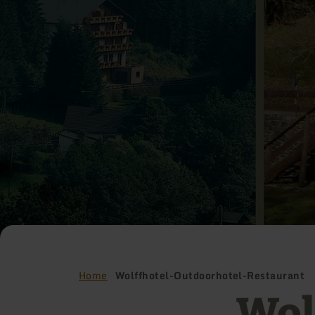
Home
Wolffhotel-Outdoorhotel-Restaurant
Wol