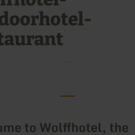
doorhotel-
taurant
me to Wolffhotel, the