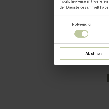
throughout 
möglicherweise mit weiteren
der Dienste gesammelt habe
well-develo
Let yoursel
Einwilligungsauswahl
hotel that 
Notwendig
learn mo
Ablehnen