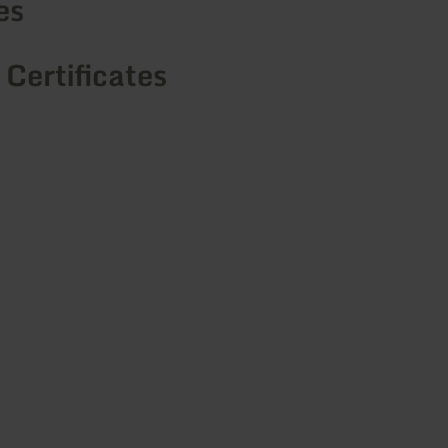
es
 Certificates