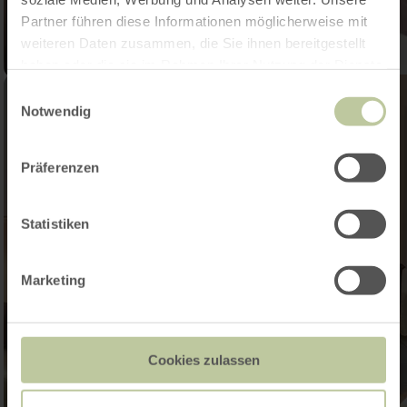
Partner führen diese Informationen möglicherweise mit
weiteren Daten zusammen, die Sie ihnen bereitgestellt
haben oder die sie im Rahmen Ihrer Nutzung der Dienste
gesammelt haben.
Einwilligungsauswahl
Notwendig
Präferenzen
Statistiken
Marketing
Cookies zulassen