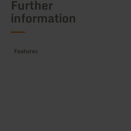
Further
information
Features