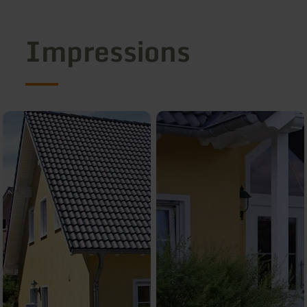
Impressions