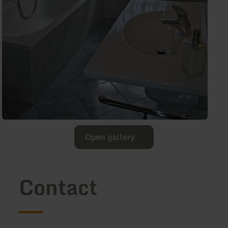
Open gallery
Contact