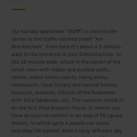
Our holiday apartment "Steffi" is close to the
center in the traffic-calmed street "Am
Brückelchen". From here it's about a 5-minute
walk to the entrance to your Eifelsteig hike. In
the 10 minute walk, which is the center of the
small town with indoor and outdoor pools,
tennis, indoor tennis courts, riding arena,
restaurants, local history and natural history
museum, reservoir, Church of the Redeemer
with Villa Sarabodis, etc. The vacation rental is
on the first floor property house. It means you
have an oasis of comfort in an area of 90 square
meters, in which up to 4 people can leave
everyday life behind. After a long, different day