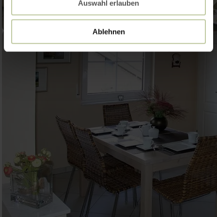
Auswahl erlauben
Ablehnen