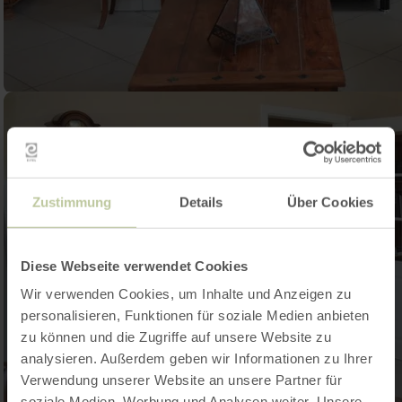
Zustimmung
Details
Über Cookies
Diese Webseite verwendet Cookies
Wir verwenden Cookies, um Inhalte und Anzeigen zu
personalisieren, Funktionen für soziale Medien anbieten
zu können und die Zugriffe auf unsere Website zu
analysieren. Außerdem geben wir Informationen zu Ihrer
Verwendung unserer Website an unsere Partner für
soziale Medien, Werbung und Analysen weiter. Unsere