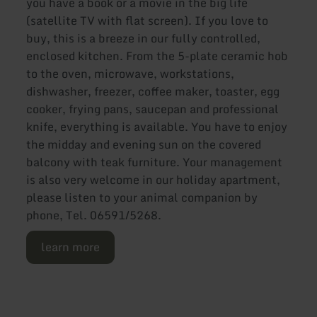
you have a book or a movie in the big life
(satellite TV with flat screen). If you love to
buy, this is a breeze in our fully controlled,
enclosed kitchen. From the 5-plate ceramic hob
to the oven, microwave, workstations,
dishwasher, freezer, coffee maker, toaster, egg
cooker, frying pans, saucepan and professional
knife, everything is available. You have to enjoy
the midday and evening sun on the covered
balcony with teak furniture. Your management
is also very welcome in our holiday apartment,
please listen to your animal companion by
phone, Tel. 06591/5268.
learn more