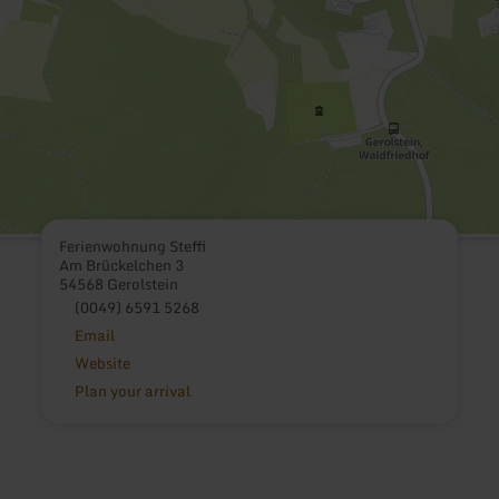
Ferienwohnung Steffi
Am Brückelchen 3
54568 Gerolstein
(0049) 6591 5268
Email
Website
Plan your arrival