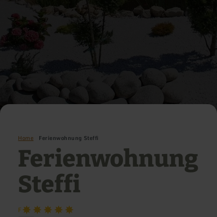
Home
Ferienwohnung Steffi
Ferienwohnung
Steffi
F