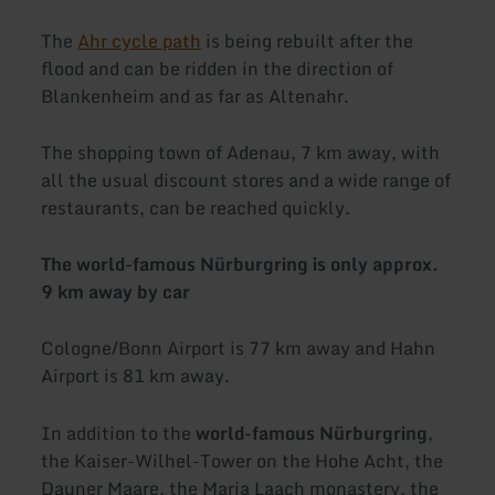
The
Ahr cycle path
is being rebuilt after the
flood and can be ridden in the direction of
Blankenheim and as far as Altenahr.
The shopping town of Adenau, 7 km away, with
all the usual discount stores and a wide range of
restaurants, can be reached quickly.
The world-famous Nürburgring is only approx.
9 km away by car
Cologne/Bonn Airport is 77 km away and Hahn
Airport is 81 km away.
In addition to the
world-famous Nürburgring
,
the Kaiser-Wilhel-Tower on the Hohe Acht, the
Dauner Maare, the Maria Laach monastery, the