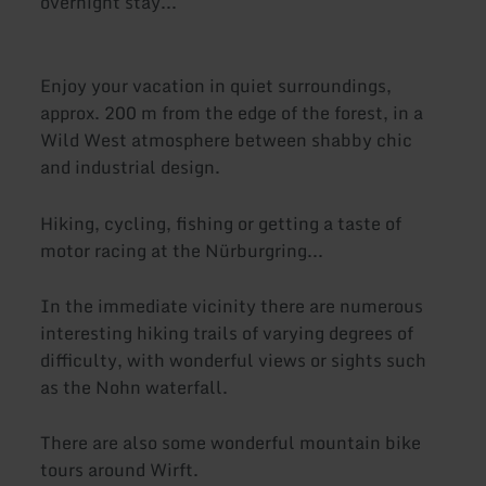
overnight stay...
Enjoy your vacation in quiet surroundings,
approx. 200 m from the edge of the forest, in a
Wild West atmosphere between shabby chic
and industrial design.
Hiking, cycling, fishing or getting a taste of
motor racing at the Nürburgring...
In the immediate vicinity there are numerous
interesting hiking trails of varying degrees of
difficulty, with wonderful views or sights such
as the Nohn waterfall.
There are also some wonderful mountain bike
tours around Wirft.