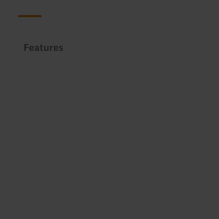
Features