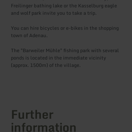
Freilinger bathing lake or the Kasselburg eagle
and wolf park invite you to take a trip.
You can hire bicycles or e-bikes in the shopping
town of Adenau.
The "Barweiler Mühle" fishing park with several
ponds is located in the immediate vicinity
(approx. 1500m) of the village.
Further
information