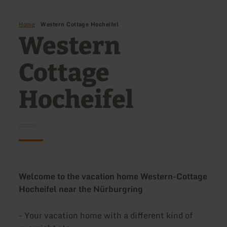
Home
Western Cottage Hocheifel
Western
Cottage
Hocheifel
Welcome to the vacation home Western-Cottage
Hocheifel near the Nürburgring
- Your vacation home with a different kind of