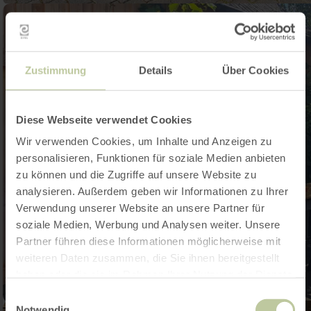
Zustimmung
Details
Über Cookies
Diese Webseite verwendet Cookies
Wir verwenden Cookies, um Inhalte und Anzeigen zu
personalisieren, Funktionen für soziale Medien anbieten
zu können und die Zugriffe auf unsere Website zu
analysieren. Außerdem geben wir Informationen zu Ihrer
Verwendung unserer Website an unsere Partner für
soziale Medien, Werbung und Analysen weiter. Unsere
Partner führen diese Informationen möglicherweise mit
weiteren Daten zusammen, die Sie ihnen bereitgestellt
haben oder die sie im Rahmen Ihrer Nutzung der Dienste
gesammelt haben.
Einwilligungsauswahl
Notwendig