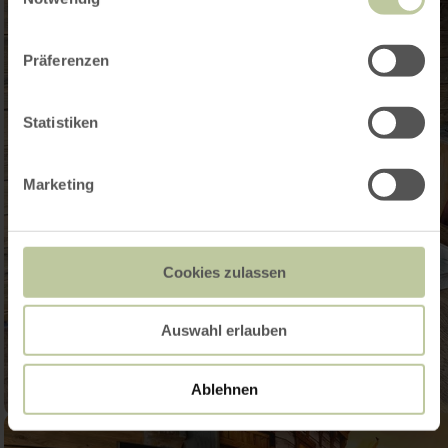
Präferenzen
Statistiken
Marketing
Cookies zulassen
Auswahl erlauben
Ablehnen