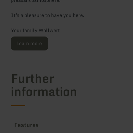
It's a pleasure to have you here.
Your family Wollwert
learn more
Further
information
Features