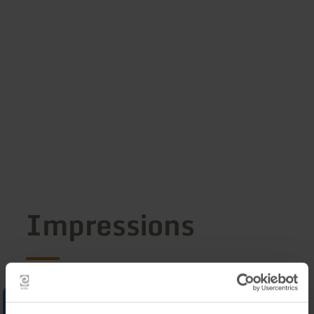
Impressions