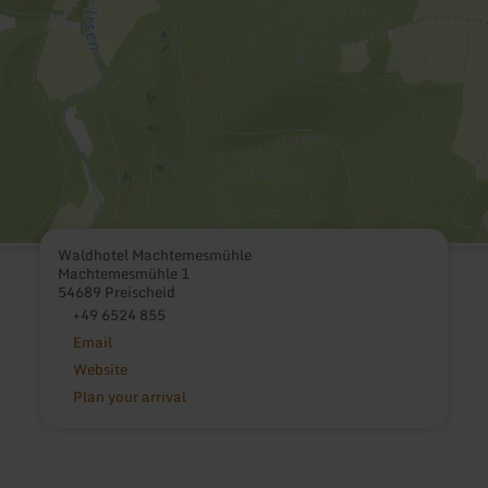
Waldhotel Machtemesmühle
Machtemesmühle 1
54689 Preischeid
+49 6524 855
Email
Website
Plan your arrival