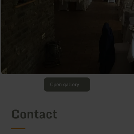
Open gallery
Contact