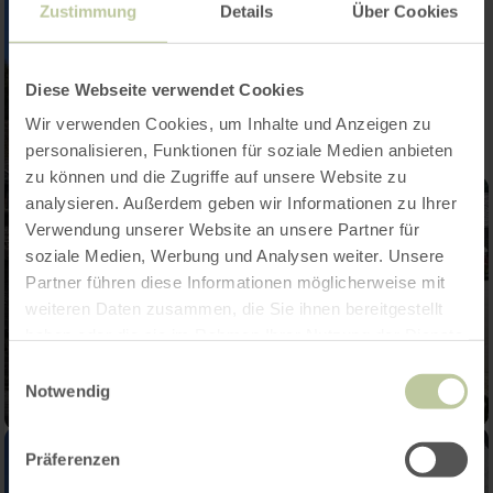
Zustimmung
Details
Über Cookies
Diese Webseite verwendet Cookies
Wir verwenden Cookies, um Inhalte und Anzeigen zu
personalisieren, Funktionen für soziale Medien anbieten
zu können und die Zugriffe auf unsere Website zu
analysieren. Außerdem geben wir Informationen zu Ihrer
Verwendung unserer Website an unsere Partner für
soziale Medien, Werbung und Analysen weiter. Unsere
Partner führen diese Informationen möglicherweise mit
weiteren Daten zusammen, die Sie ihnen bereitgestellt
haben oder die sie im Rahmen Ihrer Nutzung der Dienste
gesammelt haben.
Einwilligungsauswahl
Notwendig
Präferenzen