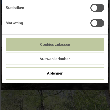
Statistiken
Marketing
Cookies zulassen
Auswahl erlauben
Ablehnen