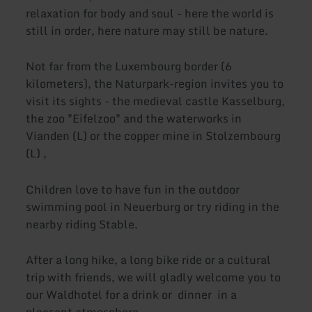
relaxation for body and soul - here the world is
still in order, here nature may still be nature.
Not far from the Luxembourg border (6
kilometers), the Naturpark-region invites you to
visit its sights - the medieval castle Kasselburg,
the zoo "Eifelzoo" and the waterworks in
Vianden (L) or the copper mine in Stolzembourg
(L) ,
Children love to have fun in the outdoor
swimming pool in Neuerburg or try riding in the
nearby riding Stable.
After a long hike, a long bike ride or a cultural
trip with friends, we will gladly welcome you to
our Waldhotel for a drink or dinner in a
pleasant atmosphere.