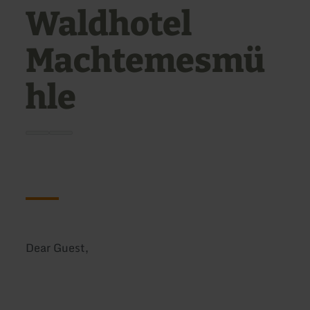
Waldhotel
Machtemesmü
hle
Dear Guest,