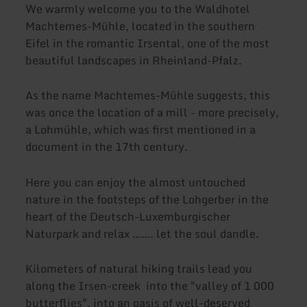
We warmly welcome you to the Waldhotel
Machtemes-Mühle, located in the southern
Eifel in the romantic Irsental, one of the most
beautiful landscapes in Rheinland-Pfalz.
As the name Machtemes-Mühle suggests, this
was once the location of a mill - more precisely,
a Lohmühle, which was first mentioned in a
document in the 17th century.
Here you can enjoy the almost untouched
nature in the footsteps of the Lohgerber in the
heart of the Deutsch-Luxemburgischer
Naturpark and relax ……. let the soul dandle.
Kilometers of natural hiking trails lead you
along the Irsen-creek into the "valley of 1 000
butterflies", into an oasis of well-deserved