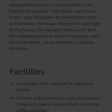
equipped kitchen has a serving hatch to the
friendly dining room. From there, you enter a
bright, cozy living room furnished with a sofa
and armchair. Numerous hiking trails pass right
by the house. The log cabin forms a unit with
the neighboring house, which is privately used
by the landlords. House Anne has a separate
entrance.
Facilities
Living room with satellite TV and music
system
Kitchen with dishwasher, oven, microwave,
fridge with freezer compartment, and filter
coffee machine