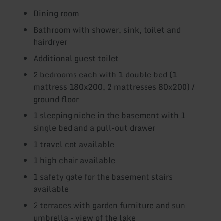
Dining room
Bathroom with shower, sink, toilet and
hairdryer
Additional guest toilet
2 bedrooms each with 1 double bed (1
mattress 180x200, 2 mattresses 80x200) /
ground floor
1 sleeping niche in the basement with 1
single bed and a pull-out drawer
1 travel cot available
1 high chair available
1 safety gate for the basement stairs
available
2 terraces with garden furniture and sun
umbrella - view of the lake