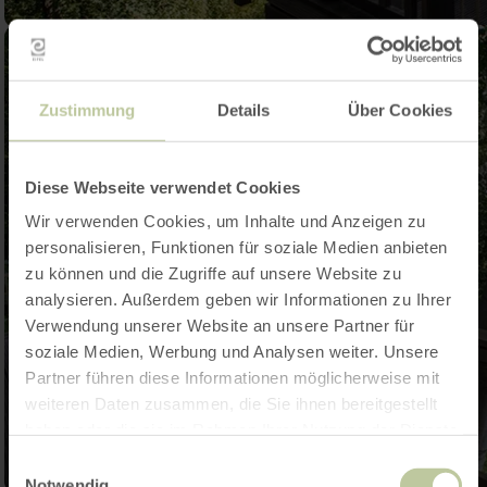
Zustimmung
Details
Über Cookies
Diese Webseite verwendet Cookies
Wir verwenden Cookies, um Inhalte und Anzeigen zu
personalisieren, Funktionen für soziale Medien anbieten
zu können und die Zugriffe auf unsere Website zu
analysieren. Außerdem geben wir Informationen zu Ihrer
Verwendung unserer Website an unsere Partner für
soziale Medien, Werbung und Analysen weiter. Unsere
Partner führen diese Informationen möglicherweise mit
weiteren Daten zusammen, die Sie ihnen bereitgestellt
haben oder die sie im Rahmen Ihrer Nutzung der Dienste
gesammelt haben.
Einwilligungsauswahl
Notwendig