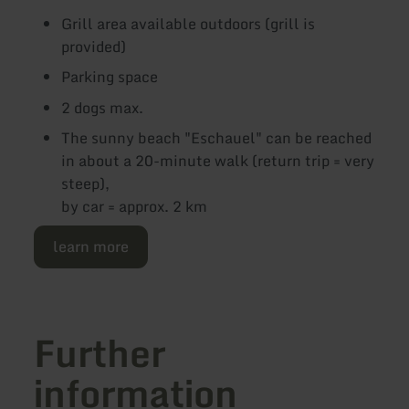
Grill area available outdoors (grill is
provided)
Parking space
2 dogs max.
The sunny beach "Eschauel" can be reached
in about a 20-minute walk (return trip = very
steep),
by car = approx. 2 km
learn more
Further
information