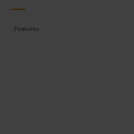
Features