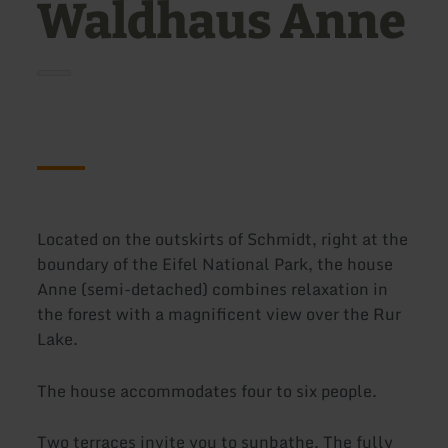
Waldhaus Anne
Located on the outskirts of Schmidt, right at the
boundary of the Eifel National Park, the house
Anne (semi-detached) combines relaxation in
the forest with a magnificent view over the Rur
Lake.
The house accommodates four to six people.
Two terraces invite you to sunbathe. The fully