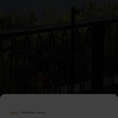
Home
Waldhaus Anne