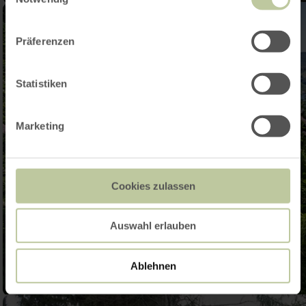
Präferenzen
Statistiken
Marketing
Cookies zulassen
Auswahl erlauben
Ablehnen