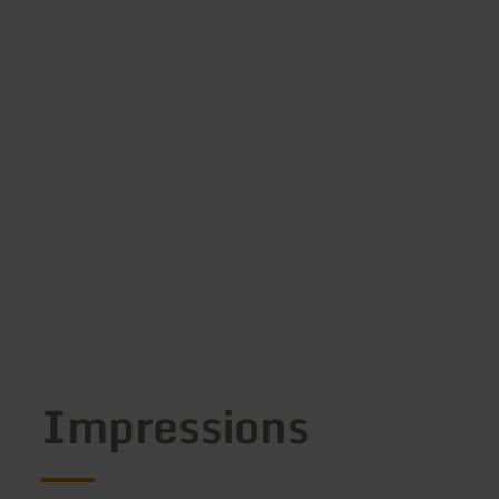
Impressions