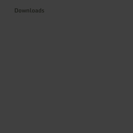
Downloads