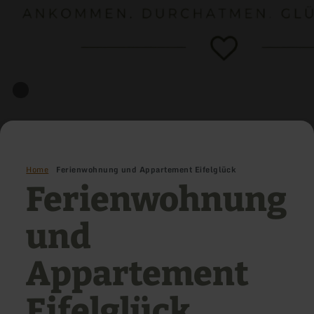
Home
Ferienwohnung und Appartement Eifelglück
Ferienwohnung
und
Appartement
Eifelglück