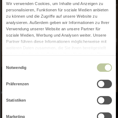
Wir verwenden Cookies, um Inhalte und Anzeigen zu
personalisieren, Funktionen für soziale Medien anbieten
zu können und die Zugriffe auf unsere Website zu
analysieren. Außerdem geben wir Informationen zu Ihrer
Verwendung unserer Website an unsere Partner für
soziale Medien, Werbung und Analysen weiter. Unsere
Partner führen diese Informationen möglicherweise mit
weiteren Daten zusammen, die Sie ihnen bereitgestellt
haben oder die sie im Rahmen Ihrer Nutzung der Dienste
gesammelt haben.
Einwilligungsauswahl
Notwendig
Präferenzen
Statistiken
Marketing