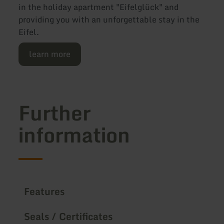
in the holiday apartment "Eifelglück" and
providing you with an unforgettable stay in the
Eifel.
learn more
Further
information
Features
Seals / Certificates