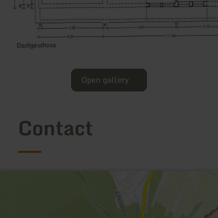
Open gallery
Contact