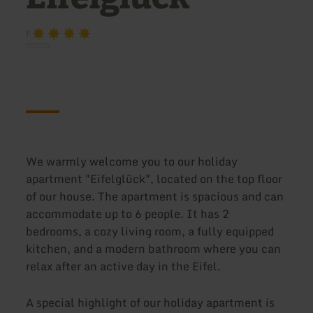
F
We warmly welcome you to our holiday
apartment "Eifelglück", located on the top floor
of our house. The apartment is spacious and can
accommodate up to 6 people. It has 2
bedrooms, a cozy living room, a fully equipped
kitchen, and a modern bathroom where you can
relax after an active day in the Eifel.
A special highlight of our holiday apartment is