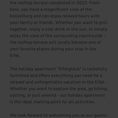
the rooftop terrace completed in 2022. From
here, you have a magnificent view of the
Kasselburg and can enjoy relaxed hours with
your family or friends. Whether you want to grill
together, enjoy a cool drink in the sun, or simply
enjoy the view of the surrounding countryside -
the rooftop terrace will surely become one of
your favorite places during your stay in the
Eifel.
The holiday apartment "Eifelglück" is tastefully
furnished and offers everything you need for a
relaxed and unforgettable vacation in the Eifel.
Whether you want to explore the area, go hiking,
cycling, or just unwind - our holiday apartment
is the ideal starting point for all activities.
We look forward to welcoming you as our guests