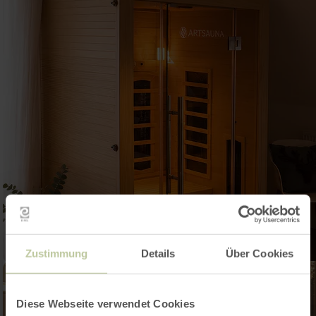
Zustimmung
Details
Über Cookies
Diese Webseite verwendet Cookies