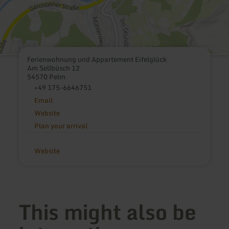
Ferienwohnung und Appartement Eifelglück
Am Sellbüsch 12
54570 Pelm
+49 175-6646751
Email
Website
Plan your arrival
Website
This might also be