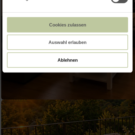
Cookies zulassen
Auswahl erlauben
Ablehnen