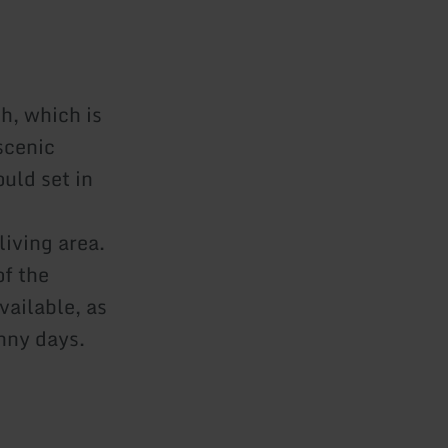
h, which is
scenic
uld set in
living area.
of the
vailable, as
nny days.