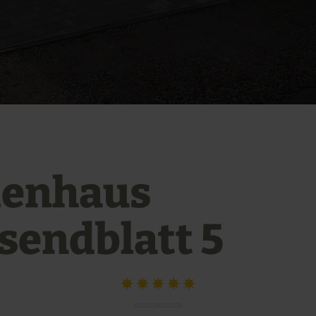
ienhaus
sendblatt 5