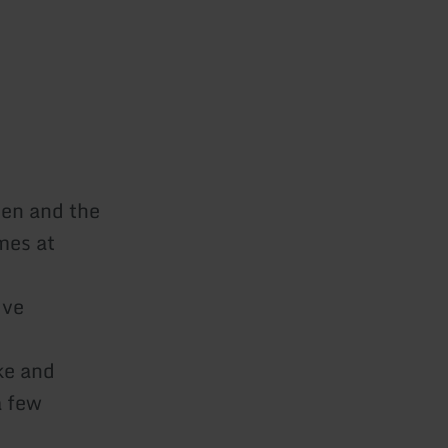
den and the
mes at
ive
ke and
a few