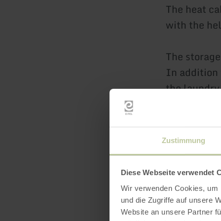
The heat ca
with the he
The storage
In addition
the laundry
and securel
The large r
Zustimmung
conditions.
Diese Webseite verwendet 
The prices 
Wir verwenden Cookies, um I
the landlad
und die Zugriffe auf unsere 
Website an unsere Partner fü