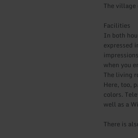
The village
Facilities
In both hou
expressed in
impressions
when you en
The living r
Here, too, 
colors. Tel
well as a W
There is als