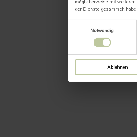
möglicherweise mit weiteren
der Dienste gesammelt habe
Einwilligungsauswahl
Notwendig
Featur
Ablehnen