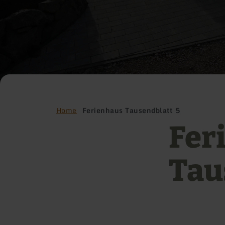
Home
Ferienhaus Tausendblatt 5
Fer
Tau