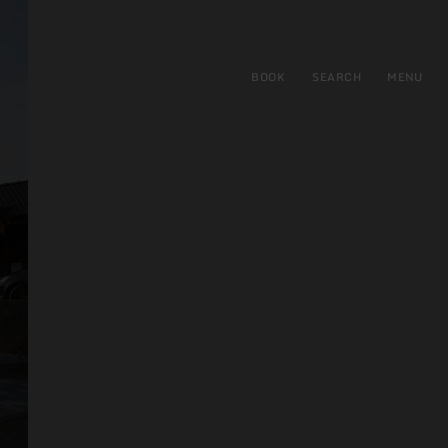
BOOK
SEARCH
MENU