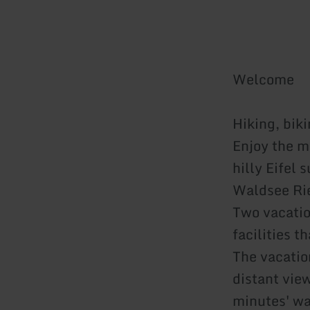
Welcome
Hiking, bik
Enjoy the m
hilly Eifel 
Waldsee Rie
Two vacatio
facilities t
The vacatio
distant view
minutes' wa