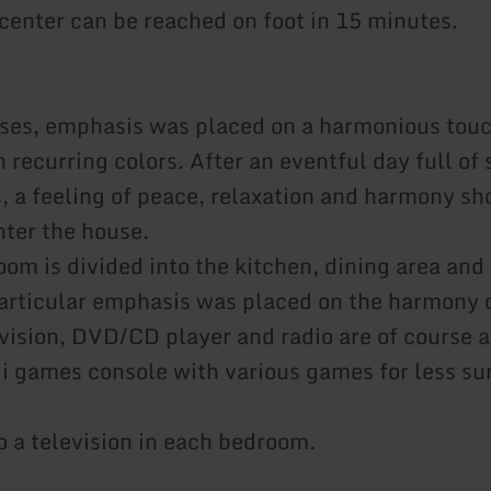
 center can be reached on foot in 15 minutes.
ses, emphasis was placed on a harmonious touc
 recurring colors. After an eventful day full of 
, a feeling of peace, relaxation and harmony sho
ter the house.
oom is divided into the kitchen, dining area and 
particular emphasis was placed on the harmony 
evision, DVD/CD player and radio are of course a
ii games console with various games for less su
o a television in each bedroom.