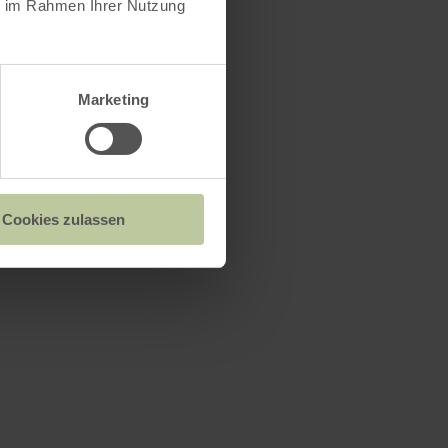
ie im Rahmen Ihrer Nutzung
n
Marketing
Cookies zulassen