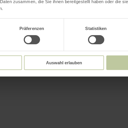
 Daten zusammen, die Sie ihnen bereitgestellt haben oder die s
n.
Further informatio
Präferenzen
Statistiken
es
Auswahl erlauben