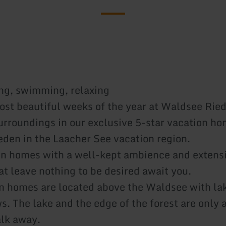
ing, swimming, relaxing
ost beautiful weeks of the year at Waldsee Rie
surroundings in our exclusive 5-star vacation ho
den in the Laacher See vacation region.
n homes with a well-kept ambience and extens
hat leave nothing to be desired await you.
n homes are located above the Waldsee with la
s. The lake and the edge of the forest are only 
lk away.