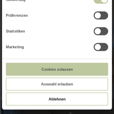
Präferenzen
Statistiken
Marketing
Cookies zulassen
Auswahl erlauben
Ablehnen