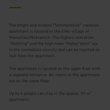
The bright and modern "Sommerblick" vacation
apartment is located in the Eifel village of
Monschau/Mützenich. The highest elevation
"Stehling" and the high moor "Hohes Venn" are
in the immediate vicinity and can be reached on
foot from the apartment.
The apartment is located on the upper floor with
a separate entrance. All rooms in the apartment
are on the same floor.
Up to 4 people can stay in the approx. 97 m²
apartment.