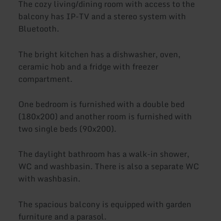
The cozy living/dining room with access to the
balcony has IP-TV and a stereo system with
Bluetooth.
The bright kitchen has a dishwasher, oven,
ceramic hob and a fridge with freezer
compartment.
One bedroom is furnished with a double bed
(180x200) and another room is furnished with
two single beds (90x200).
The daylight bathroom has a walk-in shower,
WC and washbasin. There is also a separate WC
with washbasin.
The spacious balcony is equipped with garden
furniture and a parasol.