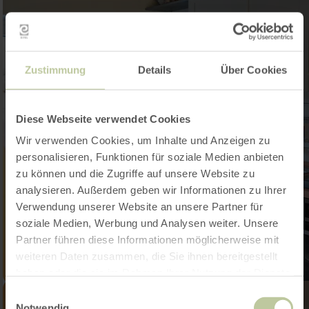
Zustimmung
Details
Über Cookies
Diese Webseite verwendet Cookies
Wir verwenden Cookies, um Inhalte und Anzeigen zu
personalisieren, Funktionen für soziale Medien anbieten
zu können und die Zugriffe auf unsere Website zu
analysieren. Außerdem geben wir Informationen zu Ihrer
Verwendung unserer Website an unsere Partner für
soziale Medien, Werbung und Analysen weiter. Unsere
Partner führen diese Informationen möglicherweise mit
weiteren Daten zusammen, die Sie ihnen bereitgestellt
haben oder die sie im Rahmen Ihrer Nutzung der Dienste
gesammelt haben.
Einwilligungsauswahl
Notwendig