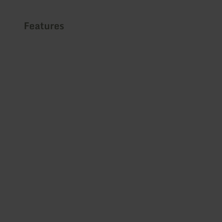
Features