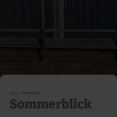
Home
Sommerblick
Sommerblick