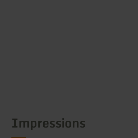
Impressions