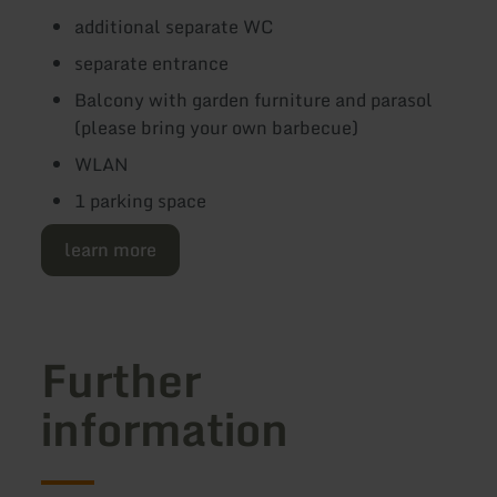
additional separate WC
separate entrance
Balcony with garden furniture and parasol
(please bring your own barbecue)
WLAN
1 parking space
learn more
Further
information