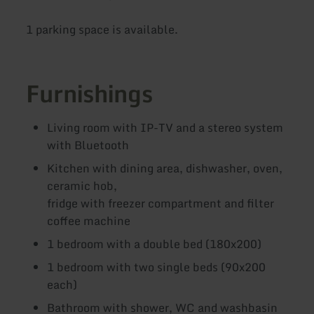
1 parking space is available.
Furnishings
Living room with IP-TV and a stereo system
with Bluetooth
Kitchen with dining area, dishwasher, oven,
ceramic hob,
fridge with freezer compartment and filter
coffee machine
1 bedroom with a double bed (180x200)
1 bedroom with two single beds (90x200
each)
Bathroom with shower, WC and washbasin