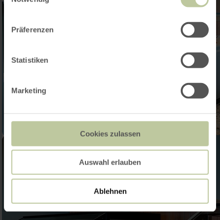
Präferenzen
Statistiken
Marketing
Cookies zulassen
Auswahl erlauben
Ablehnen