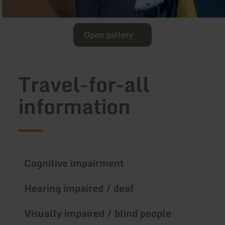
Open gallery
Travel-for-all
information
Cognitive impairment
Hearing impaired / deaf
Visually impaired / blind people