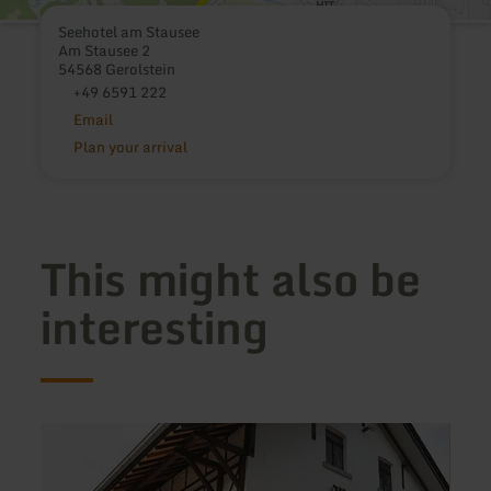
Seehotel am Stausee
Am Stausee 2
54568 Gerolstein
+49 6591 222
Email
Plan your arrival
This might also be
interesting
learn
learn
more
more
about:
about
Landgasthof
Pensi