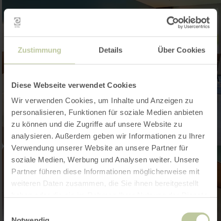
Zustimmung
Details
Über Cookies
Diese Webseite verwendet Cookies
Wir verwenden Cookies, um Inhalte und Anzeigen zu
personalisieren, Funktionen für soziale Medien anbieten
zu können und die Zugriffe auf unsere Website zu
analysieren. Außerdem geben wir Informationen zu Ihrer
Verwendung unserer Website an unsere Partner für
soziale Medien, Werbung und Analysen weiter. Unsere
Partner führen diese Informationen möglicherweise mit
weiteren Daten zusammen, die Sie ihnen bereitgestellt
haben oder die sie im Rahmen Ihrer Nutzung der Dienste
gesammelt haben.
Einwilligungsauswahl
Notwendig