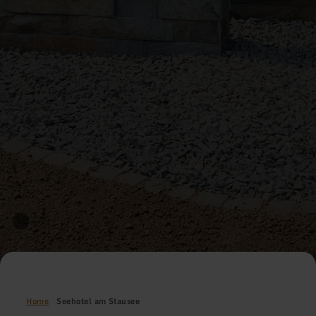
Home
Seehotel am Stausee