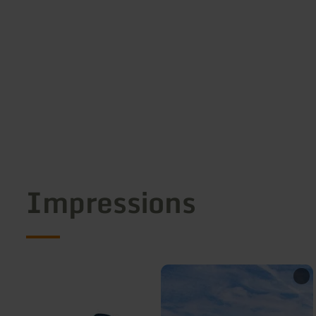
Impressions