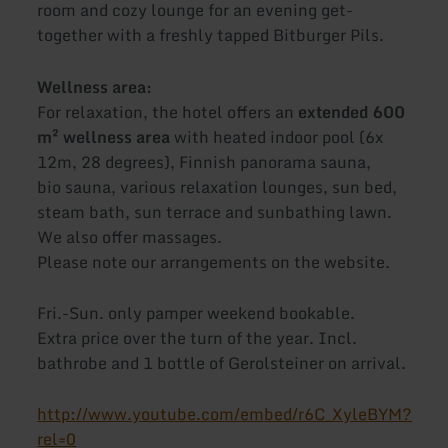
room and cozy lounge for an evening get-
together with a freshly tapped Bitburger Pils.
Wellness area:
For relaxation, the hotel offers an
extended 600
m² wellness area
with heated indoor pool (6x
12m, 28 degrees), Finnish panorama sauna,
bio sauna, various relaxation lounges, sun bed,
steam bath, sun terrace and sunbathing lawn.
We also offer massages.
Please note our arrangements on the website.
Fri.-Sun. only pamper weekend bookable.
Extra price over the turn of the year. Incl.
bathrobe and 1 bottle of Gerolsteiner on arrival.
http://www.youtube.com/embed/r6C_XyleBYM?
rel=0