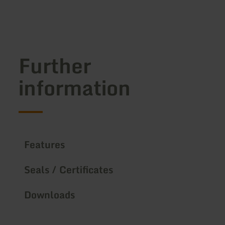
Further
information
Features
Seals / Certificates
Downloads