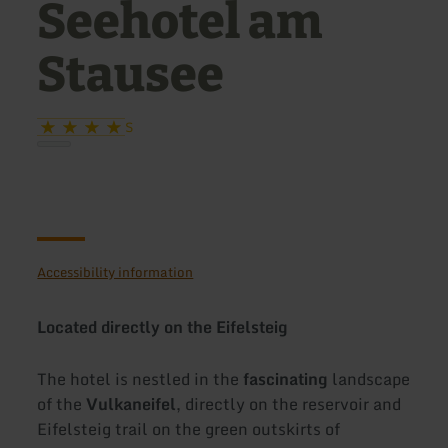
Seehotel am
Stausee
S
Accessibility information
Located directly on the Eifelsteig
The hotel is nestled in the
fascinating
landscape
of the
Vulkaneifel
, directly on the reservoir and
Eifelsteig trail on the green outskirts of