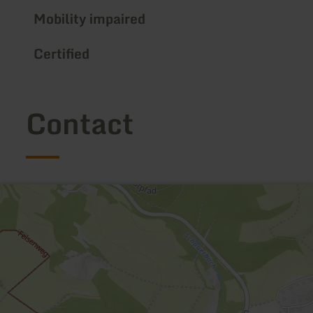
Mobility impaired
Certified
Contact