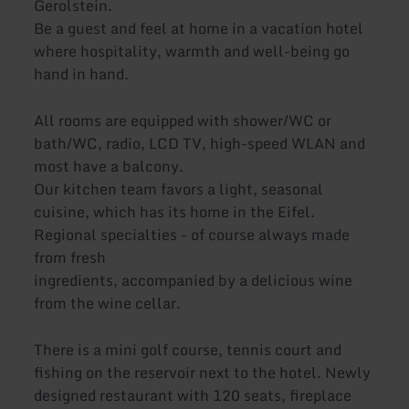
Gerolstein.
Be a guest and feel at home in a vacation hotel
where hospitality, warmth and well-being go
hand in hand.
All rooms are equipped with shower/WC or
bath/WC, radio, LCD TV, high-speed WLAN and
most have a balcony.
Our kitchen team favors a light, seasonal
cuisine, which has its home in the Eifel.
Regional specialties - of course always made
from fresh
ingredients, accompanied by a delicious wine
from the wine cellar.
There is a mini golf course, tennis court and
fishing on the reservoir next to the hotel. Newly
designed restaurant with 120 seats, fireplace