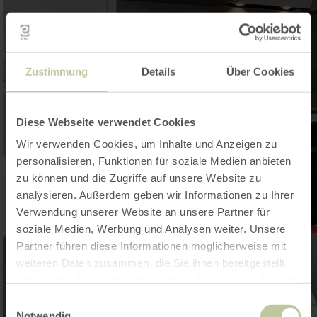
Zustimmung
Details
Über Cookies
Diese Webseite verwendet Cookies
Wir verwenden Cookies, um Inhalte und Anzeigen zu
personalisieren, Funktionen für soziale Medien anbieten
zu können und die Zugriffe auf unsere Website zu
analysieren. Außerdem geben wir Informationen zu Ihrer
Verwendung unserer Website an unsere Partner für
soziale Medien, Werbung und Analysen weiter. Unsere
Partner führen diese Informationen möglicherweise mit
weiteren Daten zusammen, die Sie ihnen bereitgestellt
haben oder die sie im Rahmen Ihrer Nutzung der Dienste
gesammelt haben.
Einwilligungsauswahl
Notwendig