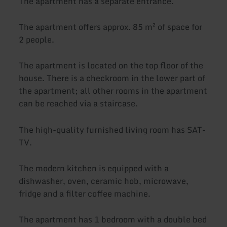
The apartment has a separate entrance.
The apartment offers approx. 85 m² of space for
2 people.
The apartment is located on the top floor of the
house. There is a checkroom in the lower part of
the apartment; all other rooms in the apartment
can be reached via a staircase.
The high-quality furnished living room has SAT-
TV.
The modern kitchen is equipped with a
dishwasher, oven, ceramic hob, microwave,
fridge and a filter coffee machine.
The apartment has 1 bedroom with a double bed