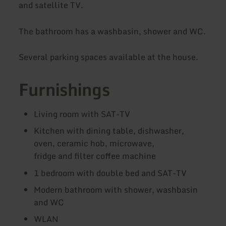
and satellite TV.
The bathroom has a washbasin, shower and WC.
Several parking spaces available at the house.
Furnishings
Living room with SAT-TV
Kitchen with dining table, dishwasher,
oven, ceramic hob, microwave,
fridge and filter coffee machine
1 bedroom with double bed and SAT-TV
Modern bathroom with shower, washbasin
and WC
WLAN