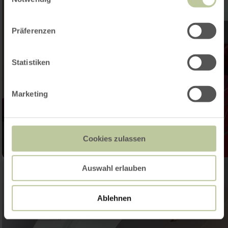
Präferenzen
Statistiken
Marketing
Cookies zulassen
Auswahl erlauben
Ablehnen