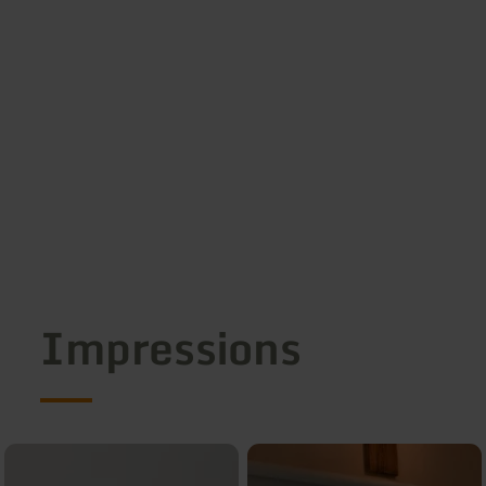
Impressions