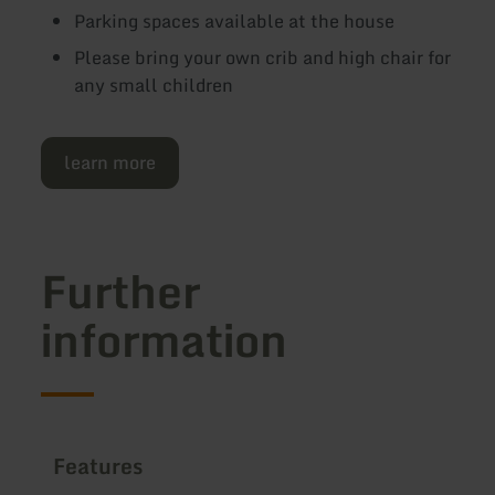
Parking spaces available at the house
Please bring your own crib and high chair for
any small children
learn more
Further
information
Features