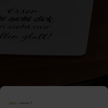
Home
Lounge 7