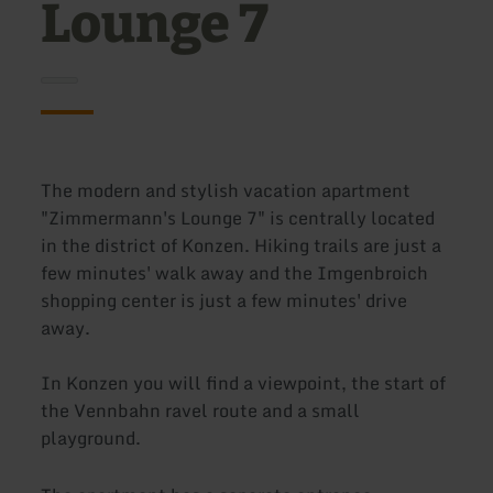
Lounge 7
The modern and stylish vacation apartment
"Zimmermann's Lounge 7" is centrally located
in the district of Konzen. Hiking trails are just a
few minutes' walk away and the Imgenbroich
shopping center is just a few minutes' drive
away.
In Konzen you will find a viewpoint, the start of
the Vennbahn ravel route and a small
playground.