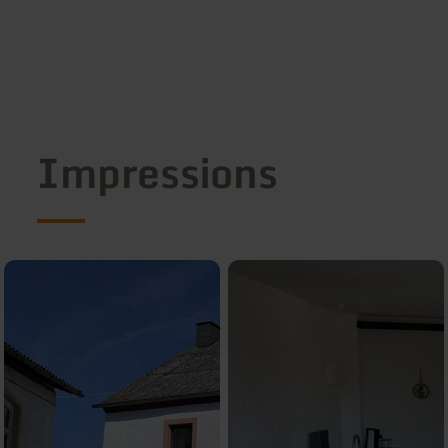
Impressions