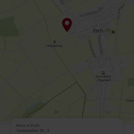
Haus in Esch
Jünkerather Str. 2