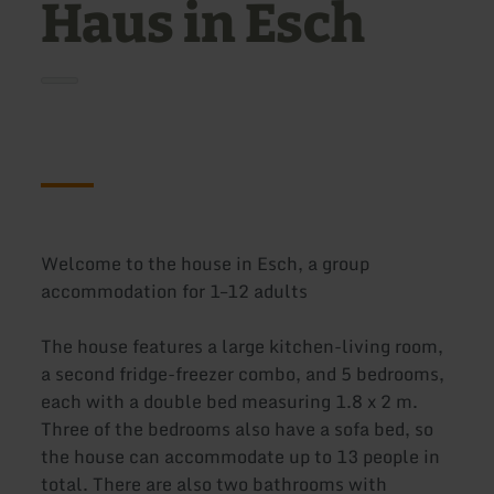
Haus in Esch
Welcome to the house in Esch, a group
accommodation for 1–12 adults
The house features a large kitchen-living room,
a second fridge-freezer combo, and 5 bedrooms,
each with a double bed measuring 1.8 x 2 m.
Three of the bedrooms also have a sofa bed, so
the house can accommodate up to 13 people in
total. There are also two bathrooms with