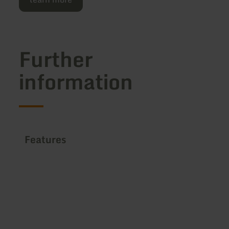
Further
information
Features