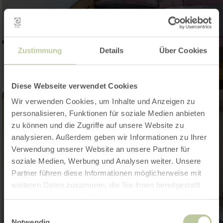
Zustimmung
Details
Über Cookies
Diese Webseite verwendet Cookies
Wir verwenden Cookies, um Inhalte und Anzeigen zu
personalisieren, Funktionen für soziale Medien anbieten
zu können und die Zugriffe auf unsere Website zu
analysieren. Außerdem geben wir Informationen zu Ihrer
Verwendung unserer Website an unsere Partner für
soziale Medien, Werbung und Analysen weiter. Unsere
Partner führen diese Informationen möglicherweise mit
weiteren Daten zusammen, die Sie ihnen bereitgestellt
haben oder die sie im Rahmen Ihrer Nutzung der Dienste
gesammelt haben.
Einwilligungsauswahl
Notwendig