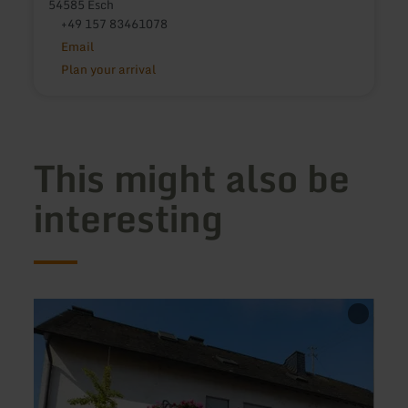
54585 Esch
+49 157 83461078
Email
Plan your arrival
This might also be
interesting
learn
learn
more
more
about:
about
Appartementhaus
Haus
Schmuckkörbchen
Maria