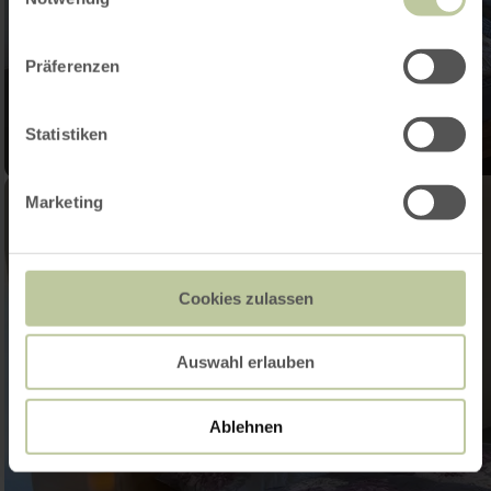
Präferenzen
Statistiken
Marketing
Cookies zulassen
Auswahl erlauben
Ablehnen