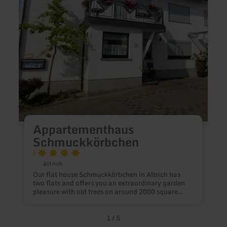
F
H
Appartementhaus
Schmuckkörbchen
F
Altrich
Our flat house Schmuckkörbchen in Altrich has
two flats and offers you an extraordinary garden
pleasure with old trees on around 2000 square
metres. The ground-floor holiday flat Gartenglück
has a double bedroom and a bright living room
with an open-plan kitchen, both with access to the
1
/
5
garden. The spacious bathroom has a walk-in