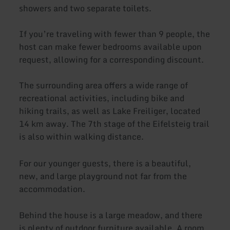
showers and two separate toilets.
If you’re traveling with fewer than 9 people, the
host can make fewer bedrooms available upon
request, allowing for a corresponding discount.
The surrounding area offers a wide range of
recreational activities, including bike and
hiking trails, as well as Lake Freiliger, located
14 km away. The 7th stage of the Eifelsteig trail
is also within walking distance.
For our younger guests, there is a beautiful,
new, and large playground not far from the
accommodation.
Behind the house is a large meadow, and there
is plenty of outdoor furniture available. A room