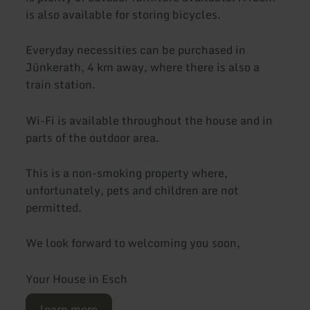
is also available for storing bicycles.
Everyday necessities can be purchased in
Jünkerath, 4 km away, where there is also a
train station.
Wi-Fi is available throughout the house and in
parts of the outdoor area.
This is a non-smoking property where,
unfortunately, pets and children are not
permitted.
We look forward to welcoming you soon,
Your House in Esch
learn more