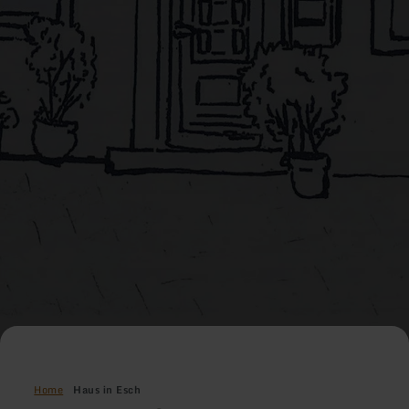
Home
Haus in Esch