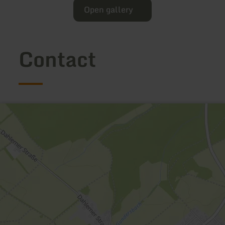
Open gallery
Contact