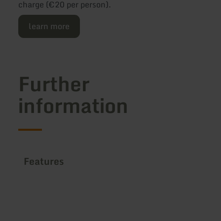
charge (€20 per person).
learn more
Further
information
Features