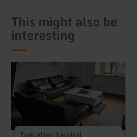
This might also be
interesting
learn
learn
more
more
about:
about
Zum
Ferie
alten
Reus
Landrat
Zum alten Landrat