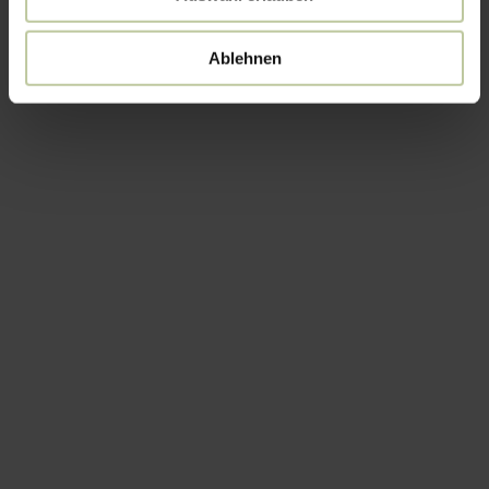
Ablehnen