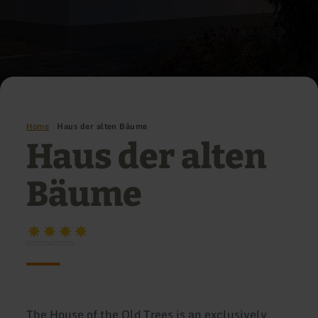
Home
Haus der alten Bäume
Haus der alten
Bäume
The House of the Old Trees is an exclusively