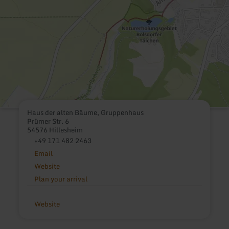
Haus der alten Bäume, Gruppenhaus
Prümer Str. 6
54576 Hillesheim
+49 171 482 2463
Email
Website
Plan your arrival
Website