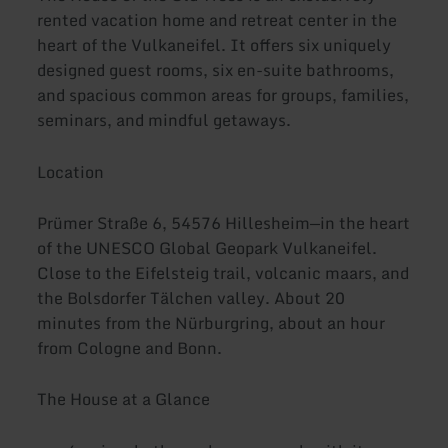
rented vacation home and retreat center in the
heart of the Vulkaneifel. It offers six uniquely
designed guest rooms, six en-suite bathrooms,
and spacious common areas for groups, families,
seminars, and mindful getaways.
Location
Prümer Straße 6, 54576 Hillesheim—in the heart
of the UNESCO Global Geopark Vulkaneifel.
Close to the Eifelsteig trail, volcanic maars, and
the Bolsdorfer Tälchen valley. About 20
minutes from the Nürburgring, about an hour
from Cologne and Bonn.
The House at a Glance