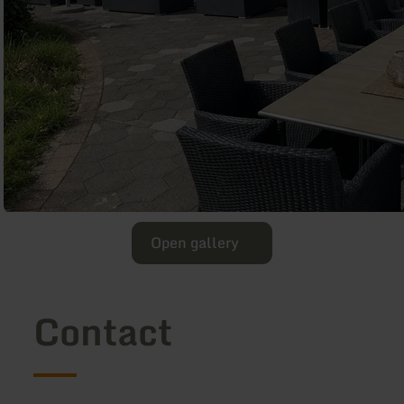
Open gallery
Contact