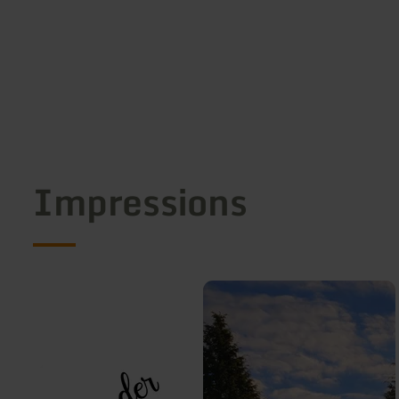
Impressions