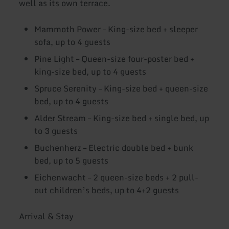
well as its own terrace.
Mammoth Power – King-size bed + sleeper
sofa, up to 4 guests
Pine Light – Queen-size four-poster bed +
king-size bed, up to 4 guests
Spruce Serenity – King-size bed + queen-size
bed, up to 4 guests
Alder Stream – King-size bed + single bed, up
to 3 guests
Buchenherz – Electric double bed + bunk
bed, up to 5 guests
Eichenwacht – 2 queen-size beds + 2 pull-
out children’s beds, up to 4+2 guests
Arrival & Stay