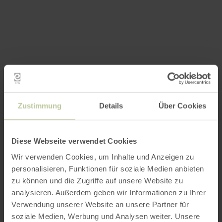
Zustimmung
Details
Über Cookies
Diese Webseite verwendet Cookies
Wir verwenden Cookies, um Inhalte und Anzeigen zu
personalisieren, Funktionen für soziale Medien anbieten
zu können und die Zugriffe auf unsere Website zu
analysieren. Außerdem geben wir Informationen zu Ihrer
Verwendung unserer Website an unsere Partner für
soziale Medien, Werbung und Analysen weiter. Unsere