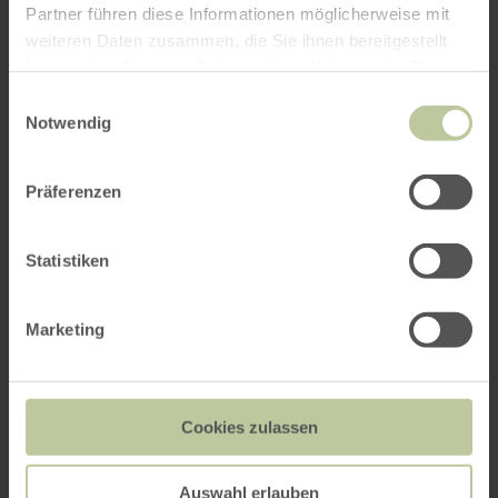
Partner führen diese Informationen möglicherweise mit
weiteren Daten zusammen, die Sie ihnen bereitgestellt
haben oder die sie im Rahmen Ihrer Nutzung der Dienste
gesammelt haben.
Einwilligungsauswahl
Notwendig
Präferenzen
Statistiken
Marketing
Cookies zulassen
Auswahl erlauben