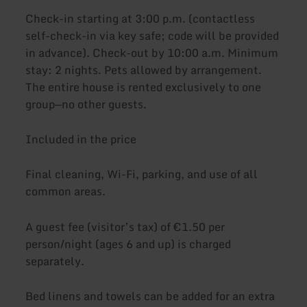
Check-in starting at 3:00 p.m. (contactless
self-check-in via key safe; code will be provided
in advance). Check-out by 10:00 a.m. Minimum
stay: 2 nights. Pets allowed by arrangement.
The entire house is rented exclusively to one
group—no other guests.
Included in the price
Final cleaning, Wi-Fi, parking, and use of all
common areas.
A guest fee (visitor’s tax) of €1.50 per
person/night (ages 6 and up) is charged
separately.
Bed linens and towels can be added for an extra