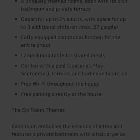
6 uniquely themed rooms, each with its own
bathroom and private terrace
Capacity: up to 24 adults, with space for up
to 3 additional children (max. 27 people)
Fully equipped communal kitchen for the
entire group
Large dining table for shared meals
Garden with a pool (seasonal, May–
September), terrace, and barbecue facilities
Free Wi-Fi throughout the house
Free parking directly at the house
The Six Room Themes
Each room embodies the essence of a tree and
features a private bathroom with a hair dryer as