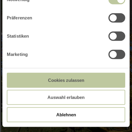
Präferenzen
Statistiken
Marketing
Cookies zulassen
Auswahl erlauben
Ablehnen