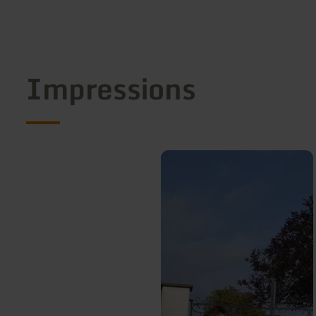
Impressions