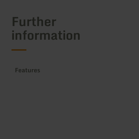
Further
information
Features