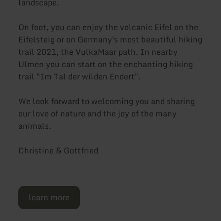
landscape.
On foot, you can enjoy the volcanic Eifel on the
Eifelsteig or on Germany's most beautiful hiking
trail 2021, the VulkaMaar path. In nearby
Ulmen you can start on the enchanting hiking
trail "Im Tal der wilden Endert".
We look forward to welcoming you and sharing
our love of nature and the joy of the many
animals.
Christine & Gottfried
learn more