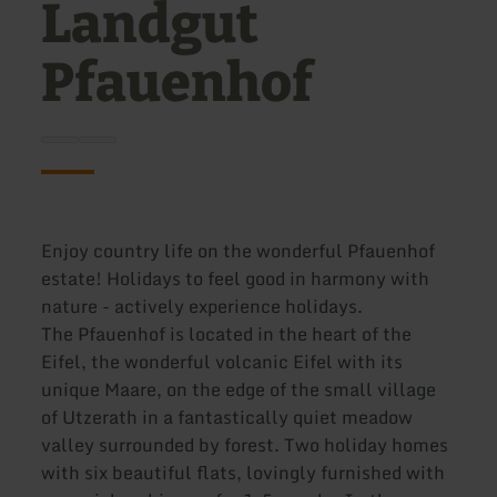
Landgut
Pfauenhof
Enjoy country life on the wonderful Pfauenhof
estate! Holidays to feel good in harmony with
nature - actively experience holidays.
The Pfauenhof is located in the heart of the
Eifel, the wonderful volcanic Eifel with its
unique Maare, on the edge of the small village
of Utzerath in a fantastically quiet meadow
valley surrounded by forest. Two holiday homes
with six beautiful flats, lovingly furnished with