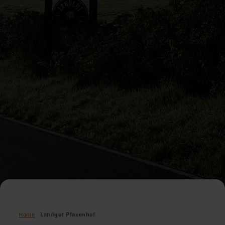
Home
Landgut Pfauenhof