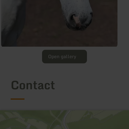
Open gallery
Contact