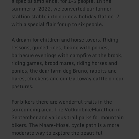
a special ambience, for 1-5 people. In the
summer of 2022, we converted our former
stallion stable into our new holiday flat no. 7
with a special flair for up to six people.
A dream for children and horse lovers. Riding
lessons, guided rides, hiking with ponies,
barbecue evenings with campfire at the brook,
riding games, brood mares, riding horses and
ponies, the dear farm dog Bruno, rabbits and
hares, chickens and our Galloway cattle on our
pastures.
For bikers there are wonderful trails in the
surrounding area. The VulkanbikeMarathon in
September and various trail parks for mountain
bikers. The Maare-Mosel cycle path is a more
moderate way to explore the beautiful