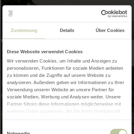
Zustimmung
Details
Über Cookies
Diese Webseite verwendet Cookies
Wir verwenden Cookies, um Inhalte und Anzeigen zu
personalisieren, Funktionen für soziale Medien anbieten
zu können und die Zugriffe auf unsere Website zu
analysieren. Außerdem geben wir Informationen zu Ihrer
Verwendung unserer Website an unsere Partner für
soziale Medien, Werbung und Analysen weiter. Unsere
Partner führen diese Informationen möglicherweise mit
weiteren Daten zusammen, die Sie ihnen bereitgestellt
haben oder die sie im Rahmen Ihrer Nutzung der Dienste
gesammelt haben.
Einwilligungsauswahl
Notwendig