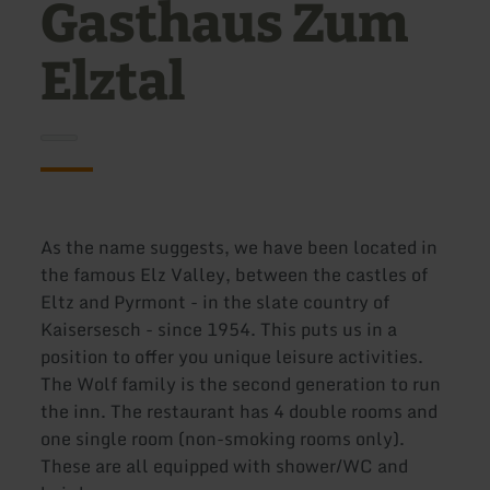
Gasthaus Zum
Elztal
As the name suggests, we have been located in
the famous Elz Valley, between the castles of
Eltz and Pyrmont - in the slate country of
Kaisersesch - since 1954. This puts us in a
position to offer you unique leisure activities.
The Wolf family is the second generation to run
the inn. The restaurant has 4 double rooms and
one single room (non-smoking rooms only).
These are all equipped with shower/WC and