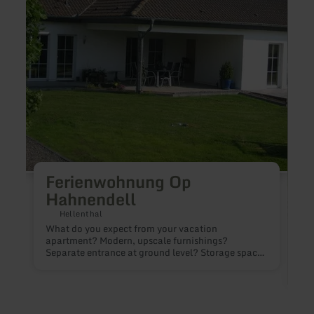
Ferienwohnung Op
Hahnendell
Hellenthal
What do you expect from your vacation
apartment? Modern, upscale furnishings?
Separate entrance at ground level? Storage space
for bicycles etc.? Large terrace and garden?
Leisure activities for summer and winter nearby?
Then come and stay with us! We look forward to
seeing YOU! The vacation apartment is located in
Wittscheid, in the municipality of Hellenthal. You