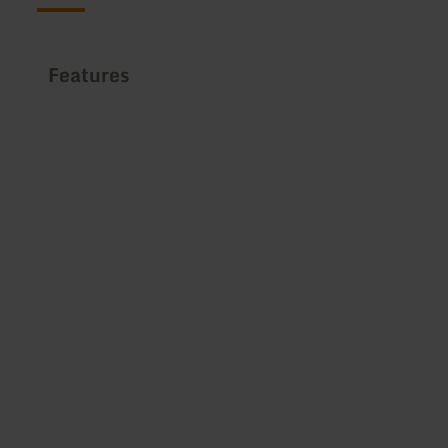
Features