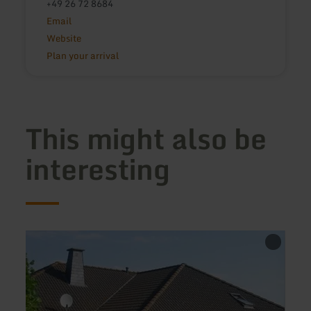
+49 26 72 8684
Email
Website
Plan your arrival
This might also be
interesting
learn
learn
more
more
about:
about
Ferienwohnung
Ferie
Op
Famil
Hahnendell
Weye