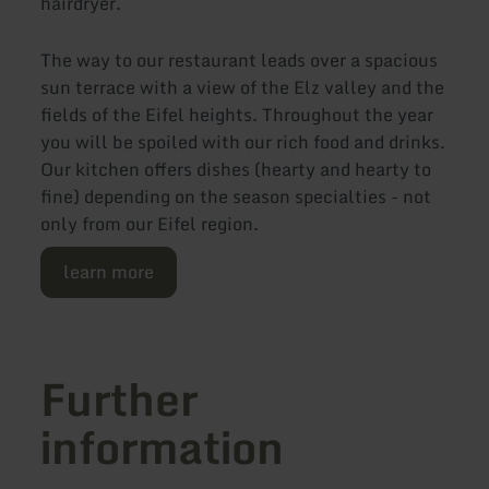
hairdryer.
The way to our restaurant leads over a spacious
sun terrace with a view of the Elz valley and the
fields of the Eifel heights. Throughout the year
you will be spoiled with our rich food and drinks.
Our kitchen offers dishes (hearty and hearty to
fine) depending on the season specialties - not
only from our Eifel region.
learn more
Further
information