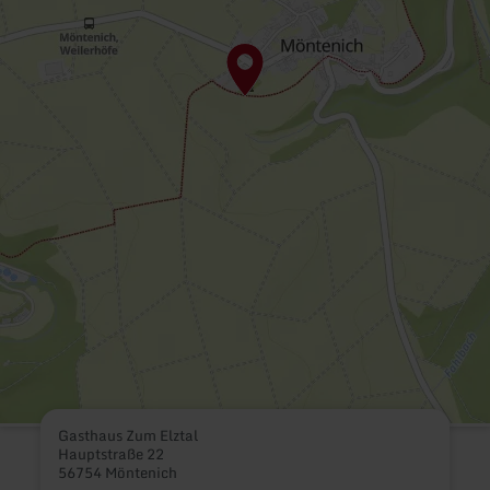
Gasthaus Zum Elztal
Hauptstraße 22
56754 Möntenich