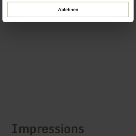
Ablehnen
Impressions