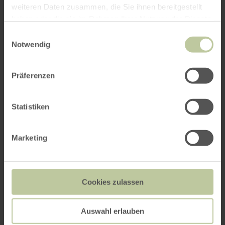
weiteren Daten zusammen, die Sie ihnen bereitgestellt
haben oder die sie im Rahmen Ihrer Nutzung der Dienste
gesammelt haben.
Einwilligungsauswahl
Notwendig
Präferenzen
Statistiken
Marketing
Cookies zulassen
Auswahl erlauben