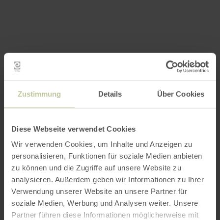
Zustimmung
Details
Über Cookies
Diese Webseite verwendet Cookies
Wir verwenden Cookies, um Inhalte und Anzeigen zu
personalisieren, Funktionen für soziale Medien anbieten
zu können und die Zugriffe auf unsere Website zu
analysieren. Außerdem geben wir Informationen zu Ihrer
Verwendung unserer Website an unsere Partner für
soziale Medien, Werbung und Analysen weiter. Unsere
Partner führen diese Informationen möglicherweise mit