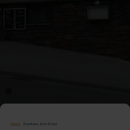
Home
Gasthaus Zum Elztal