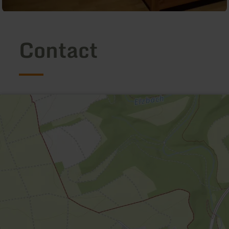
Contact