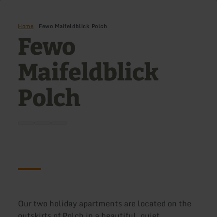
Home
Fewo Maifeldblick Polch
Fewo
Maifeldblick
Polch
Our two holiday apartments are located on the
outskirts of Polch in a beautiful, quiet