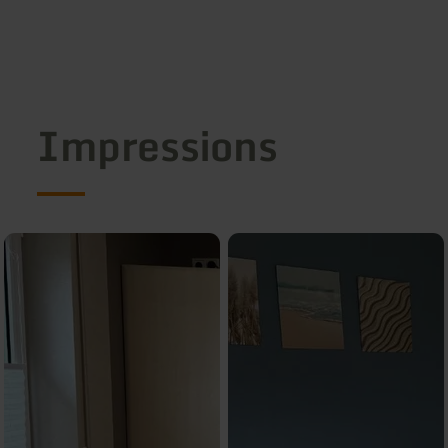
Impressions