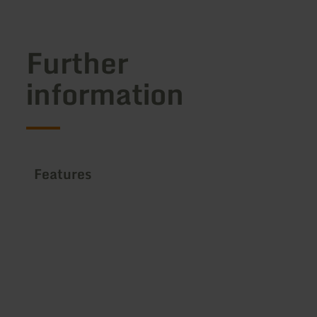
Further
information
Features