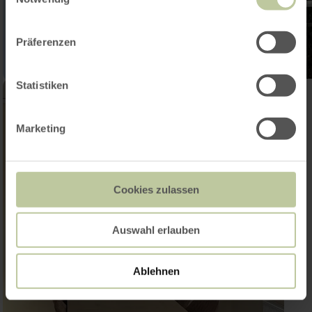
Präferenzen
Statistiken
Marketing
Cookies zulassen
Auswahl erlauben
Ablehnen