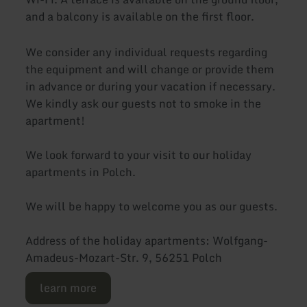
and a balcony is available on the first floor.
We consider any individual requests regarding
the equipment and will change or provide them
in advance or during your vacation if necessary.
We kindly ask our guests not to smoke in the
apartment!
We look forward to your visit to our holiday
apartments in Polch.
We will be happy to welcome you as our guests.
Address of the holiday apartments: Wolfgang-
Amadeus-Mozart-Str. 9, 56251 Polch
learn more