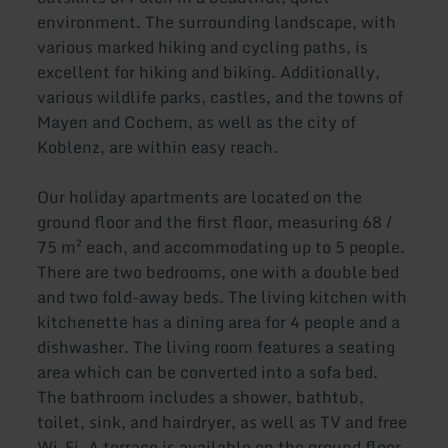
environment. The surrounding landscape, with
various marked hiking and cycling paths, is
excellent for hiking and biking. Additionally,
various wildlife parks, castles, and the towns of
Mayen and Cochem, as well as the city of
Koblenz, are within easy reach.
Our holiday apartments are located on the
ground floor and the first floor, measuring 68 /
75 m² each, and accommodating up to 5 people.
There are two bedrooms, one with a double bed
and two fold-away beds. The living kitchen with
kitchenette has a dining area for 4 people and a
dishwasher. The living room features a seating
area which can be converted into a sofa bed.
The bathroom includes a shower, bathtub,
toilet, sink, and hairdryer, as well as TV and free
Wi-Fi. A terrace is available on the ground floor,