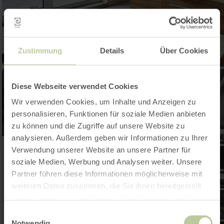
Zustimmung
Details
Über Cookies
Diese Webseite verwendet Cookies
Wir verwenden Cookies, um Inhalte und Anzeigen zu
personalisieren, Funktionen für soziale Medien anbieten
zu können und die Zugriffe auf unsere Website zu
analysieren. Außerdem geben wir Informationen zu Ihrer
Verwendung unserer Website an unsere Partner für
soziale Medien, Werbung und Analysen weiter. Unsere
Partner führen diese Informationen möglicherweise mit
weiteren Daten zusammen, die Sie ihnen bereitgestellt
haben oder die sie im Rahmen Ihrer Nutzung der Dienste
gesammelt haben.
Einwilligungsauswahl
Notwendig