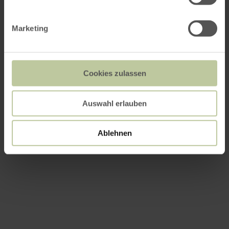
Marketing
Cookies zulassen
Auswahl erlauben
Ablehnen