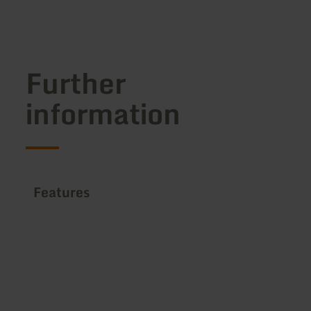
Further
information
Features