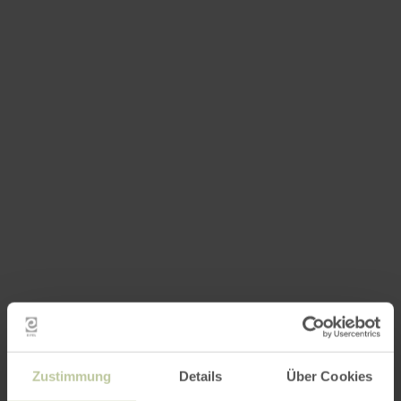
Zustimmung
Details
Über Cookies