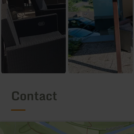
Contact