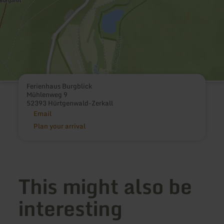
Ferienhaus Burgblick
Mühlenweg 9
52393 Hürtgenwald-Zerkall
Email
Plan your arrival
This might also be
interesting