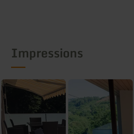
Impressions