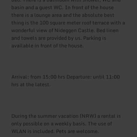
basin and a guest WC. In front of the house
there is a lounge area and the absolute best
thing is the 100 square meter roof terrace with a
wonderful view of Nideggen Castle. Bed linen
and towels are provided by us. Parking is
available in front of the house.
Arrival: from 15:00 hrs Departure: until 11:00
hrs at the latest.
During the summer vacation (NRW) a rental is
only possible on a weekly basis. The use of
WLAN is included. Pets are welcome.