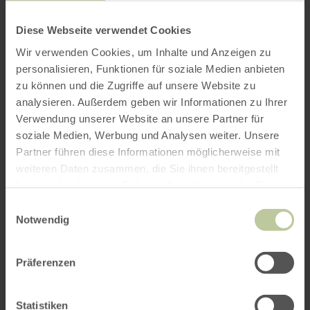
Diese Webseite verwendet Cookies
Wir verwenden Cookies, um Inhalte und Anzeigen zu
personalisieren, Funktionen für soziale Medien anbieten
zu können und die Zugriffe auf unsere Website zu
analysieren. Außerdem geben wir Informationen zu Ihrer
Verwendung unserer Website an unsere Partner für
soziale Medien, Werbung und Analysen weiter. Unsere
Partner führen diese Informationen möglicherweise mit
weiteren Daten zusammen, die Sie ihnen bereitgestellt
haben oder die sie im Rahmen Ihrer Nutzung der Dienste
gesammelt haben.
Einwilligungsauswahl
Notwendig
Präferenzen
Statistiken