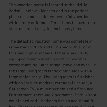
The vacation home is located in the idyllic
Zerkall - below Nideggen and is the perfect
place to spend a quiet yet eventful vacation
with family or friends. Zerkall has its own train
stop, making it easy to reach everything.
The detached vacation home was completely
renovated in 2019 and furnished with a lot of
love and high standards. It has a new, fully
equipped modern kitchen with dishwasher,
coffee machine, large fridge, stove and oven. In
the large living room is the dining area with a
large dining table. The living room is furnished
with a very nice modern, extendable couch, a
flat screen TV, a music system and a fireplace.
Furthermore, there are 2 bedrooms. Both with a
double bed and 1 bedroom has an additional full
bed. There is a bathroom with shower, WC and