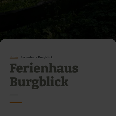
Home
Ferienhaus Burgblick
Ferienhaus
Burgblick