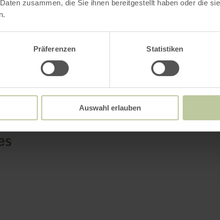
 Daten zusammen, die Sie ihnen bereitgestellt haben oder die s
car.
n.
Präferenzen
Statistiken
Further informatio
Auswahl erlauben
es