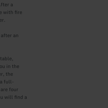
fter a
e with fire
er.
 after an
table,
ou in the
r, the
a full-
 are four
 will find a