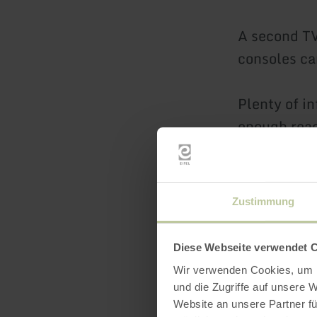
A second TV
consoles ca
Plenty of i
enough read
available in
We provide 
Zustimmung
the sockets
Diese Webseite verwendet 
Various Eif
Wir verwenden Cookies, um I
mountain. I
und die Zugriffe auf unsere 
in the vall
Website an unsere Partner fü