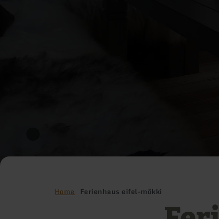
Home
Ferienhaus eifel-mökki
Fer