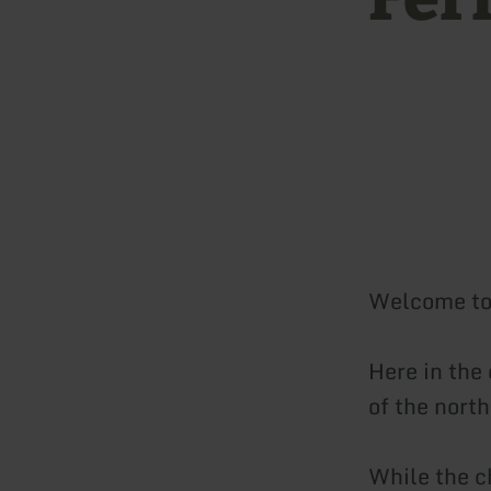
Welcome to 
Here in the
of the nort
While the ch