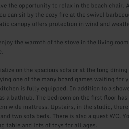
ve the opportunity to relax in the beach chair. A
u can sit by the cozy fire at the swivel barbecu
atio canopy offers protection in wind and weath
enjoy the warmth of the stove in the living room
e.
alize on the spacious sofa or at the long dining 
ying one of the many board games waiting for y
itchen is fully equipped. In addition to a showe
s a bathtub. The bedroom on the first floor has 
cm wide mattress. Upstairs, in the studio, there
and two sofa beds. There is also a guest WC. You
g table and lots of toys for all ages.