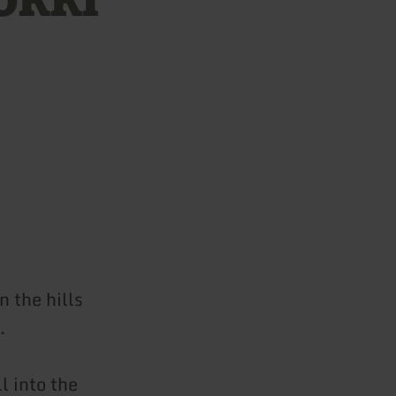
 the hills
.
l into the