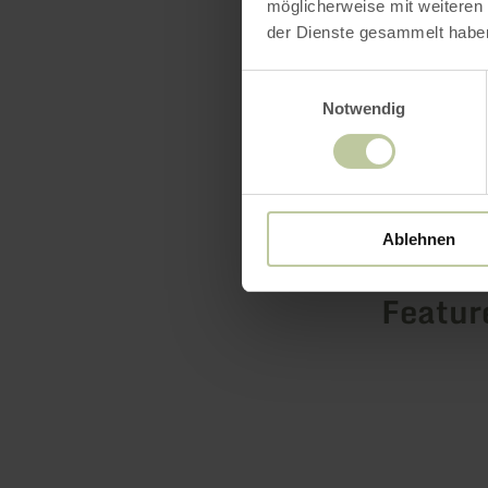
möglicherweise mit weiteren
minutes by 
der Dienste gesammelt habe
Einwilligungsauswahl
Notwendig
Ablehnen
Featur