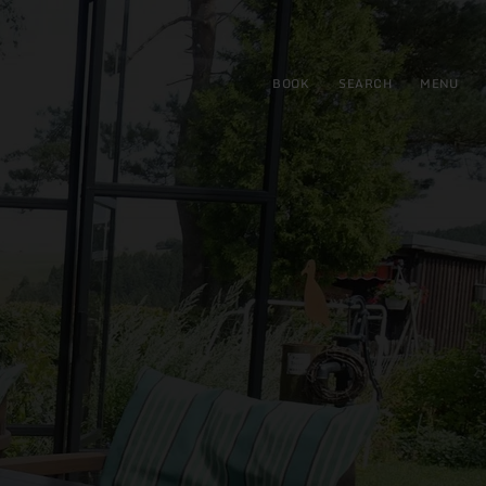
BOOK
SEARCH
MENU