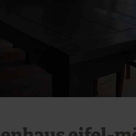
ienhaus eifel-m