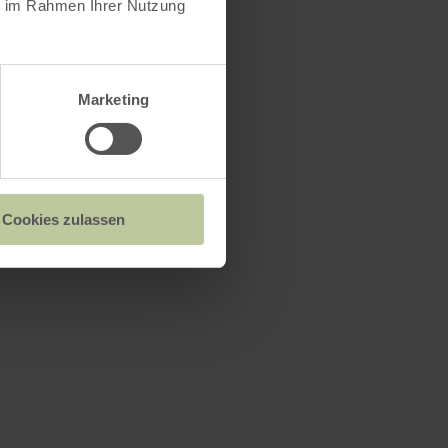
ie im Rahmen Ihrer Nutzung
Marketing
n
Cookies zulassen