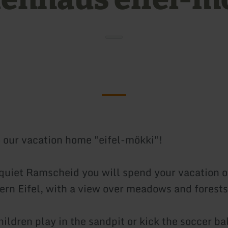
our vacation home "eifel-mökki"!
 quiet Ramscheid you will spend your vacation on
hern Eifel, with a view over meadows and forests
ildren play in the sandpit or kick the soccer bal