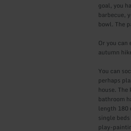
goal, you ha
barbecue, yo
bowl. The p
Or you can 
autumn hik
You can soci
perhaps pla
house. The k
bathroom ha
length 180 
single beds 
play-paintin