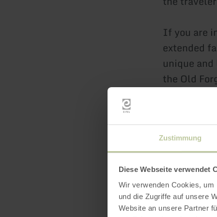
the travele
If you are 
extended fa
unique and 
the Old For
unforgettab
learn mo
Zustimmung
Diese Webseite verwendet 
Wir verwenden Cookies, um I
und die Zugriffe auf unsere 
Website an unsere Partner fü