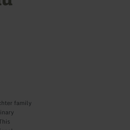
chter family
dinary
This