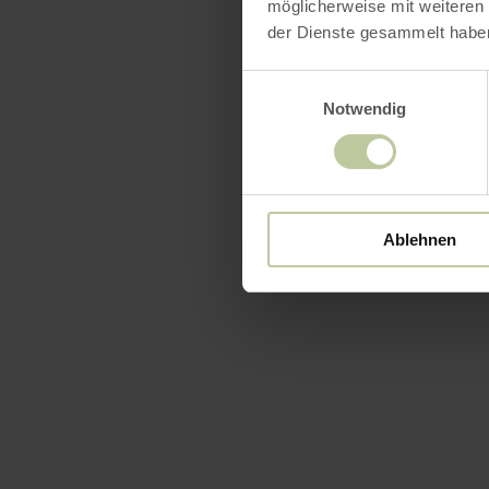
möglicherweise mit weiteren
der Dienste gesammelt habe
Einwilligungsauswahl
Featur
Notwendig
Ablehnen