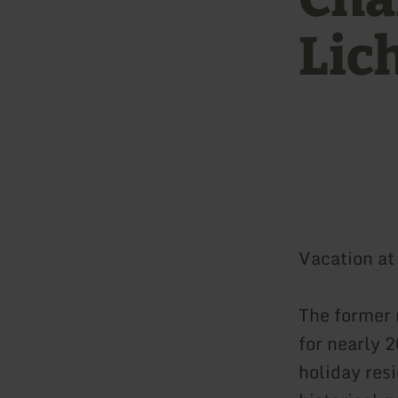
Lic
Vacation at 
The former 
for nearly 
holiday res