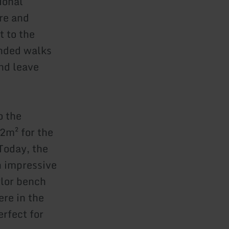
ional
re and
t to the
ended walks
nd leave
o the
32m² for the
 Today, the
n impressive
lor bench
re in the
rfect for