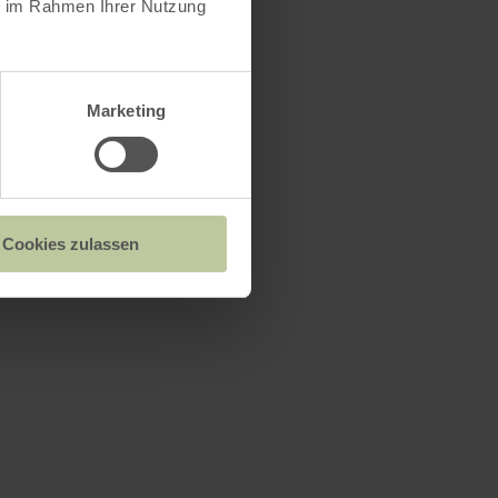
ie im Rahmen Ihrer Nutzung
Marketing
Cookies zulassen