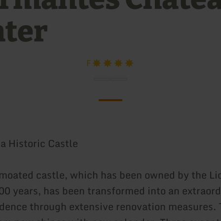
hter
F
a Historic Castle
moated castle, which has been owned by the Li
200 years, has been transformed into an extraor
idence through extensive renovation measures. 