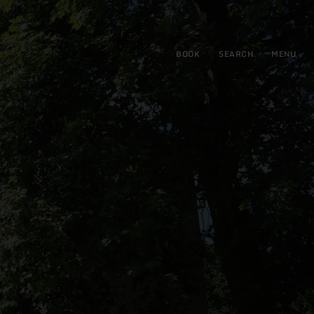
BOOK
SEARCH
MENU