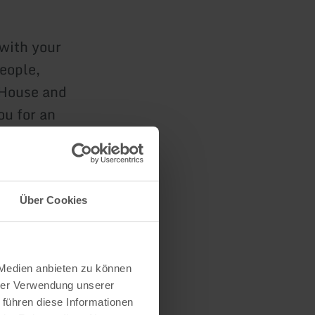
 with your
people,
 House and
ou for an
Über Cookies
n
 Medien anbieten zu können
hrer Verwendung unserer
 führen diese Informationen