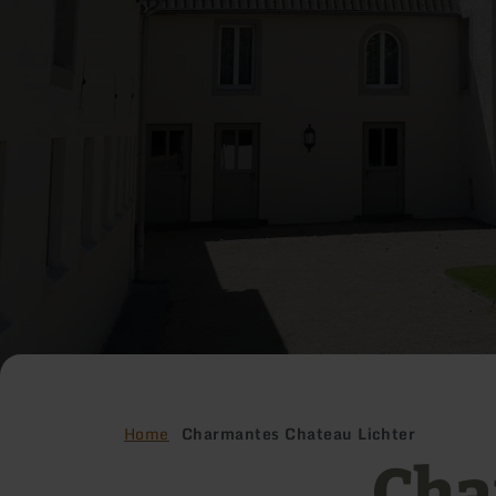
Home
Charmantes Chateau Lichter
Cha