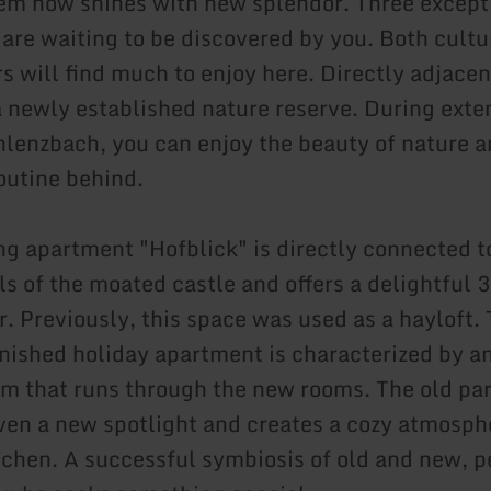
gem now shines with new splendor. Three except
are waiting to be discovered by you. Both cultu
s will find much to enjoy here. Directly adjacen
 a newly established nature reserve. During ext
hlenzbach, you can enjoy the beauty of nature a
routine behind.
g apartment "Hofblick" is directly connected t
ls of the moated castle and offers a delightful 
r. Previously, this space was used as a hayloft.
rnished holiday apartment is characterized by a
 that runs through the new rooms. The old par
ven a new spotlight and creates a cozy atmosphe
tchen. A successful symbiosis of old and new, pe