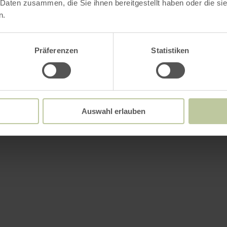
 Daten zusammen, die Sie ihnen bereitgestellt haben oder die s
n.
es
Präferenzen
Statistiken
Auswahl erlauben