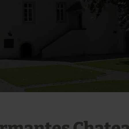
rmantes Chate