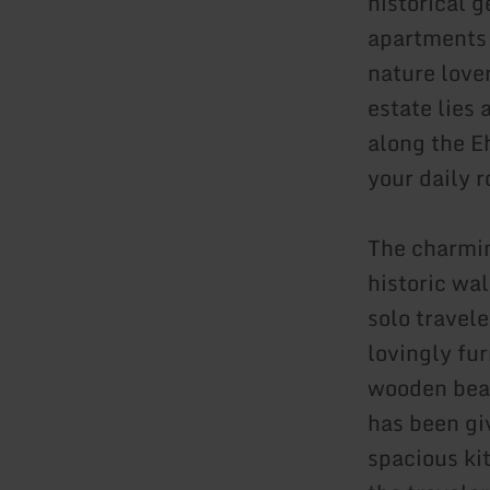
historical 
apartments 
nature lover
estate lies
along the E
your daily 
The charmin
historic wal
solo travele
lovingly fu
wooden beam
has been gi
spacious ki