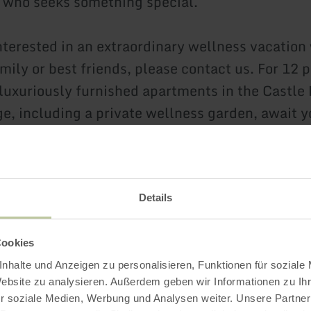
r who seeks something special.
interested in an extraordinary wellness vacation
mily or best friends, please contact us. For 12 
luxuriously furnished apartments in the Castle
ge, including a private wellness garden, await y
le stay.
re
Details
Cookies
Further informatio
nhalte und Anzeigen zu personalisieren, Funktionen für soziale
Website zu analysieren. Außerdem geben wir Informationen zu I
r soziale Medien, Werbung und Analysen weiter. Unsere Partner