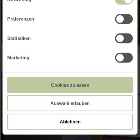
Präferenzen
Statistiken
Marketing
Cookies zulassen
Auswahl erlauben
Ablehnen