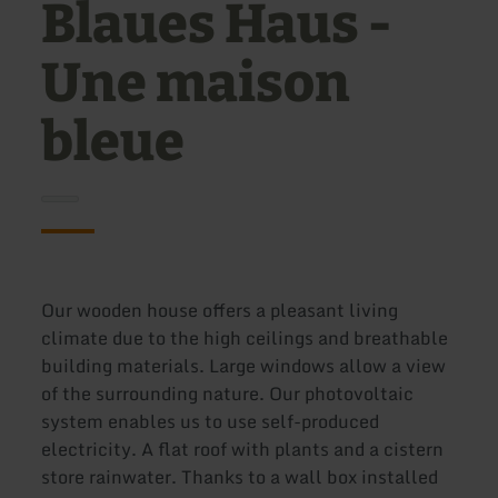
Blaues Haus -
Une maison
bleue
Our wooden house offers a pleasant living
climate due to the high ceilings and breathable
building materials. Large windows allow a view
of the surrounding nature. Our photovoltaic
system enables us to use self-produced
electricity. A flat roof with plants and a cistern
store rainwater. Thanks to a wall box installed