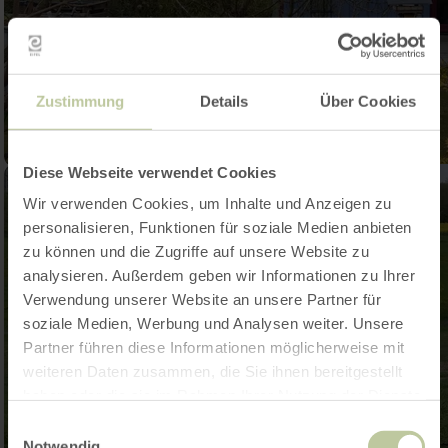
Zustimmung
Details
Über Cookies
Diese Webseite verwendet Cookies
Wir verwenden Cookies, um Inhalte und Anzeigen zu
personalisieren, Funktionen für soziale Medien anbieten
zu können und die Zugriffe auf unsere Website zu
analysieren. Außerdem geben wir Informationen zu Ihrer
Verwendung unserer Website an unsere Partner für
soziale Medien, Werbung und Analysen weiter. Unsere
Partner führen diese Informationen möglicherweise mit
weiteren Daten zusammen, die Sie ihnen bereitgestellt
haben oder die sie im Rahmen Ihrer Nutzung der Dienste
gesammelt haben.
Einwilligungsauswahl
Notwendig