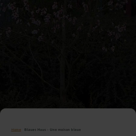
Home
Blaues Haus - Une maison bleue