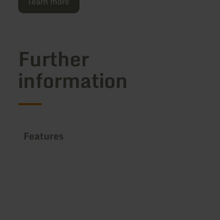
learn more
Further
information
Features