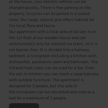
at the house, your electric vehicle can be
charged quickly. There is free parking on the
property, bicycles can be parked in a locked
room. Our large, natural plot offers habitat for
the local flora and fauna.
Our apartment with a total area of 60 sqm is on
the 1st floor of our wooden house and can
unfortunately only be reached via stairs, so it is
not barrier-free. It is divided into a hallway,
bedroom, a livingroom including a kitchen with
dishwasher, panoramic room and bathroom. The
infrared heat cabin can be used for a fee. From
the eat-in kitchen you can reach a large balcony
with outdoor furniture. The apartment is
designed for 2 people, but the sofa in
the livingroom can be converted and used as a
bed for a maximum of 2 people.