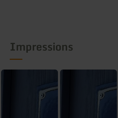
Impressions