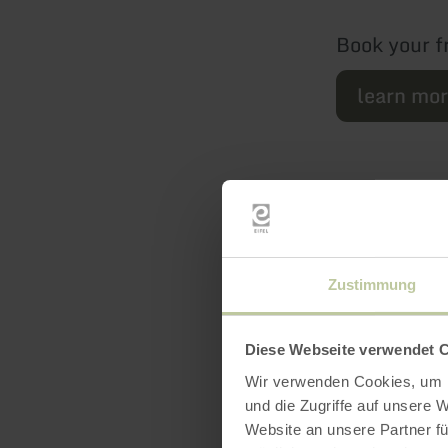
Book your f
learn mo
Zustimmung
Diese Webseite verwendet 
Featur
Wir verwenden Cookies, um I
und die Zugriffe auf unsere 
Website an unsere Partner fü