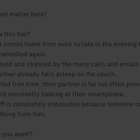
ot matter here!
 this too?
r comes home from work so late in the evening 
 cancelled again.
oyed and stressed by the many calls and emails
rtner already falls asleep on the couch.
ited free time, their partner is far too often pr
nd constantly looking at their smartphone.
ff is completely impossible because someone c
thing from him.
o you want?