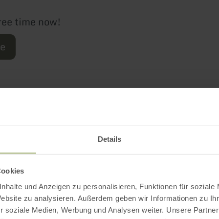
ree time now!
re
Further informatio
Details
Cookies
es
nhalte und Anzeigen zu personalisieren, Funktionen für soziale
Website zu analysieren. Außerdem geben wir Informationen zu I
r soziale Medien, Werbung und Analysen weiter. Unsere Partner