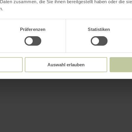
 Daten zusammen, die Sie ihnen bereitgestellt haben oder die s
n.
Präferenzen
Statistiken
Auswahl erlauben