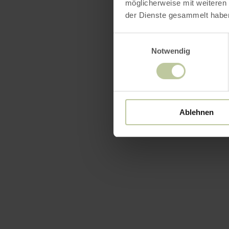
möglicherweise mit weiteren
der Dienste gesammelt habe
Einwilligungsauswahl
Notwendig
Ablehnen