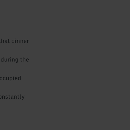
that dinner
 during the
eoccupied
onstantly