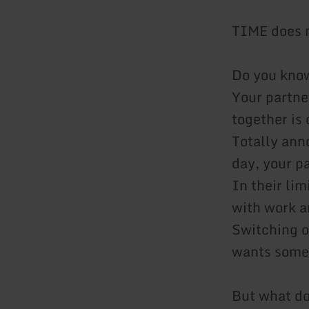
TIME does n
Do you know
Your partne
together is
Totally ann
day, your pa
In their lim
with work a
Switching o
wants some
But what d