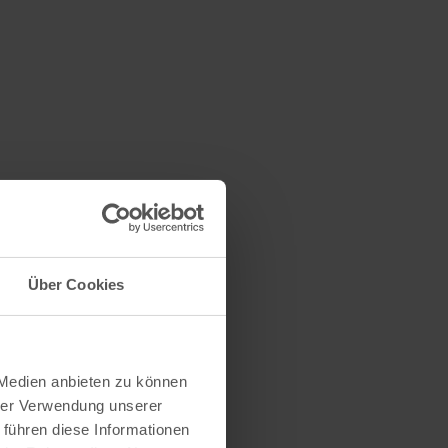
n
Über Cookies
 Medien anbieten zu können
hrer Verwendung unserer
 führen diese Informationen