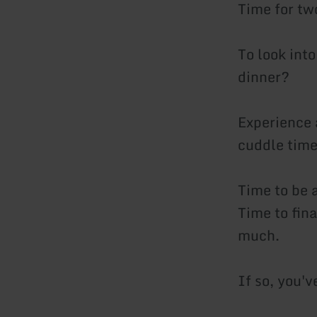
Time for tw
To look into
dinner?
Experience 
cuddle time
Time to be 
Time to fin
much.
If so, you'v