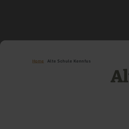
Home
Alte Schule Kennfus
Al