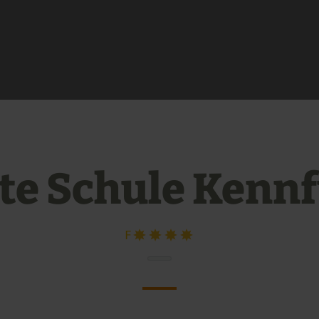
te Schule Kenn
F