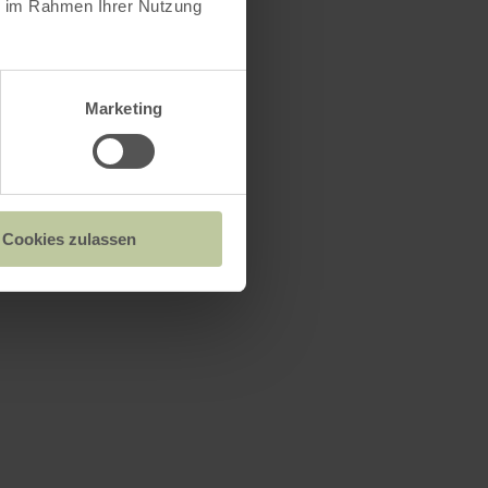
ie im Rahmen Ihrer Nutzung
Marketing
Cookies zulassen