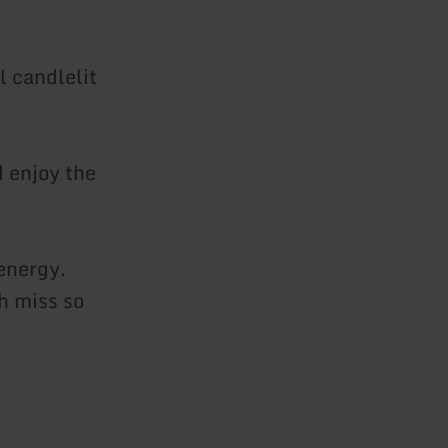
l candlelit
d enjoy the
energy.
h miss so