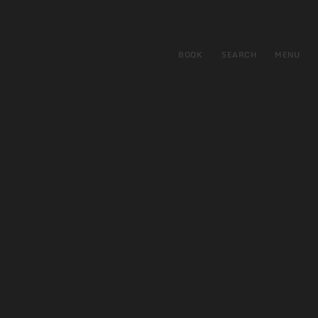
BOOK
SEARCH
MENU