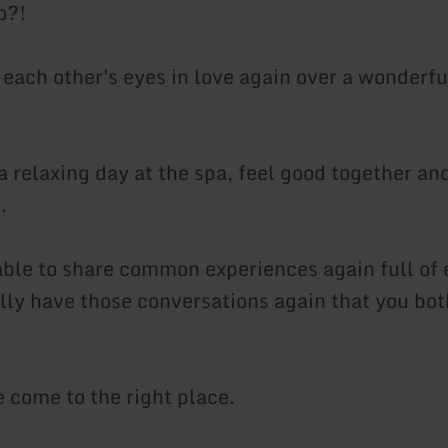
o?!
 each other's eyes in love again over a wonderfu
a relaxing day at the spa, feel good together an
.
able to share common experiences again full of 
ally have those conversations again that you bot
e come to the right place.