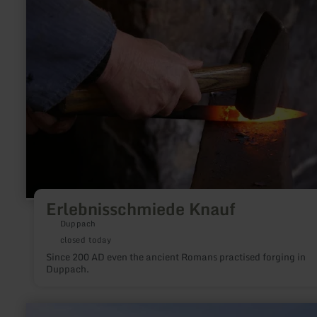
Erlebnisschmiede
Knauf
Erlebnisschmiede Knauf
Duppach
closed today
Since 200 AD even the ancient Romans practised forging in
Duppach.
learn