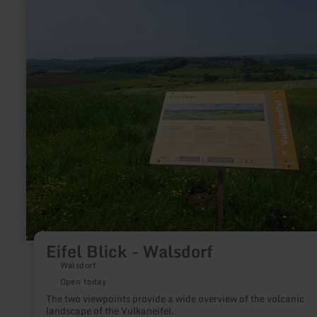
more
about:
Eifel
Blick
-
Walsdorf
Eifel Blick - Walsdorf
Walsdorf
Open today
The two viewpoints provide a wide overview of the volcanic
landscape of the Vulkaneifel.