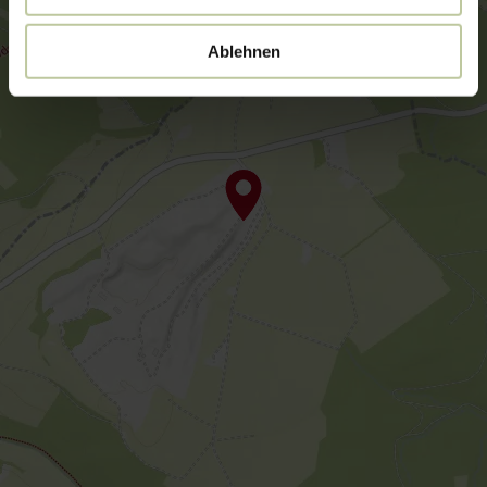
Ablehnen