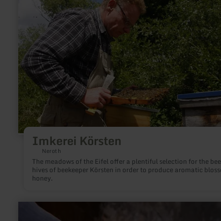
Imkerei
Körsten
Imkerei Körsten
Neroth
The meadows of the Eifel offer a plentiful selection for the bee
hives of beekeeper Körsten in order to produce aromatic blos
honey.
learn
more
about: