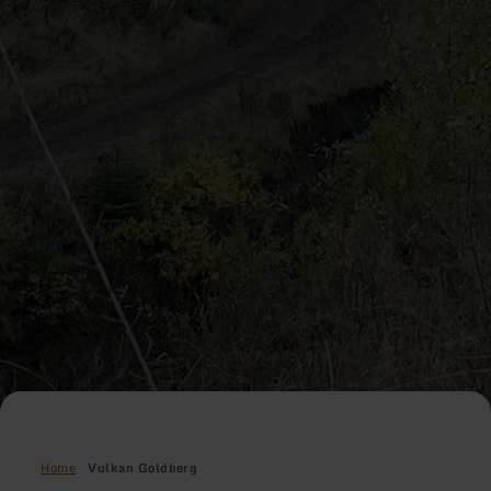
Home
Vulkan Goldberg