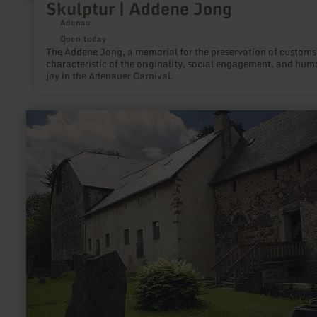
Skulptur | Addene Jong
Adenau
Open today
The Addene Jong, a memorial for the preservation of customs,
characteristic of the originality, social engagement, and hum
joy in the Adenauer Carnival.
learn
more
about:
Unterburg
Lissingen