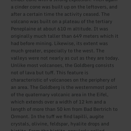
a cinder cone was built up on the leftovers, and
after a certain time the activity ceased. The
volcano was built on a plateau of the tertiary
Peneplaine at about 610 m altitude. It was
originally much taller than 649 meters which it
had before mining. Likewise, its extent was
much greater, especially to the west. The
valleys were not nearly as cut as they are today.
Unlike most volcanoes, the Goldberg consists
not of lava but tuff. This feature is
characteristic of volcanoes on the periphery of
an area. The Goldberg is the westernmost point
of the quaternary volcanic area in the Eifel,
which extends over a width of 12 km and a
length of more than 50 km from Bad Bertrich to
Ormont. In the tuff we find lapilli, augite
crystals, olivine, feldspar, hyalite drops and