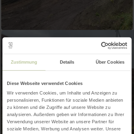
Zustimmung
Details
Über Cookies
Diese Webseite verwendet Cookies
Wir verwenden Cookies, um Inhalte und Anzeigen zu
personalisieren, Funktionen für soziale Medien anbieten
zu können und die Zugriffe auf unsere Website zu
analysieren. Außerdem geben wir Informationen zu Ihrer
Verwendung unserer Website an unsere Partner für
soziale Medien, Werbung und Analysen weiter. Unsere