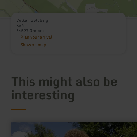
Vulkan Goldberg
K64
54597 Ormont
Plan your arrival
Show on map
This might also be
interesting
learn
more
about: