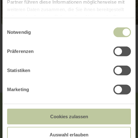
Partner führen diese Informationen möglicherweise mit
weiteren Daten zusammen, die Sie ihnen bereitgestellt
haben oder die sie im Rahmen Ihrer Nutzung der Dienste
gesammelt haben.
Einwilligungsauswahl
Notwendig
Open gallery
Präferenzen
Contact
Statistiken
Marketing
Cookies zulassen
Auswahl erlauben