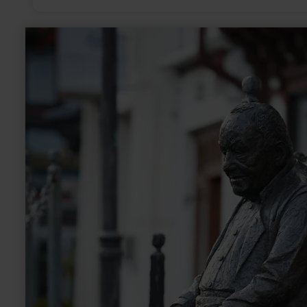
learn
more
about:
Skulptur
|
Addene
Jong