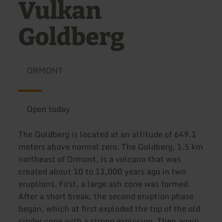
Vulkan
Goldberg
ORMONT
Open today
The Goldberg is located at an altitude of 649.1
meters above normal zero. The Goldberg, 1.5 km
northeast of Ormont, is a volcano that was
created about 10 to 11,000 years ago in two
eruptions. First, a large ash cone was formed.
After a short break, the second eruption phase
began, which at first exploded the top of the old
cinder cone with a strong explosion. Then again