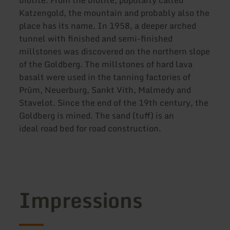
biotite. From the biotite, popularly called
Katzengold, the mountain and probably also the
place has its name. In 1958, a deeper arched
tunnel with finished and semi-finished
millstones was discovered on the northern slope
of the Goldberg. The millstones of hard lava
basalt were used in the tanning factories of
Prüm, Neuerburg, Sankt Vith, Malmedy and
Stavelot. Since the end of the 19th century, the
Goldberg is mined. The sand (tuff) is an
ideal road bed for road construction.
Impressions