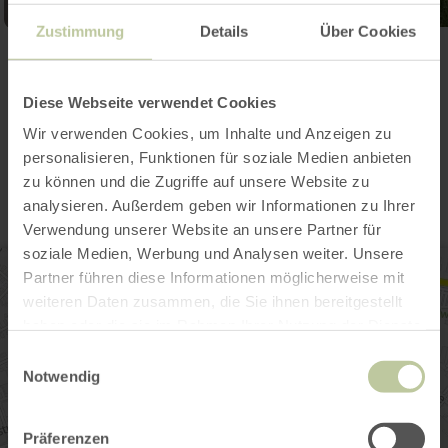
Zustimmung
Details
Über Cookies
Open gallery
Diese Webseite verwendet Cookies
Wir verwenden Cookies, um Inhalte und Anzeigen zu
Contact
personalisieren, Funktionen für soziale Medien anbieten
zu können und die Zugriffe auf unsere Website zu
analysieren. Außerdem geben wir Informationen zu Ihrer
Verwendung unserer Website an unsere Partner für
soziale Medien, Werbung und Analysen weiter. Unsere
Partner führen diese Informationen möglicherweise mit
weiteren Daten zusammen, die Sie ihnen bereitgestellt
haben oder die sie im Rahmen Ihrer Nutzung der Dienste
gesammelt haben.
Einwilligungsauswahl
Notwendig
Präferenzen