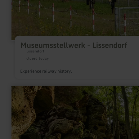
Museumsstellwerk - Lissendorf
Lissendorf
closed today
Experience railway history.
learn
more
about:
Schweineställe