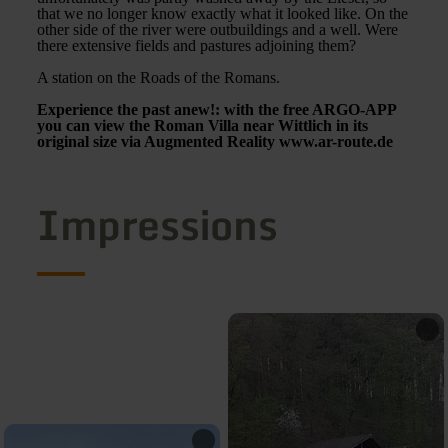
that we no longer know exactly what it looked like. On the
other side of the river were outbuildings and a well. Were
there extensive fields and pastures adjoining them?
A station on the Roads of the Romans.
Experience the past anew!: with the free ARGO-APP
you can view the Roman Villa near Wittlich in its
original size via Augmented Reality www.ar-route.de
Impressions