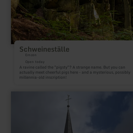
Schweineställe
Ernzen
Open today
A ravine called the "pigsty"? A strange name. But you can
actually meet cheerful pigs here - and a mysterious, possibly
millennia-old inscription!
learn
more
about:
St.
Martin
Kirche
Dreis