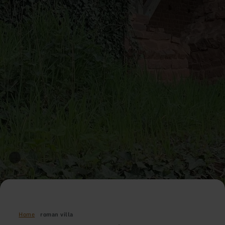
Home
roman villa