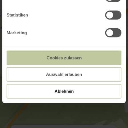
Statistiken
Marketing
Cookies zulassen
Auswahl erlauben
Ablehnen