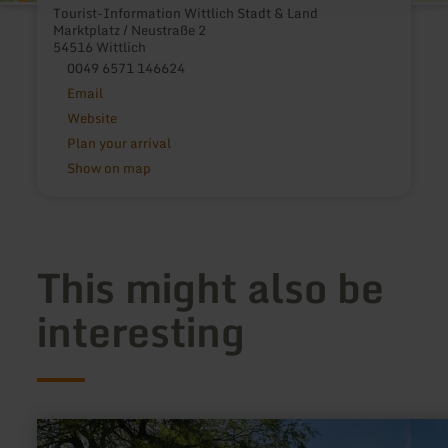
Tourist-Information Wittlich Stadt & Land
Marktplatz / Neustraße 2
54516 Wittlich
0049 6571 146624
Email
Website
Plan your arrival
Show on map
This might also be
interesting
learn
more