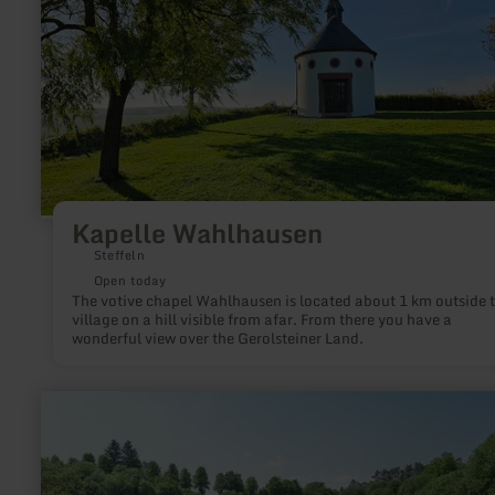
about:
Kapelle
Wahlhausen
Kapelle Wahlhausen
Steffeln
Open today
The votive chapel Wahlhausen is located about 1 km outside 
village on a hill visible from afar. From there you have a
wonderful view over the Gerolsteiner Land.
learn
more
about:
Vulkankrater
Papenkaule