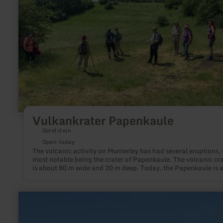
Vulkankrater Papenkaule
Gerolstein
Open today
The volcanic activity on Munterley has had several eruptions, 
most notable being the crater of Papenkaule. The volcanic cra
is about 80 m wide and 20 m deep. Today, the Papenkaule is 
top-class geo- and biotope.
learn
more
about:
Museumsstellwerk