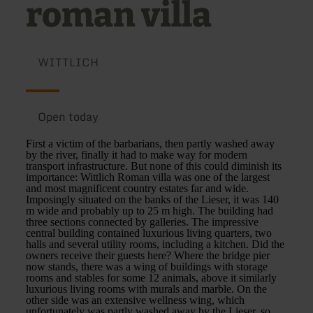
roman villa
WITTLICH
Open today
First a victim of the barbarians, then partly washed away
by the river, finally it had to make way for modern
transport infrastructure. But none of this could diminish its
importance: Wittlich Roman villa was one of the largest
and most magnificent country estates far and wide.
Imposingly situated on the banks of the Lieser, it was 140
m wide and probably up to 25 m high. The building had
three sections connected by galleries. The impressive
central building contained luxurious living quarters, two
halls and several utility rooms, including a kitchen. Did the
owners receive their guests here? Where the bridge pier
now stands, there was a wing of buildings with storage
rooms and stables for some 12 animals, above it similarly
luxurious living rooms with murals and marble. On the
other side was an extensive wellness wing, which
unfortunately was partly washed away by the Lieser, so