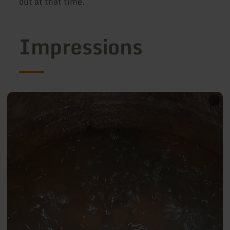
out at that time.
Impressions