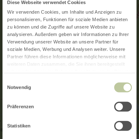
Diese Webseite verwendet Cookies
Wir verwenden Cookies, um Inhalte und Anzeigen zu
personalisieren, Funktionen für soziale Medien anbieten
zu können und die Zugriffe auf unsere Website zu
analysieren. Außerdem geben wir Informationen zu Ihrer
Verwendung unserer Website an unsere Partner für
soziale Medien, Werbung und Analysen weiter. Unsere
Partner führen diese Informationen möglicherweise mit
weiteren Daten zusammen, die Sie ihnen bereitgestellt
haben oder die sie im Rahmen Ihrer Nutzung der Dienste
gesammelt haben.
Einwilligungsauswahl
Notwendig
Präferenzen
Statistiken