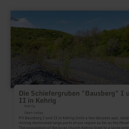
learn
more
about:
Die
Schiefergruben
"Bausberg"
I
und
II
in
Kehrig
Die Schiefergruben "Bausberg" I 
II in Kehrig
Kehrig
Open today
Pit Bausberg I and II in Kehrig.Until a few decades ago, slate
mining dominated large parts of our region as far as the Mosel
The population of the local church Kehrig lived to a large exte