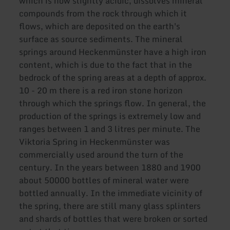
which is now slightly acidic, dissolves mineral
compounds from the rock through which it
flows, which are deposited on the earth's
surface as source sediments. The mineral
springs around Heckenmünster have a high iron
content, which is due to the fact that in the
bedrock of the spring areas at a depth of approx.
10 - 20 m there is a red iron stone horizon
through which the springs flow. In general, the
production of the springs is extremely low and
ranges between 1 and 3 litres per minute. The
Viktoria Spring in Heckenmünster was
commercially used around the turn of the
century. In the years between 1880 and 1900
about 50000 bottles of mineral water were
bottled annually. In the immediate vicinity of
the spring, there are still many glass splinters
and shards of bottles that were broken or sorted