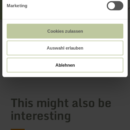
Marketing
Tourist-Information Wittlich Stadt & Land
Marktplatz / Neustraße 2
Cookies zulassen
54516 Wittlich
0049 6571 146624
Email
Auswahl erlauben
Website
Plan your arrival
Ablehnen
Show on map
This might also be
interesting