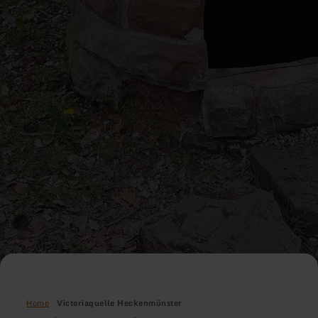
Home
Victoriaquelle Heckenmünster