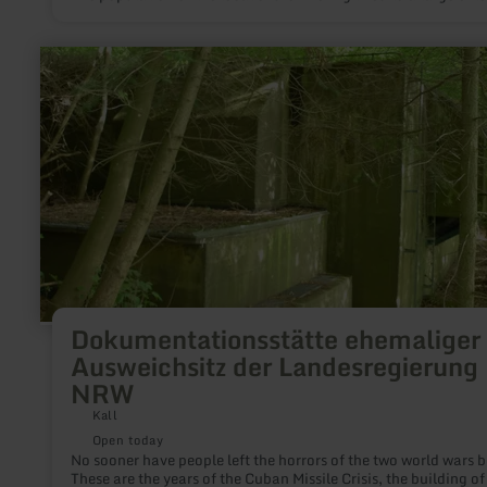
from the work in the resident slate mines Bausberg I and Bau
II.Even today, the many shining slate roofs, especially in the
villages of the eastern Eifel, and the Mayen-based, national s
learn
for roofing craftsmanship prove this tradition.
more
about:
Dokumentationsstätte
ehemaliger
Ausweichsitz
der
Landesregierung
NRW
Dokumentationsstätte ehemaliger
Ausweichsitz der Landesregierung
NRW
Kall
Open today
No sooner have people left the horrors of the two world wars 
These are the years of the Cuban Missile Crisis, the building 