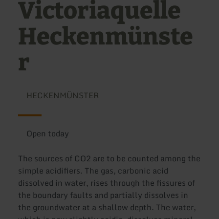
Victoriaquelle
Heckenmünste
r
HECKENMÜNSTER
Open today
The sources of CO2 are to be counted among the
simple acidifiers. The gas, carbonic acid
dissolved in water, rises through the fissures of
the boundary faults and partially dissolves in
the groundwater at a shallow depth. The water,