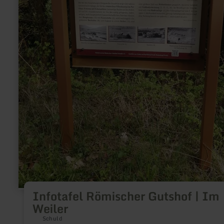
Infotafel Römischer Gutshof | Im
Weiler
Schuld