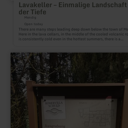
Lavakeller – Einmalige Landschaft 
der Tiefe
Mendig
Open today
There are many steps leading deep down below the town of M
Here in the lava cellars, in the middle of the cooled volcanic ro
is consistently cold even in the hottest summers, there is a
mysterious dim light, there is the smell of moisture. Up to 28
breweries used the 32-metre-high, cathedral-like halls in the 
rock to store fresh beer. Mighty pillars, left standing during
learn
centuries of basalt and lava mining, support the gigantic cella
more
guided tour through the cellars is an unforgettable aha experi
about:
The Vulkan Brewery in Mendig, which is located above the cell
Infotafel
still uses this unique cold storage facility today. The Lava Do
Römischer
a multimedia museum shows many more exciting facets of
Gutshof
volcanism.
|
Im
Weiler