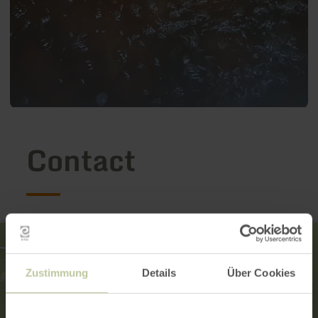
Contact
Zustimmung
Details
Über Cookies