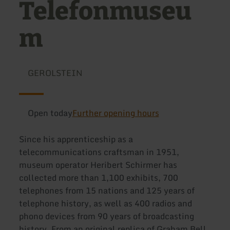
Telefonmuseu
m
GEROLSTEIN
Open today
Further opening hours
Since his apprenticeship as a
telecommunications craftsman in 1951,
museum operator Heribert Schirmer has
collected more than 1,100 exhibits, 700
telephones from 15 nations and 125 years of
telephone history, as well as 400 radios and
phono devices from 90 years of broadcasting
history. From an original replica of Graham Bell