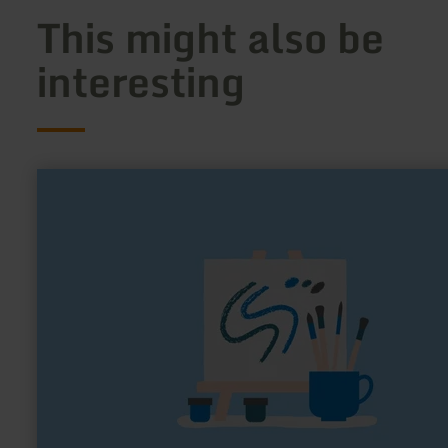
This might also be
interesting
learn
more
about:
Kunsthof
Peter
Ratz