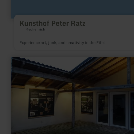
Kunsthof Peter Ratz
Mechernich
Experience art, junk, and creativity in the Eifel
learn
more
about:
Webereimuseum
Höfen