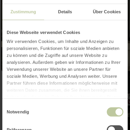
Zustimmung
Details
Über Cookies
Diese Webseite verwendet Cookies
Wir verwenden Cookies, um Inhalte und Anzeigen zu
personalisieren, Funktionen für soziale Medien anbieten
zu können und die Zugriffe auf unsere Website zu
analysieren. Außerdem geben wir Informationen zu Ihrer
Verwendung unserer Website an unsere Partner für
soziale Medien, Werbung und Analysen weiter. Unsere
Partner führen diese Informationen möglicherweise mit
weiteren Daten zusammen, die Sie ihnen bereitgestellt
haben oder die sie im Rahmen Ihrer Nutzung der Dienste
gesammelt haben.
Einwilligungsauswahl
Notwendig
Präferenzen