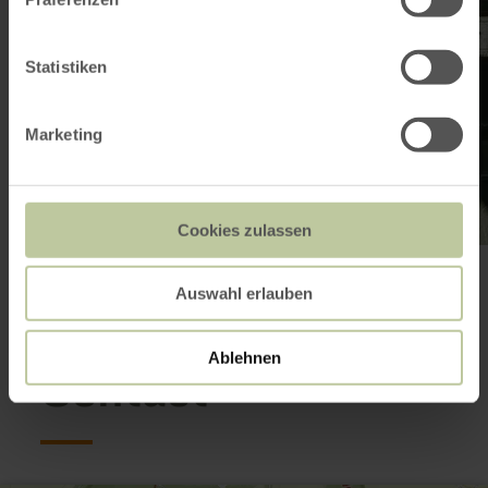
Statistiken
Marketing
Cookies zulassen
Open gallery
Auswahl erlauben
Ablehnen
Contact