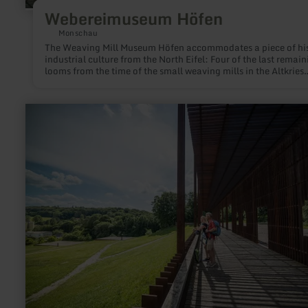
Webereimuseum Höfen
Monschau
The Weaving Mill Museum Höfen accommodates a piece of his
industrial culture from the North Eifel: Four of the last remain
looms from the time of the small weaving mills in the Altkries
Monschau. The waged weavers located in Höfen, Konzen or
Roetgen, among other locations, particularly worked for the c
factories in the Aachen region up to the 70s of the 20th centur
learn
more
about:
Römervilla
Blankenheim