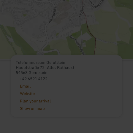
Telefonmuseum Gerolstein
Hauptstraße 72 (Altes Rathaus)
54568 Gerolstein
+49 6591 4122
Email
Website
Plan your arrival
Show on map