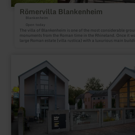
Römervilla Blankenheim
Blankenheim
Open today
The villa of Blankenheim is one of the most considerable gro
monuments from the Roman time in the Rhineland. Once it wa
large Roman estate (villa rustica) with a luxurious main build
and stables, barns, remises and accommodations for servants,
were arranged around a commodious farmyard. The first
archeological studies took place in 1894.
learn
more
about:
Kulturhuef
Museum