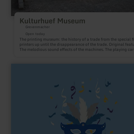
Kulturhuef Museum
Grevenmacher
Open today
The printing museum: the history of a trade from the special fi
printers up until the disappearance of the trade. Original feat
The melodious sound effects of the machines. The playing ca
museum Jean Dieudonné: various techniques of making, a ch
of cards to play, the family Dieudonné 1754-1880 in
Grevenmacher.
learn
more
about:
Karnevals-
Gesellschaft
alt
Lommezem
1891
e.V.