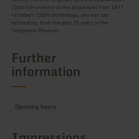
(Scottish inventor of the telephone) from 1877
to today's ISDN technology, you can see
technology from the past 75 years in the
Telephone Museum.
Further
information
Opening hours
Impressions