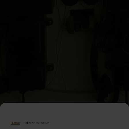
Home
Telefonmuseum