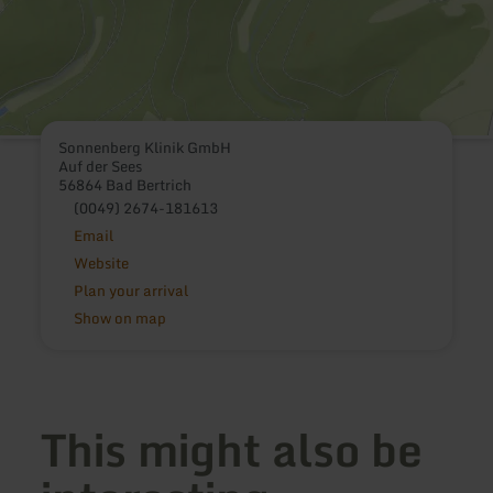
Sonnenberg Klinik GmbH
Auf der Sees
56864 Bad Bertrich
(0049) 2674-181613
Email
Website
Plan your arrival
Show on map
This might also be