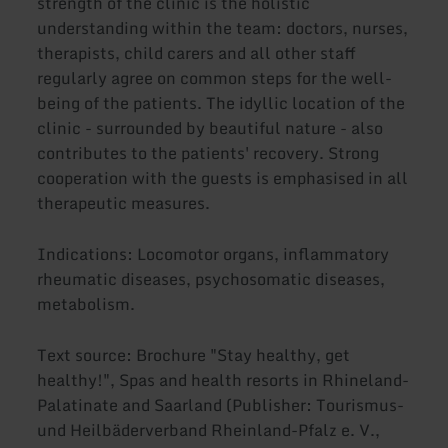
strength of the clinic is the holistic
understanding within the team: doctors, nurses,
therapists, child carers and all other staff
regularly agree on common steps for the well-
being of the patients. The idyllic location of the
clinic - surrounded by beautiful nature - also
contributes to the patients' recovery. Strong
cooperation with the guests is emphasised in all
therapeutic measures.
Indications: Locomotor organs, inflammatory
rheumatic diseases, psychosomatic diseases,
metabolism.
Text source: Brochure "Stay healthy, get
healthy!", Spas and health resorts in Rhineland-
Palatinate and Saarland (Publisher: Tourismus-
und Heilbäderverband Rheinland-Pfalz e. V.,