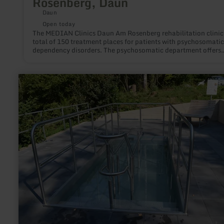
Rosenberg, Daun
Daun
Open today
The MEDIAN Clinics Daun Am Rosenberg rehabilitation clinic
total of 150 treatment places for patients with psychosomati
dependency disorders. The psychosomatic department offers
rehabilitation treatment for many psychosomatic illnesses in i
single rooms. The town centre of Daun can be reached on foo
the MEDIAN Clinic Daun - Am Rosenberg. Indications: -
learn
Psychosomatic illnesses -dependency disorders
more
about:
Achtsamkeitspunkt
2
"Erfrischung
und
Stärkung"