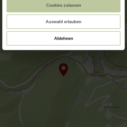
Cookies zulassen
Auswahl erlauben
Ablehnen