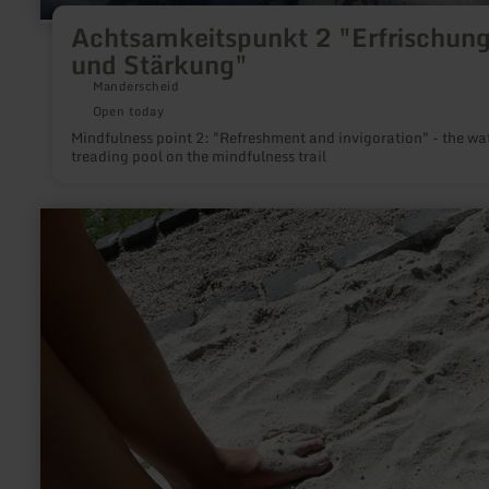
Achtsamkeitspunkt 2 "Erfrischun
und Stärkung"
Manderscheid
Open today
Mindfulness point 2: "Refreshment and invigoration" - the wa
treading pool on the mindfulness trail
learn
more
about:
Bad
Bertricher
Venenpfad®