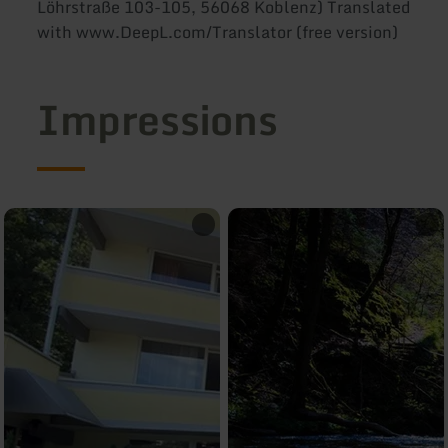
Löhrstraße 103-105, 56068 Koblenz) Translated
with www.DeepL.com/Translator (free version)
Impressions