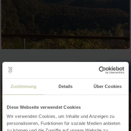
Zustimmung
Details
Über Cookies
Diese Webseite verwendet Cookies
Wir verwenden Cookies, um Inhalte und Anzeigen zu
personalisieren, Funktionen für soziale Medien anbieten
zu können und die Zugriffe auf unsere Website zu