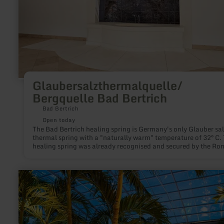
Glaubersalzthermalquelle/
Bergquelle Bad Bertrich
Bad Bertrich
Open today
The Bad Bertrich healing spring is Germany's only Glauber sal
thermal spring with a "naturally warm" temperature of 32° C.
healing spring was already recognised and secured by the R
around 2,000 years ago.
learn
more
about:
Therme
Euskirchen