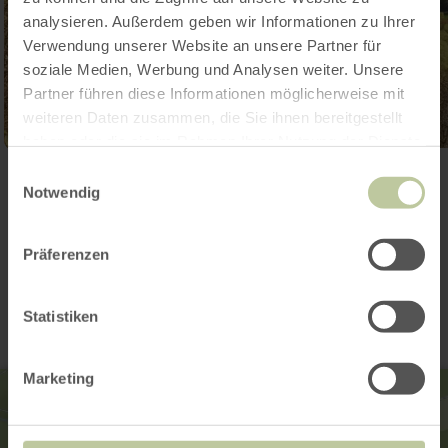
analysieren. Außerdem geben wir Informationen zu Ihrer
Verwendung unserer Website an unsere Partner für
soziale Medien, Werbung und Analysen weiter. Unsere
Partner führen diese Informationen möglicherweise mit
weiteren Daten zusammen, die Sie ihnen bereitgestellt
haben oder die sie im Rahmen Ihrer Nutzung der Dienste
gesammelt haben.
Einwilligungsauswahl
Open gallery
Notwendig
Präferenzen
Contact
Statistiken
Marketing