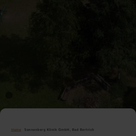
Home
Sonnenberg Klinik GmbH, Bad Bertrich