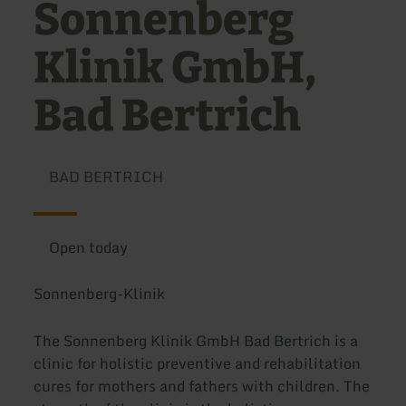
Sonnenberg
Klinik GmbH,
Bad Bertrich
BAD BERTRICH
Open today
Sonnenberg-Klinik
The Sonnenberg Klinik GmbH Bad Bertrich is a
clinic for holistic preventive and rehabilitation
cures for mothers and fathers with children. The