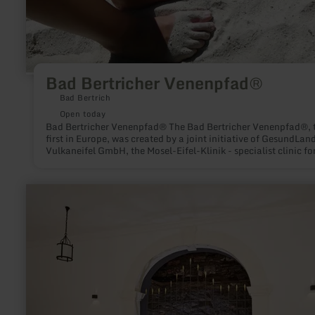
Bad Bertricher Venenpfad®
Bad Bertrich
Open today
Bad Bertricher Venenpfad® The Bad Bertricher Venenpfad®, 
first in Europe, was created by a joint initiative of GesundLan
Vulkaneifel GmbH, the Mosel-Eifel-Klinik - specialist clinic fo
venous diseases and the German Vein Academy (DVA). On an
approx. 1000m long route, you will practice using the exercise
information stations and you will train the leg muscles, stimu
learn
the blood circulation in the legs and thus prevent varicose
more
veins.Suggestion: Ask for a professionally trained vein traine
about:
the Mosel-Eifel-Klinik (contact: 0049-2674-940317)
Glaubersalzthermalquelle/
Bergquelle
Bad
Bertrich