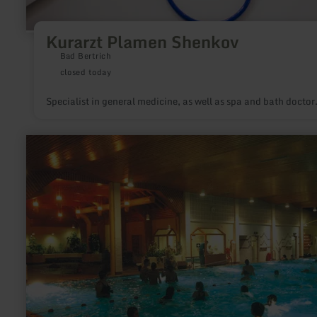
Kurarzt Plamen Shenkov
Bad Bertrich
closed today
Specialist in general medicine, as well as spa and bath doctor
learn
more
about:
Kurparksauna
Natur
pur