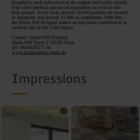
Hospital is well networked in the region and works closely
with other medical and social institutions as well as self-
help groups. Every year, around 10,000 patients are treated
as inpatients and around 25,000 as outpatients. With this,
the Maria Hilf Hospital makes an important contribution to
medical care in the Eifel region.
Contact: Maria Hilf Hospital
Maria Hilf Street 2 54550 Daun
Tel. 004965927150
www.krankenhaus-daun.de
Impressions