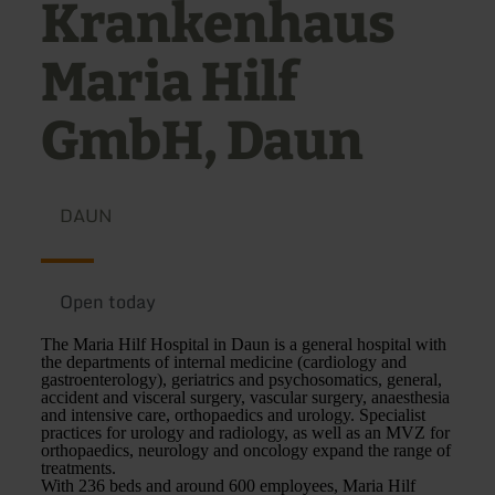
Krankenhaus
Maria Hilf
GmbH, Daun
DAUN
Open today
The Maria Hilf Hospital in Daun is a general hospital with
the departments of internal medicine (cardiology and
gastroenterology), geriatrics and psychosomatics, general,
accident and visceral surgery, vascular surgery, anaesthesia
and intensive care, orthopaedics and urology. Specialist
practices for urology and radiology, as well as an MVZ for
orthopaedics, neurology and oncology expand the range of
treatments.
With 236 beds and around 600 employees, Maria Hilf