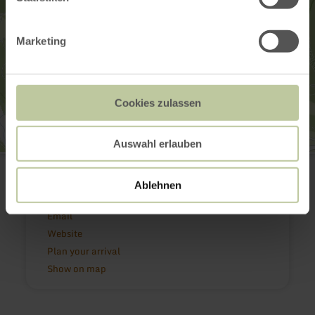
Marketing
Cookies zulassen
Auswahl erlauben
Krankenhaus Maria Hilf GmbH
Maria-Hilf-Straße 2
54550 Daun
Ablehnen
(0049) 6592 7150
Email
Website
Plan your arrival
Show on map