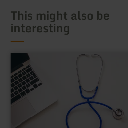
This might also be
interesting
learn
more
about:
Kurarzt
Plamen
Shenkov