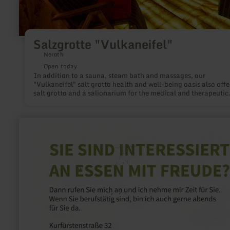
Salzgrotte "Vulkaneifel"
Neroth
Open today
In addition to a sauna, steam bath and massages, our
"Vulkaneifel" salt grotto health and well-being oasis also offe
salt grotto and a salionarium for the medical and therapeutic
treatment of certain illnesses. Salt has been recognised as ha
health-promoting properties since ancient times. Salt is valua
for a healthy lifestyle and is used more than ever as a househo
learn
remedy for treating the skin and respiratory tract.
more
about:
Essen
mit
Freude