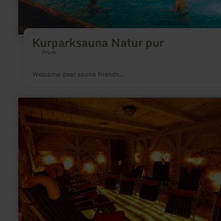
Kurparksauna Natur pur
Prüm
Welcome dear sauna friends...
learn
more
about:
Salzgrotte
"Vulkaneifel"