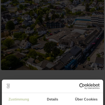
Contact
Zustimmung
Details
Über Cookies