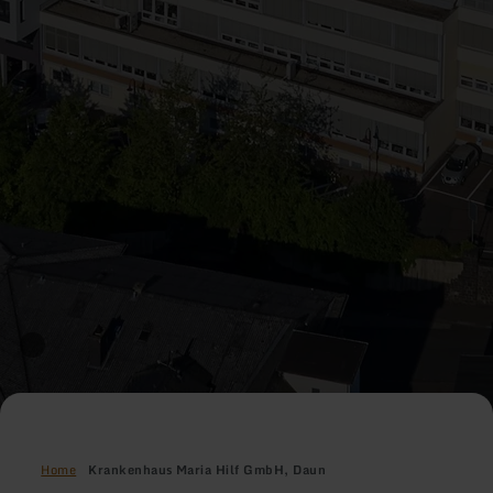
Home
Krankenhaus Maria Hilf GmbH, Daun