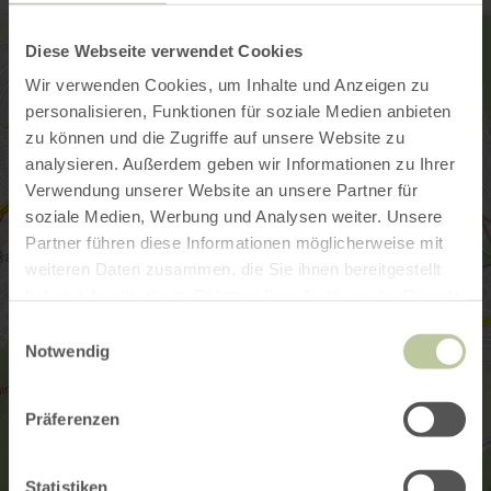
Diese Webseite verwendet Cookies
Wir verwenden Cookies, um Inhalte und Anzeigen zu
personalisieren, Funktionen für soziale Medien anbieten
zu können und die Zugriffe auf unsere Website zu
analysieren. Außerdem geben wir Informationen zu Ihrer
Verwendung unserer Website an unsere Partner für
soziale Medien, Werbung und Analysen weiter. Unsere
Partner führen diese Informationen möglicherweise mit
weiteren Daten zusammen, die Sie ihnen bereitgestellt
haben oder die sie im Rahmen Ihrer Nutzung der Dienste
gesammelt haben.
Einwilligungsauswahl
Notwendig
Präferenzen
Statistiken