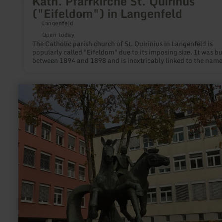
Kath. Pfarrkirche St. Quirinus
("Eifeldom") in Langenfeld
Langenfeld
Open today
The Catholic parish church of St. Quirinius in Langenfeld is
popularly called "Eifeldom" due to its imposing size. It was built
between 1894 and 1898 and is inextricably linked to the name
Father Thewes, who came to Langenfeld in 1884. With all his
strength he enforces the construction of the present parish ch
even without the permission of the authority in Trier. The church
learn
was blessed on 16.09.1899 and consecrated on 10.05.1900.
more
about:
Statue
of
Treverer
Horses