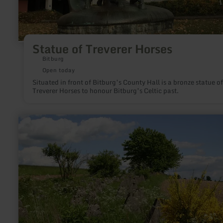
Statue of Treverer Horses
Bitburg
Open today
Situated in front of Bitburg’s County Hall is a bronze statue of
Treverer Horses to honour Bitburg’s Celtic past.
learn
more
about:
Höckerlinie
des
Westwalls