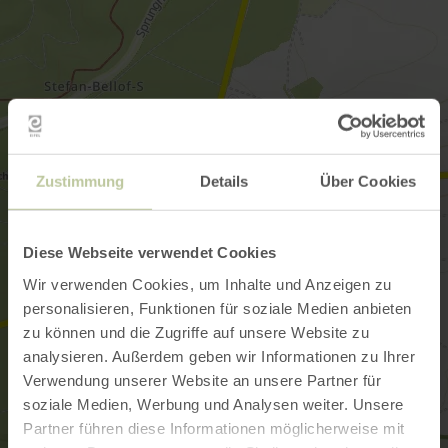
Zustimmung
Details
Über Cookies
Diese Webseite verwendet Cookies
Wir verwenden Cookies, um Inhalte und Anzeigen zu
personalisieren, Funktionen für soziale Medien anbieten
zu können und die Zugriffe auf unsere Website zu
analysieren. Außerdem geben wir Informationen zu Ihrer
Verwendung unserer Website an unsere Partner für
soziale Medien, Werbung und Analysen weiter. Unsere
Partner führen diese Informationen möglicherweise mit