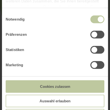
weiteren Daten zusammen, die Sie ihnen bereitgestellt
haben oder die sie im Rahmen Ihrer Nutzung der Dienste
gesammelt haben.
Einwilligungsauswahl
Notwendig
Schutzengelkapelle
Hauptstraße 8
56729 Herresbach
(0049) 2651800995
Präferenzen
Email
Website
Statistiken
Plan your arrival
Show on map
Marketing
This might also be
Cookies zulassen
interesting
Auswahl erlauben