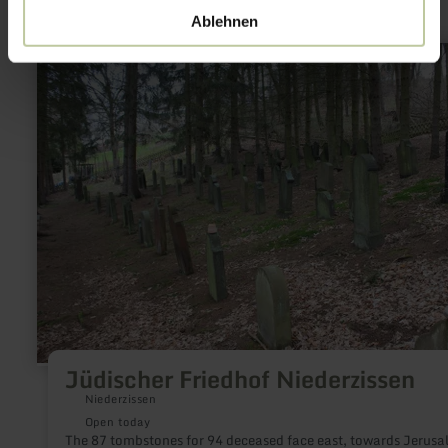
Ablehnen
learn
more
about:
Jüdischer
Friedhof
Niederzissen
Jüdischer Friedhof Niederzissen
Niederzissen
Open today
The 87 tombstones for 94 deceased face east, towards Jerusa