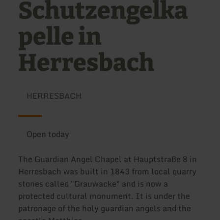
Schutzengelka
pelle in
Herresbach
HERRESBACH
Open today
The Guardian Angel Chapel at Hauptstraße 8 in
Herresbach was built in 1843 from local quarry
stones called "Grauwacke" and is now a
protected cultural monument. It is under the
patronage of the holy guardian angels and the