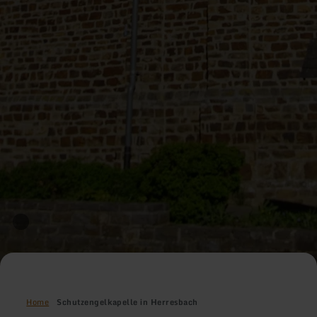
Home
Schutzengelkapelle in Herresbach