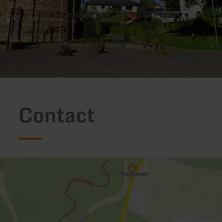
Contact