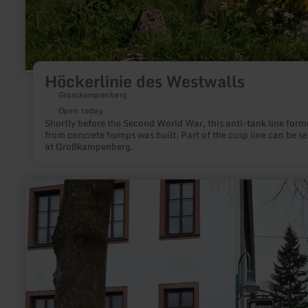
Höckerlinie des Westwalls
Grosskampenberg
Open today
Shortly before the Second World War, this anti-tank line form
from concrete humps was built. Part of the cusp line can be s
at Großkampenberg.
learn
more
about:
Mausefallenmuseum
Neroth