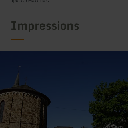
apostle Matthias.
Impressions