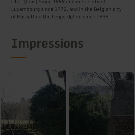
Clerf (Lux.) Since 1899 and in the city of
Luxembourg since 1972, and in the Belgian city
of Hasselt on the Leopoldplein since 1898.
Impressions