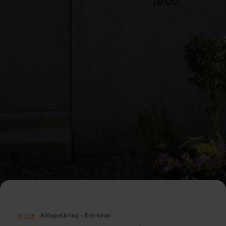
Home
Klöppelkrieg - Denkmal