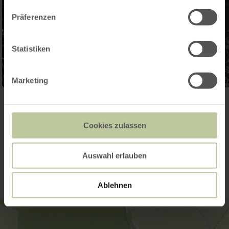
Präferenzen
Statistiken
Marketing
Open gallery
Cookies zulassen
Contact
Auswahl erlauben
Ablehnen