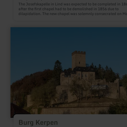
The Josefskapelle in Lind was expected to be completed in 18
after the first chapel had to be demolished in 1856 due to
dilapidation. The new chapel was solemnly consecrated on M
19th, 1858. In 1994, a sacristy was built east of the choir, whi
used by the pastor and the altar boys to prepare for Holy Mass
learn
more
about:
Burg
Kerpen
Burg Kerpen