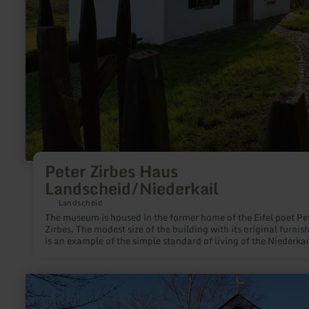
Peter Zirbes Haus
Landscheid/Niederkail
Landscheid
The museum is housed in the former home of the Eifel poet Pe
Zirbes. The modest size of the building with its original furnis
is an example of the simple standard of living of the Niederkai
and Landscheider traders.
learn
more
about: