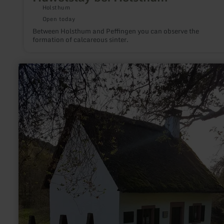
Holsthum
Open today
Between Holsthum and Peffingen you can observe the
formation of calcareous sinter.
learn
more
about:
Peter
Zirbes
Haus
Landscheid/Niederkail