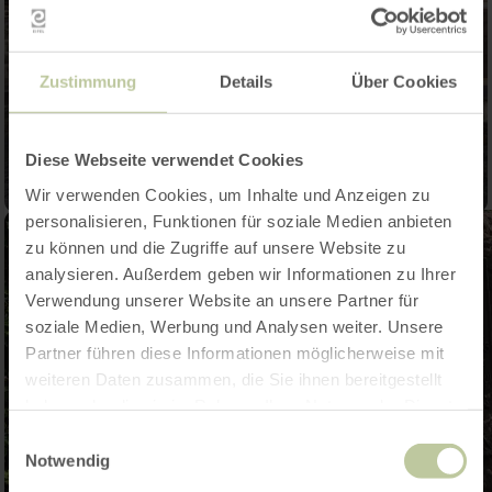
Zustimmung
Details
Über Cookies
Diese Webseite verwendet Cookies
Wir verwenden Cookies, um Inhalte und Anzeigen zu
personalisieren, Funktionen für soziale Medien anbieten
zu können und die Zugriffe auf unsere Website zu
analysieren. Außerdem geben wir Informationen zu Ihrer
Verwendung unserer Website an unsere Partner für
soziale Medien, Werbung und Analysen weiter. Unsere
Partner führen diese Informationen möglicherweise mit
weiteren Daten zusammen, die Sie ihnen bereitgestellt
haben oder die sie im Rahmen Ihrer Nutzung der Dienste
gesammelt haben.
Einwilligungsauswahl
Notwendig