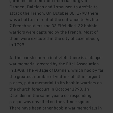
gathered on their train from Dasburg via
Dahnen, Daleiden and Irrhausen to Arzfeld to
attack the French. On October 30, 1798 there
was a battle in front of the entrance to Arzfeld.
7 French soldiers and 33 Eifel died. 32 bobbin
warriors were captured by the French. Most of
them were executed in the city of Luxembourg
in 1799.
At the parish church in Arzfeld there is a clapper
war memorial erected by the Eifel Association
in 1908. The village of Dahnen, which had by far
the greatest number of victims of all insurgent
places, put a memorial to its bobbin warriors on
the church forecourt in October 1998. In
Daleiden in the same year a corresponding
plaque was unveiled on the village square.
There have been other bobbin war memorials in