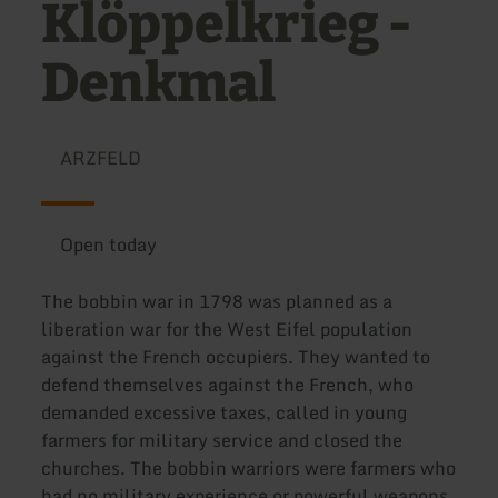
Klöppelkrieg -
Denkmal
ARZFELD
Open today
The bobbin war in 1798 was planned as a
liberation war for the West Eifel population
against the French occupiers. They wanted to
defend themselves against the French, who
demanded excessive taxes, called in young
farmers for military service and closed the
churches. The bobbin warriors were farmers who
had no military experience or powerful weapons.