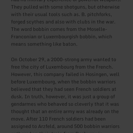
They pulled with some shotguns, but otherwise
with their usual tools such as. B. pitchforks,
forged scythes and also with clubs in the war.
The word bobbin comes from the Moselle-
Franconian or Luxembourgish bobbin, which
means something like baton.
On October 29, a 2000-strong army wanted to
free the city of Luxembourg from the French.
However, this company failed in Hosingen, well
before Luxembourg, when the bobbin warriors
believed that they had seen French soldiers at
dusk. In truth, however, it was just a group of
gendarmes who behaved so cleverly that it was
thought that an entire army was already on the
move. After 110 French soldiers had been
assigned to Arzfeld, around 500 bobbin warriors