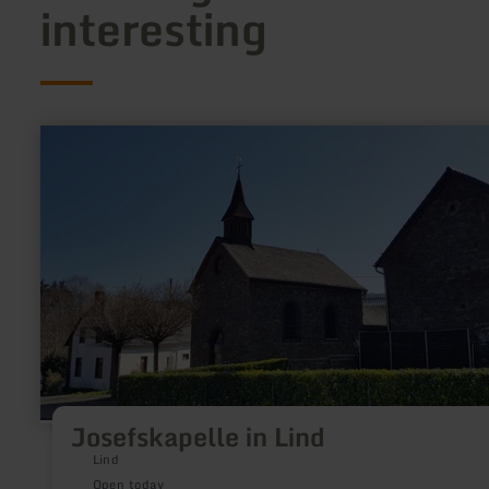
interesting
learn
more
about:
Josefskapelle
in
Lind
Josefskapelle in Lind
Lind
Open today