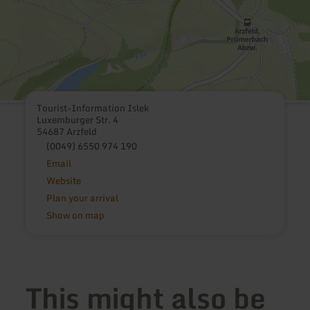
Tourist-Information Islek
Luxemburger Str. 4
54687 Arzfeld
(0049) 6550 974 190
Email
Website
Plan your arrival
Show on map
This might also be