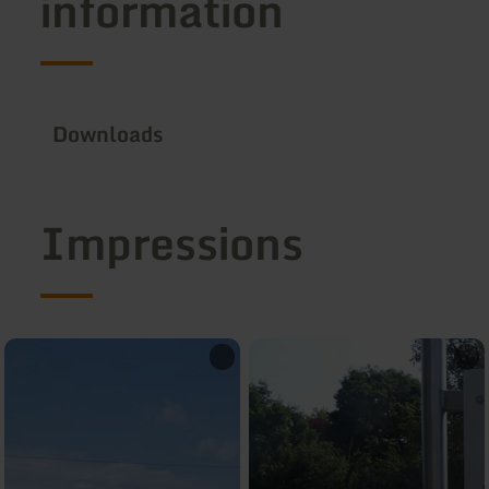
information
Downloads
Impressions