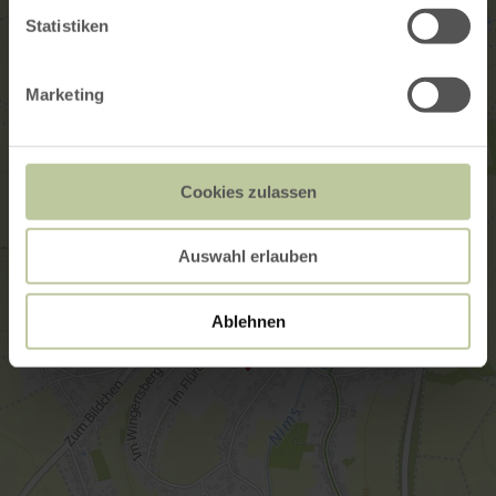
Statistiken
Marketing
Cookies zulassen
Auswahl erlauben
Ablehnen