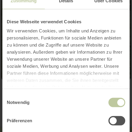
Zustimmung
Details
Über Cookies
Diese Webseite verwendet Cookies
Wir verwenden Cookies, um Inhalte und Anzeigen zu
personalisieren, Funktionen für soziale Medien anbieten
zu können und die Zugriffe auf unsere Website zu
analysieren. Außerdem geben wir Informationen zu Ihrer
Verwendung unserer Website an unsere Partner für
soziale Medien, Werbung und Analysen weiter. Unsere
Partner führen diese Informationen möglicherweise mit
weiteren Daten zusammen, die Sie ihnen bereitgestellt
haben oder die sie im Rahmen Ihrer Nutzung der Dienste
Contact
gesammelt haben.
Einwilligungsauswahl
Notwendig
Präferenzen