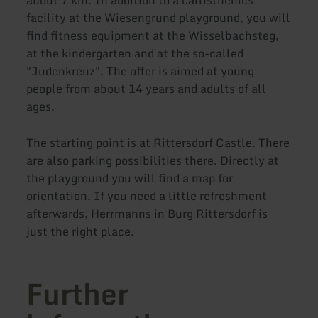
facility at the Wiesengrund playground, you will
find fitness equipment at the Wisselbachsteg,
at the kindergarten and at the so-called
"Judenkreuz". The offer is aimed at young
people from about 14 years and adults of all
ages.
The starting point is at Rittersdorf Castle. There
are also parking possibilities there. Directly at
the playground you will find a map for
orientation. If you need a little refreshment
afterwards, Herrmanns in Burg Rittersdorf is
just the right place.
Further