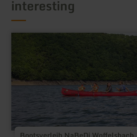
interesting
learn
more
about:
Bootsverleih
NaBeDi
Woffelsbach
Bootsverleih NaBeDi Woffelsbach