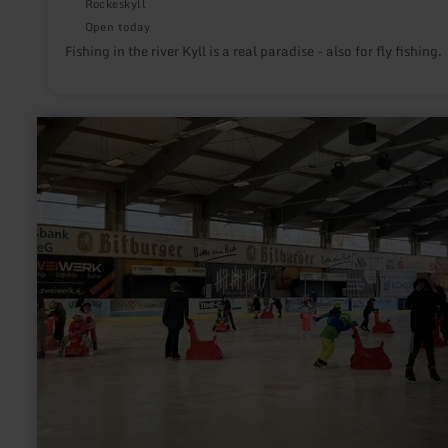
Rockeskyll
Open today
Fishing in the river Kyll is a real paradise - also for fly fishing.
learn
more
about:
Ice
skating
at
the
Bitburg
ice
ring