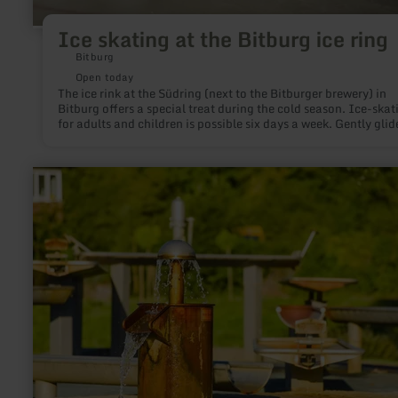
Ice skating at the Bitburg ice ring
Bitburg
Open today
The ice rink at the Südring (next to the Bitburger brewery) in
Bitburg offers a special treat during the cold season. Ice-skat
for adults and children is possible six days a week. Gently glid
narrow blades over ice, make curves or turn pirouettes to beau
music; everyone will enjoy this winter fun.
learn
more
about:
Wasserspielplatz
im
Kurpark
Gerolstein