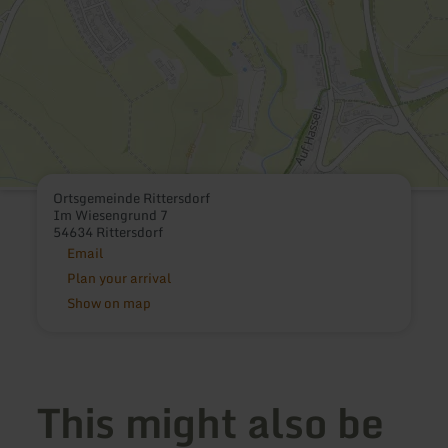
Ortsgemeinde Rittersdorf
Im Wiesengrund 7
54634 Rittersdorf
Email
Plan your arrival
Show on map
This might also be