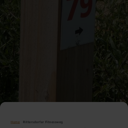
Home
Rittersdorfer Fitnessweg