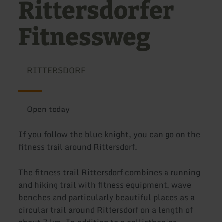
Rittersdorfer
Fitnessweg
RITTERSDORF
Open today
If you follow the blue knight, you can go on the
fitness trail around Rittersdorf.
The fitness trail Rittersdorf combines a running
and hiking trail with fitness equipment, wave
benches and particularly beautiful places as a
circular trail around Rittersdorf on a length of
about 7 km. In addition to a callisthenics