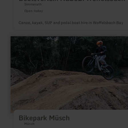
Simmerath
Open today
Canoe, kayak, SUP and pedal boat hire in Woffelsbach Bay
learn
more
about:
Bikepark
Müsch
Bikepark Müsch
Müsch