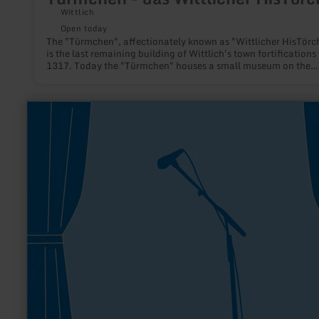
Wittlich
Open today
The "Türmchen", affectionately known as "Wittlicher HisTörc
is the last remaining building of Wittlich's town fortifications
1317. Today the "Türmchen" houses a small museum on the
history of the town and its fortifications.
learn
more
about:
1st
Thistle
Highlanders
Drums
and
Pipes
e.V.