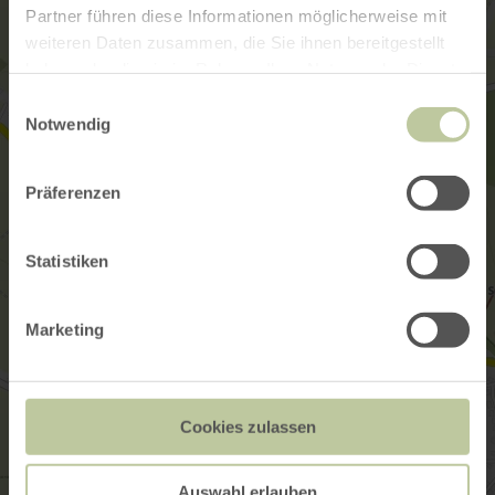
Partner führen diese Informationen möglicherweise mit
weiteren Daten zusammen, die Sie ihnen bereitgestellt
haben oder die sie im Rahmen Ihrer Nutzung der Dienste
gesammelt haben.
Einwilligungsauswahl
Notwendig
Präferenzen
Statistiken
Marketing
Cookies zulassen
Auswahl erlauben