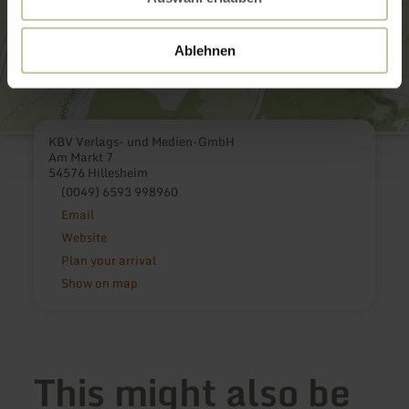
Ablehnen
KBV Verlags- und Medien-GmbH
Am Markt 7
54576 Hillesheim
(0049) 6593 998960
Email
Website
Plan your arrival
Show on map
This might also be