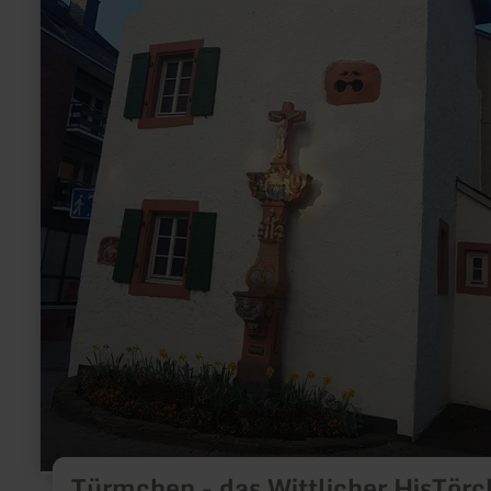
Türmchen - das Wittlicher HisTör