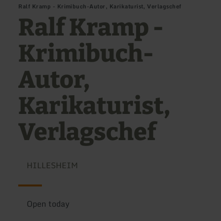
Ralf Kramp - Krimibuch-Autor, Karikaturist, Verlagschef
Ralf Kramp -
Krimibuch-
Autor,
Karikaturist,
Verlagschef
HILLESHEIM
Open today