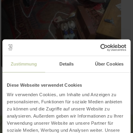
Zustimmung
Details
Über Cookies
Contact
Diese Webseite verwendet Cookies
Wir verwenden Cookies, um Inhalte und Anzeigen zu
personalisieren, Funktionen für soziale Medien anbieten
zu können und die Zugriffe auf unsere Website zu
analysieren. Außerdem geben wir Informationen zu Ihrer
Verwendung unserer Website an unsere Partner für
soziale Medien, Werbung und Analysen weiter. Unsere