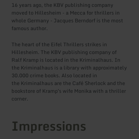
16 years ago, the KBV publishing company
moved to Hillesheim - a Mecca for thrillers in
whole Germany - Jacques Berndorf is the most
famous author.
The heart of the Eifel Thrillers strikes in
Hillesheim. The KBV publishing company of
Ralf Kramp is located in the Kriminalhaus. In
the Kriminalhaus is a library with approximately
30.000 crime books. Also located in
the Kriminalhaus are the Café Sherlock and the
bookstore of Kramp's wife Monika with a thriller
corner.
Impressions