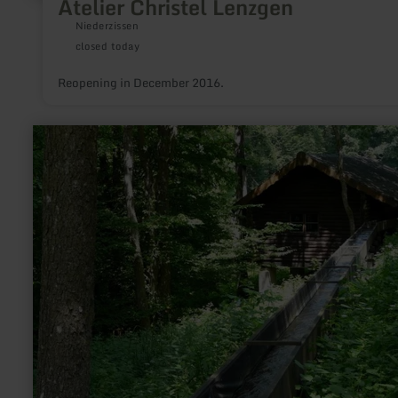
Atelier Christel Lenzgen
Niederzissen
closed today
Reopening in December 2016.
learn
more
about:
Historische
Sägemühle
Rohren
im
Kluckbachtal