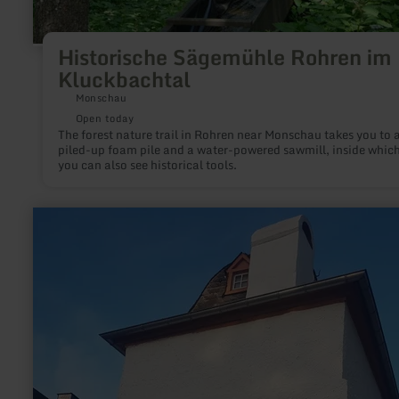
Historische Sägemühle Rohren im
Kluckbachtal
Monschau
Open today
The forest nature trail in Rohren near Monschau takes you to 
piled-up foam pile and a water-powered sawmill, inside whic
you can also see historical tools.
learn
more
about:
Türmchen
-
das
Wittlicher
HisTörchen