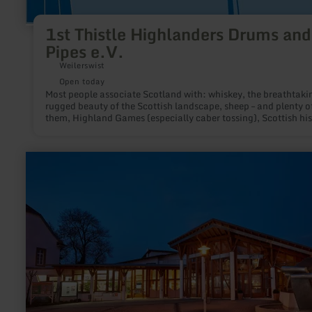
1st Thistle Highlanders Drums and
Pipes e.V.
Weilerswist
Open today
Most people associate Scotland with: whiskey, the breathtaki
rugged beauty of the Scottish landscape, sheep – and plenty o
them, Highland Games (especially caber tossing), Scottish his
which has been brought closer to us especially through the
"Outlander" adaptations:Kilts, tartans, haggis, and – last but 
least – bagpipe music.
learn
more
about:
FORUM
DAUN