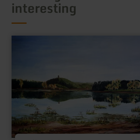
interesting
learn
more
about:
Atelier
Christel
Lenzgen