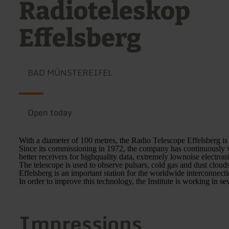
Radioteleskop
Effelsberg
BAD MÜNSTEREIFEL
Open today
With a diameter of 100 metres, the Radio Telescope Effelsberg is 
Since its commissioning in 1972, the company has continuously w
better receivers for highquality data, extremely lownoise electroni
The telescope is used to observe pulsars, cold gas and dust clouds
Effelsberg is an important station for the worldwide interconnecti
In order to improve this technology, the Institute is working in se
Impressions