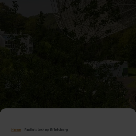
Home
Radioteleskop Effelsberg