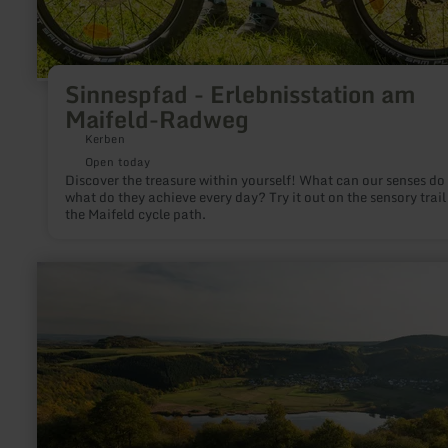
Sinnespfad - Erlebnisstation am
Maifeld-Radweg
Kerben
Open today
Discover the treasure within yourself! What can our senses do
what do they achieve every day? Try it out on the sensory trail
the Maifeld cycle path.
learn
more
about:
Meerfelder
Maar