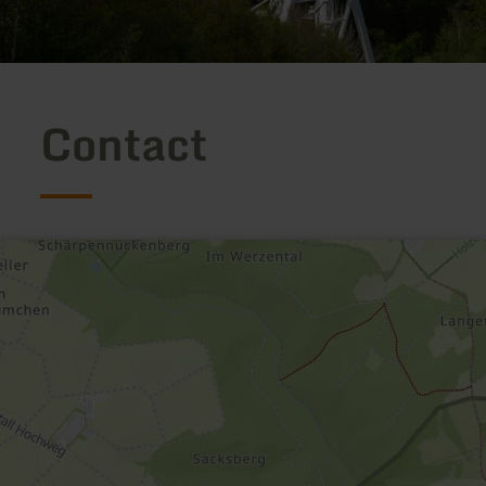
Contact