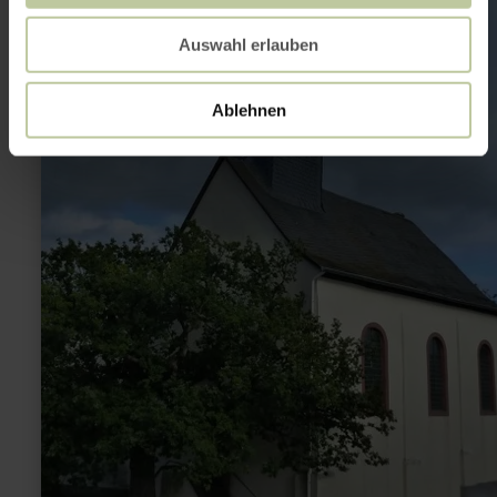
St.
Rochus
Auswahl erlauben
Kapelle
Hasborn
Ablehnen