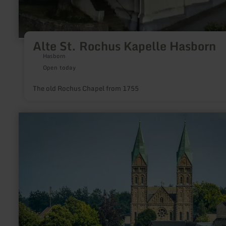
Alte St. Rochus Kapelle Hasborn
Hasborn
Open today
The old Rochus Chapel from 1755
learn
more
about:
Eifeldom
in
Kalterherberg