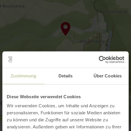
Zustimmung
Details
Über Cookies
Diese Webseite verwendet Cookies
Wir verwenden Cookies, um Inhalte und Anzeigen zu
personalisieren, Funktionen für soziale Medien anbieten
zu können und die Zugriffe auf unsere Website zu
Radioteleskop Effelsberg
analysieren. Außerdem geben wir Informationen zu Ihrer