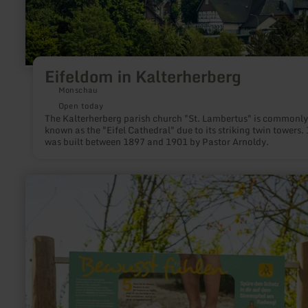
Eifeldom in Kalterherberg
Monschau
Open today
The Kalterherberg parish church "St. Lambertus" is commonly
known as the "Eifel Cathedral" due to its striking twin towers. 
was built between 1897 and 1901 by Pastor Arnoldy.
learn
more
about:
Sinnespfad
-
Erlebnisstation
am
Maifeld-
Radweg