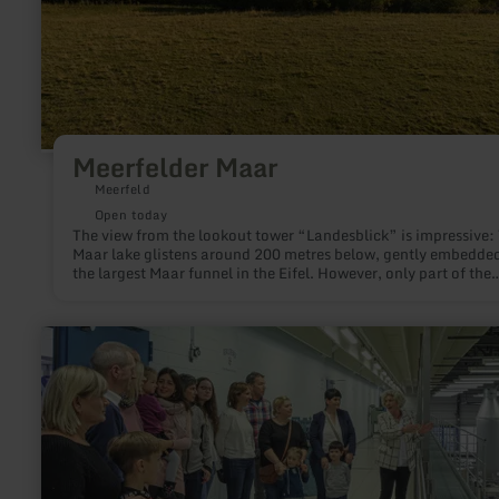
Meerfelder Maar
Meerfeld
Open today
The view from the lookout tower “Landesblick” is impressive:
Maar lake glistens around 200 metres below, gently embedded
the largest Maar funnel in the Eifel. However, only part of the
1,700 metres long basin is covered with water.
learn
more
about:
Besucherzentrum
Gerolsteiner
Brunnen