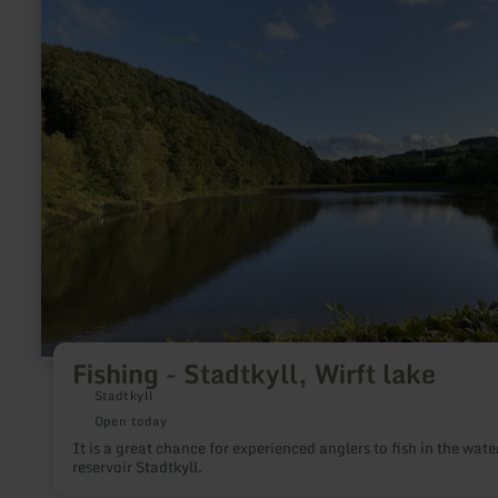
The kiosk offers drinks, ice cream and food at reasonable pric
Fishing
The outdoor pool is just a 2-minute walk from the Abenden
-
Rurtalbahn train stop.
Stadtkyll,
Wirft
lake
Fishing - Stadtkyll, Wirft lake
Stadtkyll
Open today
It is a great chance for experienced anglers to fish in the wate
reservoir Stadtkyll.