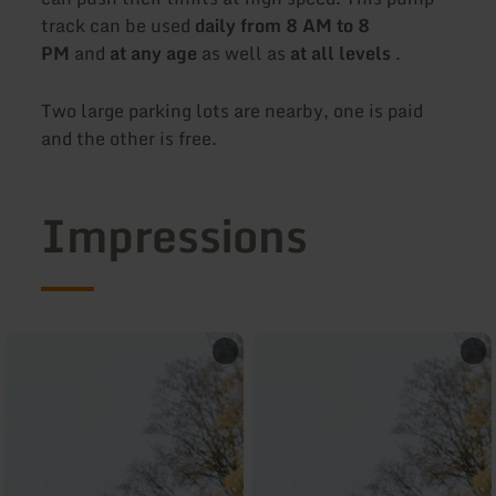
track can be used
daily from 8 AM to 8
PM
and
at any age
as well as
at all levels
.
Two large parking lots are nearby, one is paid
and the other is free.
Impressions