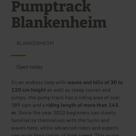
Pumptrack
Blankenheim
BLANKENHEIM
Open today
In an endless loop with
waves and hills of 30 to
120 cm height
as well as steep curves and
jumps, the pump track has a riding area of over
389 sqm and a
riding length of more than 145
m
. Since the year 2022 beginners can slowly
familiarize themselves with the turns and
waves here, while advanced riders and experts
can push their limits at high speed. This pump