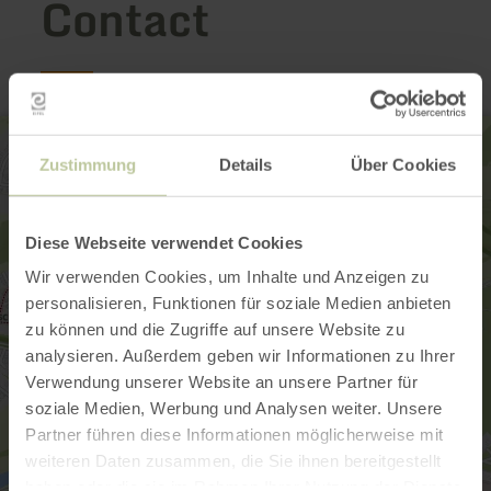
Contact
Zustimmung
Details
Über Cookies
Diese Webseite verwendet Cookies
Wir verwenden Cookies, um Inhalte und Anzeigen zu
personalisieren, Funktionen für soziale Medien anbieten
zu können und die Zugriffe auf unsere Website zu
analysieren. Außerdem geben wir Informationen zu Ihrer
Verwendung unserer Website an unsere Partner für
soziale Medien, Werbung und Analysen weiter. Unsere
Partner führen diese Informationen möglicherweise mit
weiteren Daten zusammen, die Sie ihnen bereitgestellt
haben oder die sie im Rahmen Ihrer Nutzung der Dienste