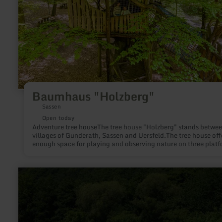
Baumhaus "Holzberg"
Sassen
Open today
Adventure tree houseThe tree house "Holzberg" stands betwee
villages of Gunderath, Sassen and Uersfeld.The tree house off
enough space for playing and observing nature on three plat
in 2,4 and 6 meters height. A ramp and a net tunnel lead to the
house.
learn
more
about:
Freibad
Abenden