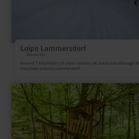
Loipe Lammersdorf
Simmerath
Around 7 kilometers of cross-country ski track runs through t
meadows around Lammersdorf
learn
more
about:
Baumhaus
"Holzberg"