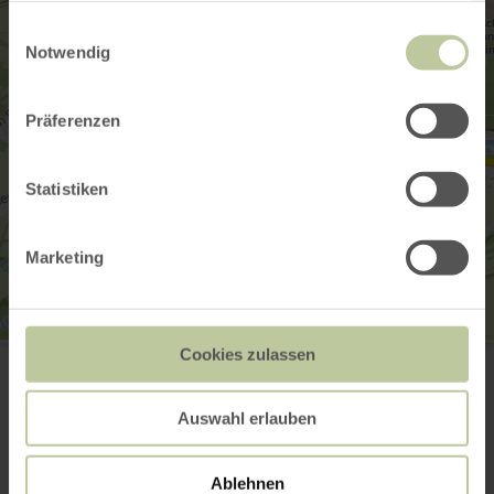
gesammelt haben.
Einwilligungsauswahl
Notwendig
Präferenzen
Statistiken
Marketing
Pumptrack Blankenheim
Cookies zulassen
Koblenzer Str. 1
53945 Blankenheim
Website
Auswahl erlauben
Plan your arrival
Show on map
Ablehnen