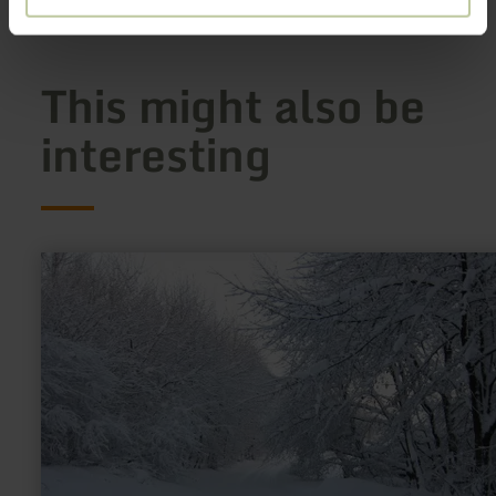
This might also be
interesting
learn
more
about:
Loipe
Lammersdorf