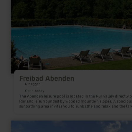
Freibad Abenden
Nideggen
Open today
The Abenden leisure pool is located in the Rur valley directly 
Rur and is surrounded by wooded mountain slopes. A spaciou
sunbathing area invites you to sunbathe and relax and the lar
swimming pool allows carefree bathing fun. The large, gently
sloping non-swimmer area is ideal for families with small chil
There is a sheltered playground on the grounds with a slide, n
learn
swing and much more, as well as an adjacent beach volleybal
more
court, basketball hoop and table tennis table for sporting activ
about: