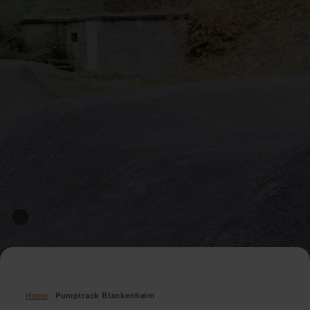
Home
Pumptrack Blankenheim