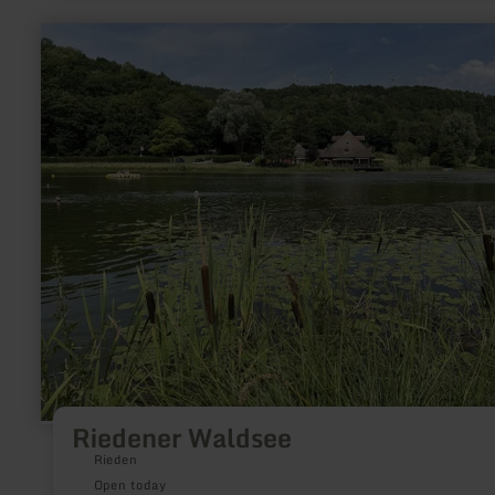
learn
more
about:
Riedener
Waldsee
Riedener Waldsee
Rieden
Open today