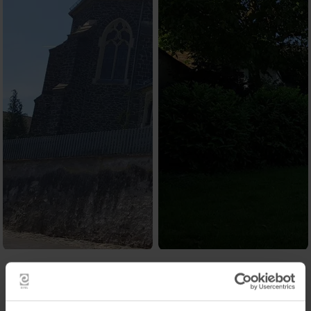
Contact