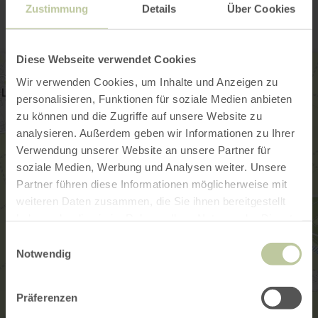
Zustimmung
Details
Über Cookies
Diese Webseite verwendet Cookies
Wir verwenden Cookies, um Inhalte und Anzeigen zu
personalisieren, Funktionen für soziale Medien anbieten
zu können und die Zugriffe auf unsere Website zu
analysieren. Außerdem geben wir Informationen zu Ihrer
Verwendung unserer Website an unsere Partner für
soziale Medien, Werbung und Analysen weiter. Unsere
Partner führen diese Informationen möglicherweise mit
weiteren Daten zusammen, die Sie ihnen bereitgestellt
haben oder die sie im Rahmen Ihrer Nutzung der Dienste
gesammelt haben.
Einwilligungsauswahl
Notwendig
Präferenzen