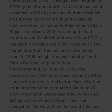
consecrated in 1728. The organ was installed in
1785 by the Stumm brothers from Sulzbach and
expanded in 1876 by the organ builder Dasbach.
In 1906 the plans for the church expansion
were presented by master builder Johann Adam
Rüppel from Bonn. While retaining the hall
structure and the old church tower from 1727, a
neo-Gothic transept and a choir were built. The
Marien altar from the old church was taken
over. In 1908, a high altar was installed by the
Porten Brothers art joinery from
Münstermaifeld. On June 20, 1909, the
consecration of the church took place. In 1908,
a high altar was installed by the Porten Brothers
art joinery from Münstermaifeld. On June 20,
1909, the church was consecrated by Auxiliary
Bishop Karl Ernst Schrod from Trier. The
evangelists Matthew, Mark, Luke and John can