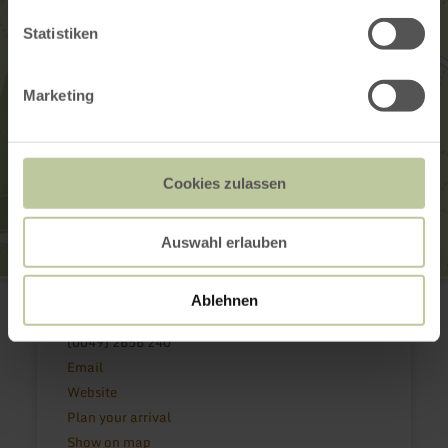
Statistiken
Marketing
Cookies zulassen
Auswahl erlauben
Pfarrkirche St. Kastor
Ablehnen
Kirchstraße
56729 Weiler
(0049) 2656 240
Email
Website
Plan your arrival
Show on map