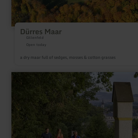
Dürres Maar
Gillenfeld
Open today
a dry maar full of sedges, mosses & cotton grasses
learn
more
about:
Kreuzberg
Saffig