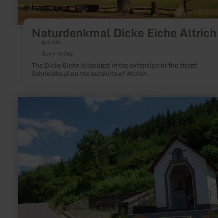
Naturdenkmal Dicke Eiche Altrich
Altrich
Open today
The Dicke Eiche is located in the extension of the street
Schneidkaul on the outskirts of Altrich.
learn
more
about:
Marienkapelle
im
Plattener
Weinberg