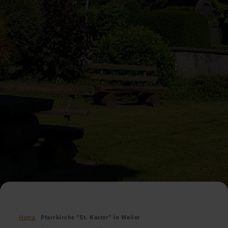
Home
Pfarrkirche "St. Kastor" in Weiler