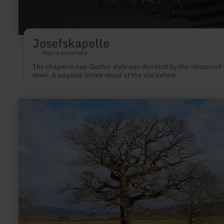
Josefskapelle
Münstermaifeld
The chapel in neo-Gothic style was donated by the citizens of 
town. A wayside shrine stood at the site before.
learn
more
about:
Naturdenkmal
Dicke
Eiche
Altrich