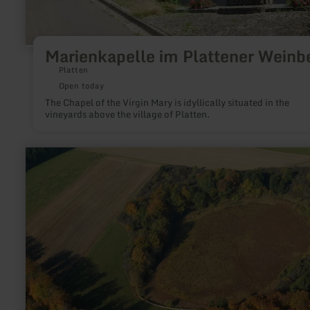
Marienkapelle im Plattener Weinb
Platten
Open today
The Chapel of the Virgin Mary is idyllically situated in the
vineyards above the village of Platten.
learn
more
about:
Dürres
Maar