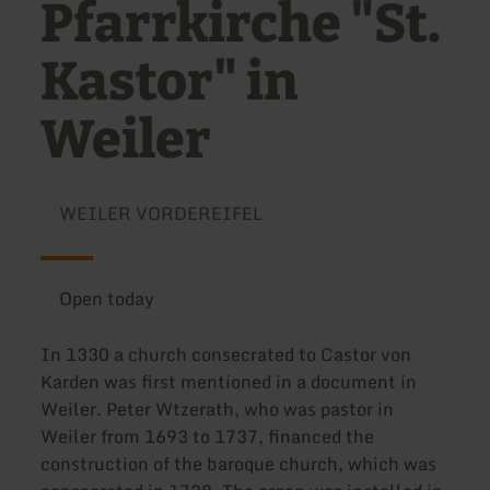
Pfarrkirche "St.
Kastor" in
Weiler
WEILER VORDEREIFEL
Open today
In 1330 a church consecrated to Castor von
Karden was first mentioned in a document in
Weiler. Peter Wtzerath, who was pastor in
Weiler from 1693 to 1737, financed the
construction of the baroque church, which was