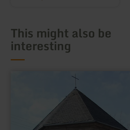
This might also be
interesting
learn
more
about:
Josefskapelle