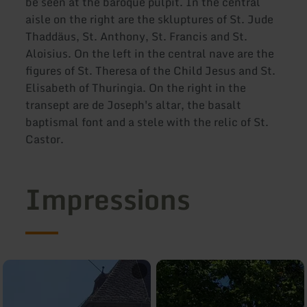
be seen at the baroque pulpit. In the central
aisle on the right are the skluptures of St. Jude
Thaddäus, St. Anthony, St. Francis and St.
Aloisius. On the left in the central nave are the
figures of St. Theresa of the Child Jesus and St.
Elisabeth of Thuringia. On the right in the
transept are de Joseph's altar, the basalt
baptismal font and a stele with the relic of St.
Castor.
Impressions