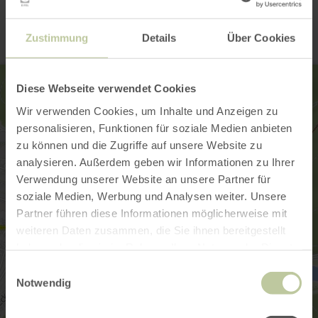
Contact
Zustimmung
Details
Über Cookies
Diese Webseite verwendet Cookies
Wir verwenden Cookies, um Inhalte und Anzeigen zu
personalisieren, Funktionen für soziale Medien anbieten
zu können und die Zugriffe auf unsere Website zu
analysieren. Außerdem geben wir Informationen zu Ihrer
Verwendung unserer Website an unsere Partner für
soziale Medien, Werbung und Analysen weiter. Unsere
Partner führen diese Informationen möglicherweise mit
weiteren Daten zusammen, die Sie ihnen bereitgestellt
haben oder die sie im Rahmen Ihrer Nutzung der Dienste
gesammelt haben.
Einwilligungsauswahl
Notwendig