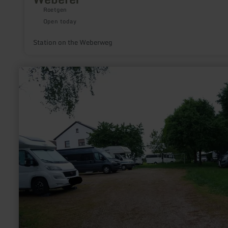
Roetgen
Open today
Station on the Weberweg
learn
more
about:
Wohnmobilstellplatz
Birkenhof