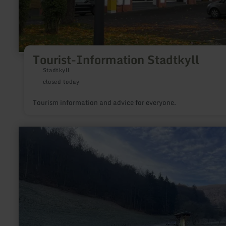
Tourist-Information Stadtkyll
Stadtkyll
closed today
Tourism information and advice for everyone.
learn
more
about:
Wanderparkplatz
Finkenauel
Erkensruhr