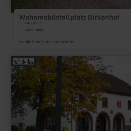
Wohnmobilstellplatz Birkenhof
Hillesheim
Open today
Mobile home pitch on the farm
learn
more
about:
Tourist-
Information
Stadtkyll