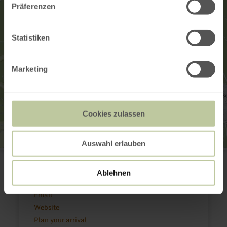
Präferenzen
Statistiken
Marketing
Cookies zulassen
Auswahl erlauben
Radsport Breuer GbR
In der Ex 1
53518 Adenau
Ablehnen
(0049) 2691 1078
Email
Website
Plan your arrival