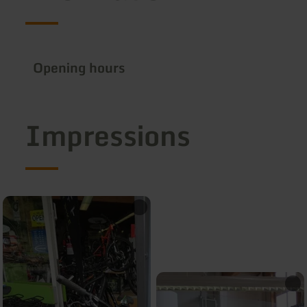
Opening hours
Impressions