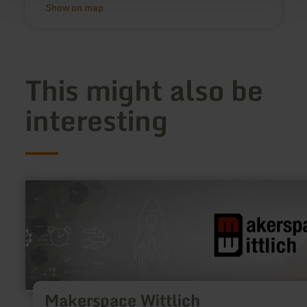
Show on map
This might also be
interesting
learn
more
about:
Makerspace
Wittlich
Makerspace Wittlich