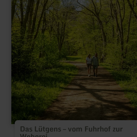
Das Lütgens – vom Fuhrhof zur
Weberei