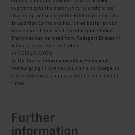
climbs cannot be avoided. With an
e-bike
everyone gets the opportunity to explore the
charming landscape of the Eifel region by bike.
In addition to the e-bikes, three batteries can
be recharged for free at the
charging station
.
The bikes can be hired from
Radsport Breuer
in
Adenau, in der Ex 1. Telephone:
+49(0)2691/1078
At the
tourist information office Hocheifel-
Nürburgring
in Adenau you can also charge up
e-bike batteries using a socket during opening
times.
Further
information