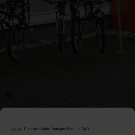
Home
Pedelec station Radsport Breuer GbR