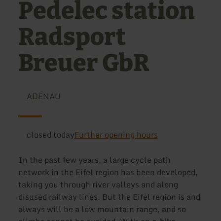
Pedelec station
Radsport
Breuer GbR
ADENAU
closed today
Further opening hours
In the past few years, a large cycle path
network in the Eifel region has been developed,
taking you through river valleys and along
disused railway lines. But the Eifel region is and
always will be a low mountain range, and so